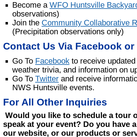
Become a
WFO Huntsville Backyar
observations)
Join the
Community Collaborative 
(Precipitation observations only)
Contact Us Via Facebook or 
Go To
Facebook
to receive updated 
weather trivia, and information on
Go To
Twitter
and receive informati
NWS Huntsville events.
For All Other Inquiries
Would you like to schedule a tour o
speak at your event? Do you have a
our website, or our products or ser