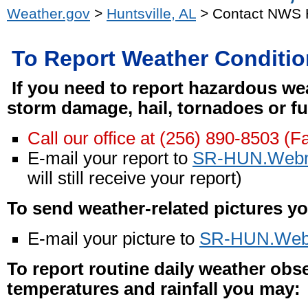
Weather.gov
>
Huntsville, AL
> Contact NWS H
To Report Weather Conditi
If you need to report hazardous wea
storm damage, hail, tornadoes or fu
Call our office at (256) 890-8503 (F
E-mail your report to
SR-HUN.Webm
will still receive your report)
To send weather-related pictures y
E-mail your picture to
SR-HUN.Web
To report routine daily weather obs
temperatures and rainfall you may: