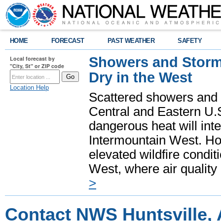
HOME
FORECAST
PAST WEATHER
SAFETY
Showers and Storms
Local forecast by
"City, St" or ZIP code
Dry in the West
Location Help
Scattered showers and 
Central and Eastern U.
dangerous heat will int
Intermountain West. Hot
elevated wildfire condit
West, where air quality
>
Contact NWS Huntsville,