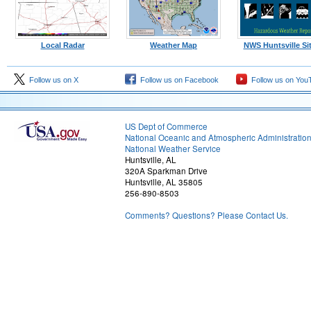
Local Radar
Weather Map
NWS Huntsville Si
Follow us on X
Follow us on Facebook
Follow us on You
US Dept of Commerce
National Oceanic and Atmospheric Administratio
National Weather Service
Huntsville, AL
320A Sparkman Drive
Huntsville, AL 35805
256-890-8503
Comments? Questions? Please Contact Us.