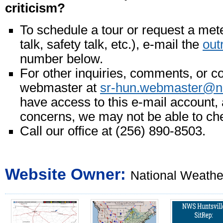
criticism?
To schedule a tour or request a mete
talk, safety talk, etc.), e-mail the
out
number below.
For other inquiries, comments, or c
webmaster at
sr-hun.webmaster@n
have access to this e-mail account, 
concerns, we may not be able to ch
Call our office at (256) 890-8503.
Website Owner:
National Weather