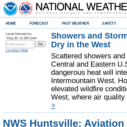
HOME
FORECAST
PAST WEATHER
SAFETY
Showers and Storms
Local forecast by
"City, St" or ZIP code
Dry in the West
Location Help
Scattered showers and 
Central and Eastern U.
dangerous heat will int
Intermountain West. Hot
elevated wildfire condit
West, where air quality
>
NWS Huntsville: Aviation