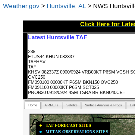
Weather.gov
>
Huntsville, AL
> NWS Huntsvill
Click Here for Lat
Latest Huntsville TAF
238
FTUS44 KHUN 082337
TAFHSV
TAF
KHSV 082337Z 0900/0924 VRB03KT P6SM VCSH S
OVC250
FM090100 00000KT P6SM BKN150 OVC250
FM091100 00000KT P6SM SCT025
PROB30 0918/0924 4SM TSRA BR BKN040CB=
Home
AIRMETs
Satellite
Surface Analysis & Progs
Lin