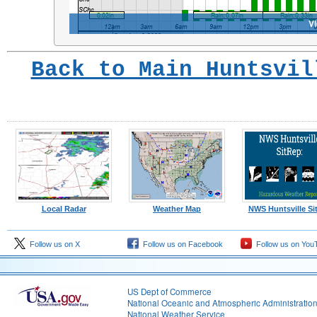
Back to Main Huntsvil
Local Radar
Weather Map
NWS Huntsville Si
Follow us on X
Follow us on Facebook
Follow us on You
US Dept of Commerce
National Oceanic and Atmospheric Administratio
National Weather Service