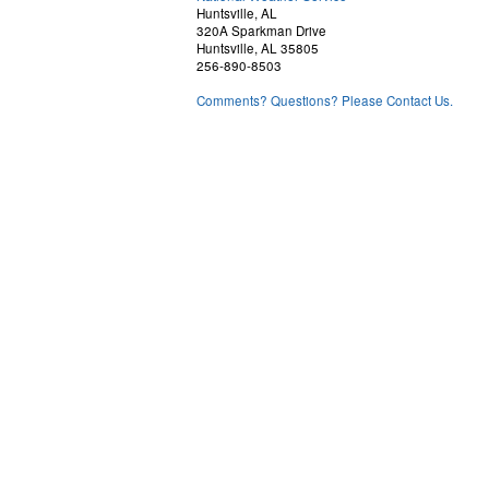
Huntsville, AL
320A Sparkman Drive
Huntsville, AL 35805
256-890-8503
Comments? Questions? Please Contact Us.