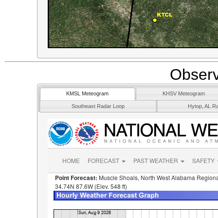
Observ
KMSL Meteogram
KHSV Meteogram
Southeast Radar Loop
Hytop, AL R