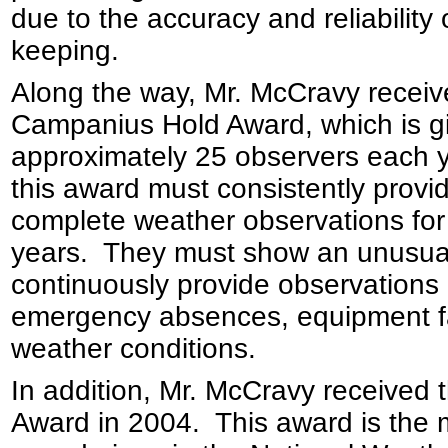
due to the accuracy and reliability 
keeping.
Along the way, Mr. McCravy receiv
Campanius Hold Award, which is g
approximately 25 observers each y
this award must consistently provi
complete weather observations fo
years. They must show an unusual 
continuously provide observations d
emergency absences, equipment fa
weather conditions.
In addition, Mr. McCravy received
Award in 2004. This award is the 