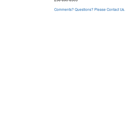
Comments? Questions? Please Contact Us.