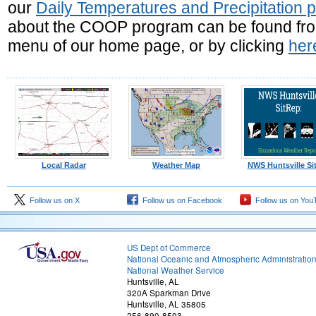
our
Daily Temperatures and Precipitation 
about the COOP program can be found from 
menu of our home page, or by clicking
her
Local Radar
Weather Map
NWS Huntsville Si
Follow us on X
Follow us on Facebook
Follow us on You
US Dept of Commerce
National Oceanic and Atmospheric Administratio
National Weather Service
Huntsville, AL
320A Sparkman Drive
Huntsville, AL 35805
256-890-8503