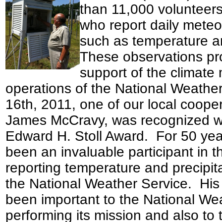
than 11,000 volunteer
who report daily meteo
such as temperature an
These observations pro
support of the climate 
operations of the National Weathe
16th, 2011, one of our local cooper
James McCravy, was recognized wi
Edward H. Stoll Award. For 50 ye
been an invaluable participant in
reporting temperature and precipitat
the National Weather Service. His
been important to the National Wea
performing its mission and also to