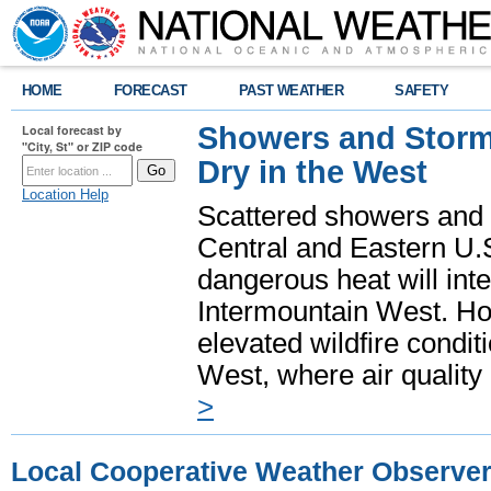
HOME
FORECAST
PAST WEATHER
SAFETY
Showers and Storms
Local forecast by
"City, St" or ZIP code
Dry in the West
Location Help
Scattered showers and 
Central and Eastern U.
dangerous heat will int
Intermountain West. Hot
elevated wildfire condit
West, where air quality
>
Local Cooperative Weather Observe