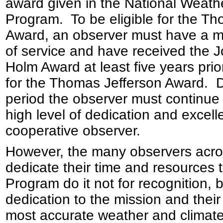
award given in the National Weat
Program. To be eligible for the T
Award, an observer must have a m
of service and have received the
Holm Award at least five years pri
for the Thomas Jefferson Award. D
period the observer must continue
high level of dedication and excel
cooperative observer.
However, the many observers acro
dedicate their time and resources
Program do it not for recognition, 
dedication to the mission and their
most accurate weather and climate