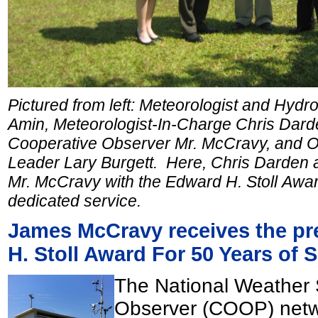
Pictured from left: Meteorologist and Hyd
Amin, Meteorologist-In-Charge Chris Dard
Cooperative Observer Mr. McCravy, and 
Leader Lary Burgett. Here, Chris Darden 
Mr. McCravy with the Edward H. Stoll Awar
dedicated service.
James McCravy receives the pr
H. Stoll Award For 50 Years of 
The National Weather 
Observer (COOP) netwo