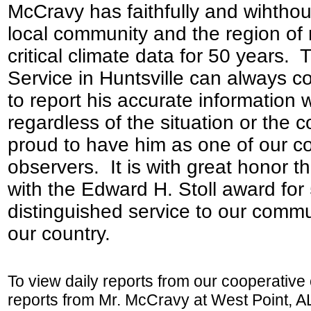
McCravy has faithfully and wihthout
local community and the region of
critical climate data for 50 years.
Service in Huntsville can always 
to report his accurate information 
regardless of the situation or the 
proud to have him as one of our c
observers. It is with great honor t
with the Edward H. Stoll award for
distinguished service to our commu
our country.
To view daily reports from our cooperative
reports from Mr. McCravy at West Point, AL