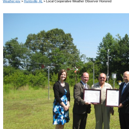
Weather.gov
>
Huntsville, AL
> Local Cooperative Weather Observer Honored