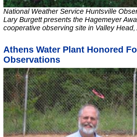
National Weather Service Huntsville Obs
Lary Burgett presents the Hagemeyer Awar
cooperative observing site in Valley Head,
Athens Water Plant Honored For
Observations