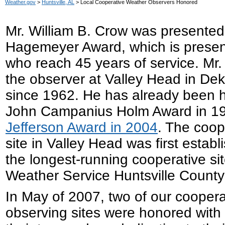
Weather.gov
>
Huntsville, AL
> Local Cooperative Weather Observers Honored
Mr. William B. Crow was presented 
Hagemeyer Award, which is presen
who reach 45 years of service. Mr
the observer at Valley Head in De
since 1962. He has already been 
John Campanius Holm Award in 1
Jefferson Award in 2004
. The coop
site in Valley Head was first establ
the longest-running cooperative sit
Weather Service Huntsville County
In May of 2007, two of our cooper
observing sites were honored with