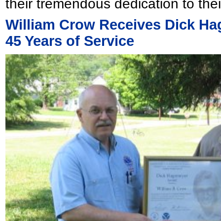
their tremendous dedication to thei
William Crow Receives Dick H
45 Years of Service