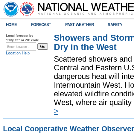
HOME
FORECAST
PAST WEATHER
SAFETY
Showers and Storms
Local forecast by
"City, St" or ZIP code
Dry in the West
Location Help
Scattered showers and 
Central and Eastern U.
dangerous heat will int
Intermountain West. Hot
elevated wildfire condit
West, where air quality
>
Local Cooperative Weather Observe