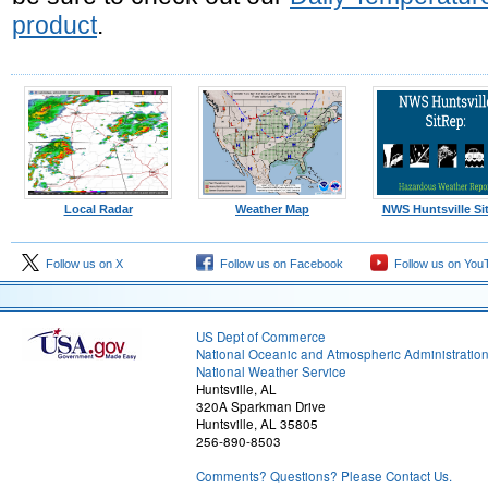
product
.
Local Radar
Weather Map
NWS Huntsville Si
Follow us on X
Follow us on Facebook
Follow us on You
US Dept of Commerce
National Oceanic and Atmospheric Administratio
National Weather Service
Huntsville, AL
320A Sparkman Drive
Huntsville, AL 35805
256-890-8503
Comments? Questions? Please Contact Us.