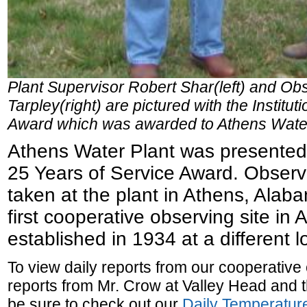
Plant Supervisor Robert Shar(left) and Ob
Tarpley(right) are pictured with the Institu
Award which was awarded to Athens Water
Athens Water Plant was presented w
25 Years of Service Award. Obser
taken at the plant in Athens, Alab
first cooperative observing site in
established in 1934 at a different l
To view daily reports from our cooperative
reports from Mr. Crow at Valley Head and 
be sure to check out our
Daily Temperature