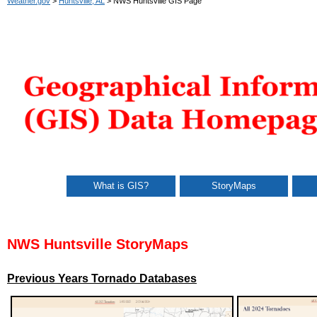
Weather.gov
>
Huntsville, AL
> NWS Huntsville GIS Page
What is GIS?
StoryMaps
NWS Huntsville StoryMaps
Previous Years Tornado Databases