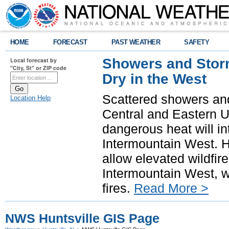
HOME
FORECAST
PAST WEATHER
SAFETY
Showers and Storm
Local forecast by
"City, St" or ZIP code
Dry in the West
Scattered showers and
Location Help
Central and Eastern U
dangerous heat will i
Intermountain West. H
allow elevated wildfire
Intermountain West, w
fires.
Read More >
NWS Huntsville GIS Page