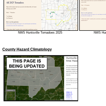
NWS Huntsville Tornadoes 2025
NWS Hun
County Hazard Climatology