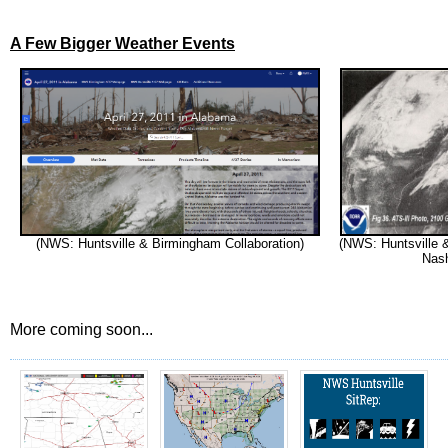
A Few Bigger Weather Events
(NWS: Huntsville & Birmingham Collaboration)
(NWS: Huntsville 
Nash
More coming soon...