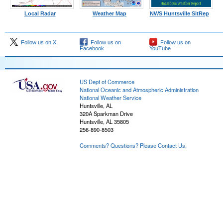
Local Radar
Weather Map
NWS Huntsville SitRep
Follow us on X
Follow us on
Follow us on
Facebook
YouTube
US Dept of Commerce
National Oceanic and Atmospheric Administration
National Weather Service
Huntsville, AL
320A Sparkman Drive
Huntsville, AL 35805
256-890-8503
Comments? Questions? Please Contact Us.