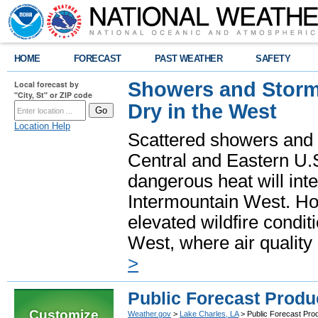
HOME
FORECAST
PAST WEATHER
SAFETY
Showers and Storms
Local forecast by
"City, St" or ZIP code
Dry in the West
Location Help
Scattered showers and 
Central and Eastern U.
dangerous heat will int
Intermountain West. Hot
elevated wildfire condit
West, where air quality
>
Public Forecast Produ
Customize
Weather.gov
>
Lake Charles, LA
> Public Forecast Pro