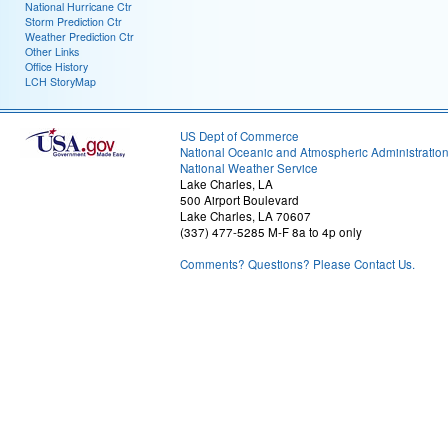
National Hurricane Ctr
Storm Prediction Ctr
Weather Prediction Ctr
Other Links
Office History
LCH StoryMap
US Dept of Commerce
National Oceanic and Atmospheric Administratio
National Weather Service
Lake Charles, LA
500 Airport Boulevard
Lake Charles, LA 70607
(337) 477-5285 M-F 8a to 4p only
Comments? Questions? Please Contact Us.