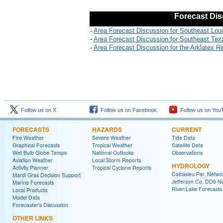
Forecast Dis
-
Area Forecast Discussion for Southeast Lou
-
Area Forecast Discussion for Southeast Tex
-
Area Forecast Discussion for the Arklatex R
Follow us on X
Follow us on Facebook
Follow us on You
FORECASTS
HAZARDS
CURRENT
Fire Weather
Severe Weather
Tide Data
Graphical Forecasts
Tropical Weather
Satellite Data
Wet Bulb Globe Temps
National Outlooks
Observations
Aviation Weather
Local Storm Reports
HYDROLOGY
Activity Planner
Tropical Cyclone Reports
Calcasieu Par. Netwo
Mardi Gras Decision Support
Jefferson Co. DD6 N
Marine Forecasts
River/Lake Forecasts
Local Products
Model Data
Forecaster's Discussion
OTHER LINKS