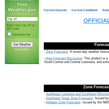
Your
Weather.gov
Current Hazards
Current Conditions
Rad
OFFICI
Enter Your City, ST or
ZIP Code
Remember Me
Forecas
Privacy Policy
-
Zone Forecasts
:
A seven-day weather forecas
-
Area Forecast Discussion
:
This product is a 
South-Central and Central Louisiana, and ext
Zone
Forecas
-
Southeast Louisiana and Southwest Mississ
-
Southeast Texas Zone Forecasts
:
Issued by 
-
Arklatex Zone Forecasts
:
Issued by the NWS 