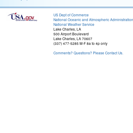
US Dept of Commerce
National Oceanic and Atmospheric Administratio
National Weather Service
Lake Charles, LA
500 Airport Boulevard
Lake Charles, LA 70607
(337) 477-5285 M-F 8a to 4p only
Comments? Questions? Please Contact Us.