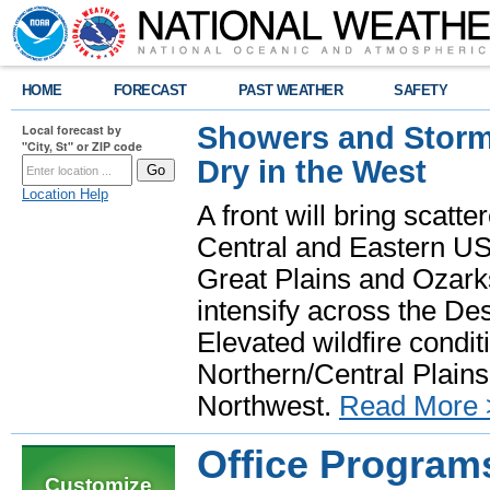
HOME
FORECAST
PAST WEATHER
SAFETY
Showers and Storms
Local forecast by
"City, St" or ZIP code
Dry in the West
Location Help
A front will bring scatt
Central and Eastern US.
Great Plains and Ozark
intensify across the D
Elevated wildfire condit
Northern/Central Plains 
Northwest.
Read More 
Office Program
Customize