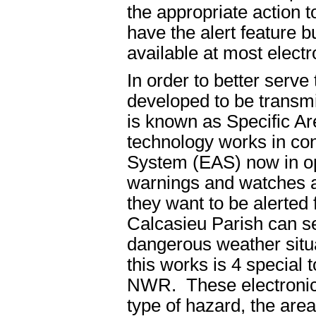
the appropriate action t
have the alert feature b
available at most electr
In order to better serve
developed to be transm
is known as Specific 
technology works in co
System (EAS) now in op
warnings and watches an
they want to be alerte
Calcasieu Parish can se
dangerous weather situa
this works is 4 special 
NWR. These electronic 
type of hazard, the area 