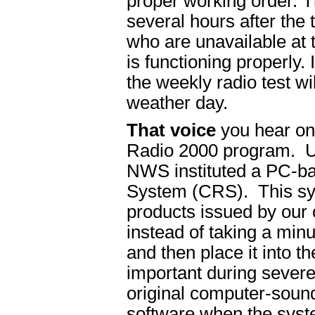
proper working order. T
several hours after the 
who are unavailable at th
is functioning properly.
the weekly radio test wil
weather day.
That voice
you hear on
Radio 2000 program. U
NWS instituted a PC-b
System (CRS). This sys
products issued by our
instead of taking a min
and then place it into t
important during sever
original computer-sound
software when the syste