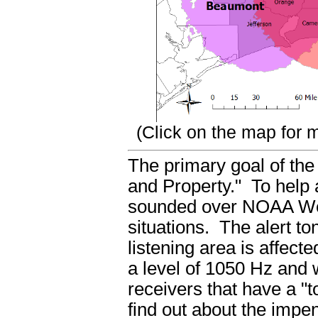
(Click on the map for m
The primary goal of the
and Property." To help a
sounded over NOAA Wea
situations. The alert to
listening area is affect
a level of 1050 Hz and w
receivers that have a "t
find out about the impe