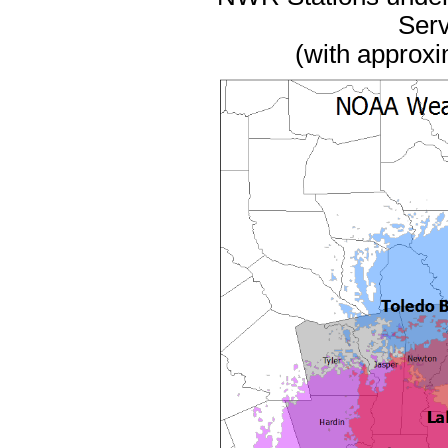
Serv
(with approxi