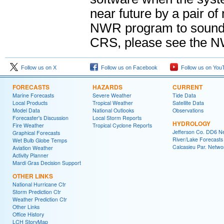
near future by a pair o
NWR program to sound 
CRS, please see the 
Follow us on X
Follow us on Facebook
Follow us on You
FORECASTS
HAZARDS
CURRENT
Marine Forecasts
Severe Weather
Tide Data
Local Products
Tropical Weather
Satellite Data
Model Data
National Outlooks
Observations
Forecaster's Discussion
Local Storm Reports
HYDROLOGY
Fire Weather
Tropical Cyclone Reports
Jefferson Co. DD6 N
Graphical Forecasts
River/Lake Forecasts
Wet Bulb Globe Temps
Calcasieu Par. Netwo
Aviation Weather
Activity Planner
Mardi Gras Decision Support
OTHER LINKS
National Hurricane Ctr
Storm Prediction Ctr
Weather Prediction Ctr
Other Links
Office History
LCH StoryMap