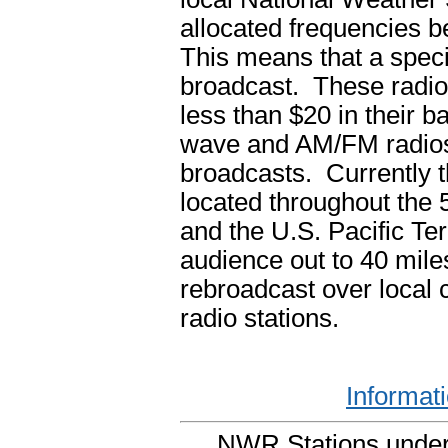
allocated frequencies
This means that a speci
broadcast. These radios
less than $20 in their 
wave and AM/FM radios 
broadcasts. Currently 
located throughout the 5
and the U.S. Pacific Ter
audience out to 40 mile
rebroadcast over local
radio stations.
Informat
NWR Stations under 