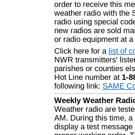
order to receive this m
weather radio with the 
radio using special code
new radios are sold mai
or radio equipment at a
Click here for a
list of 
NWR transmitters' list
parishes or counties el
Hot Line number at
1-
following link:
SAME Cod
Weekly Weather Radio
Weather radio are tes
AM. During this time, a
display a test message 