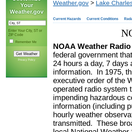
Weather.gov
>
Lake Charles
Your
Weather.gov
Current Hazards
Current Conditions
Rad
NO
Enter Your City, ST or
ZIP Code
Remember Me
NOAA Weather Radio
federal government that
Privacy Policy
24 hours a day, 7 days 
information. In 1975, t
executive order of the
operated radio system th
impending hazardous con
information (including p
hourly weather observati
transmitted. These broa
local National Weather 