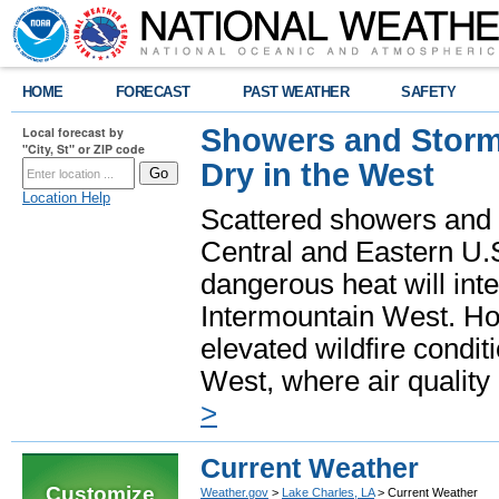
HOME
FORECAST
PAST WEATHER
SAFETY
Showers and Storms
Local forecast by
"City, St" or ZIP code
Dry in the West
Location Help
Scattered showers and 
Central and Eastern U.
dangerous heat will int
Intermountain West. Hot
elevated wildfire condit
West, where air quality
>
Current Weather
Customize
Weather.gov
>
Lake Charles, LA
> Current Weather