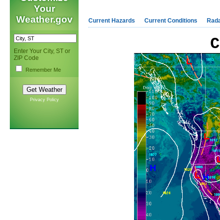
Your
Weather.gov
Current Hazards
Current Conditions
Rad
C
Enter Your City, ST or
ZIP Code
Remember Me
Privacy Policy