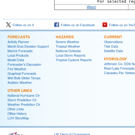
For selected re
West
Follow us on X
Follow us on Facebook
Follow us on You
FORECASTS
HAZARDS
CURRENT
Activity Planner
Severe Weather
Observations
Mardi Gras Decision Support
Tropical Weather
Tide Data
Marine Forecasts
National Outlooks
Satellite Data
Local Products
Local Storm Reports
HYDROLOGY
Model Data
Tropical Cyclone Reports
Jefferson Co. DD6 N
Forecaster's Discussion
River/Lake Forecasts
Fire Weather
Calcasieu Par. Netwo
Graphical Forecasts
Wet Bulb Globe Temps
Aviation Weather
OTHER LINKS
National Hurricane Ctr
Storm Prediction Ctr
Weather Prediction Ctr
Other Links
Office History
LCH StoryMap
US Dept of Commerce