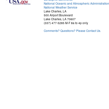
National Oceanic and Atmospheric Administratio
National Weather Service
Lake Charles, LA
500 Airport Boulevard
Lake Charles, LA 70607
(337) 477-5285 M-F 8a to 4p only
Comments? Questions? Please Contact Us.