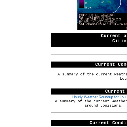
Current a
Citie
Current Con
A summary of the current weath
Lou
Current
Hourly Weather Roundup for Loui
A summary of the current weathe
around Louisiana.
Current Condi