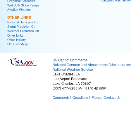
Calcasieu Par. Netwo
Graphical Forecasts
Wet Bulb Globe Temps
Aviation Weather
OTHER LINKS
National Hurricane Ctr
Storm Prediction Ctr
Weather Prediction Ctr
Other Links
Office History
LCH StoryMap
US Dept of Commerce
National Oceanic and Atmospheric Administratio
National Weather Service
Lake Charles, LA
500 Airport Boulevard
Lake Charles, LA 70607
(337) 477-5285 M-F 8a to 4p only
Comments? Questions? Please Contact Us.