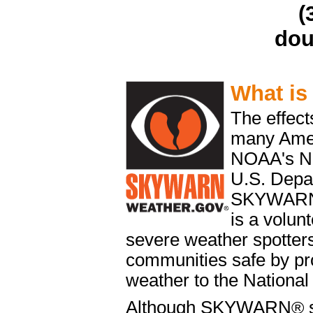
(
dou
What i
The effect
many Ameri
NOAA's Na
U.S. Depa
SKYWAR
is a volun
severe weather spotters
communities safe by pro
weather to the National
Although SKYWARN
®
s