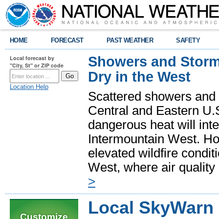
HOME
FORECAST
PAST WEATHER
SAFETY
Showers and Storms
Local forecast by
"City, St" or ZIP code
Dry in the West
Location Help
Scattered showers and 
Central and Eastern U.
dangerous heat will int
Intermountain West. Hot
elevated wildfire condit
West, where air quality
>
Local SkyWarn
Customize