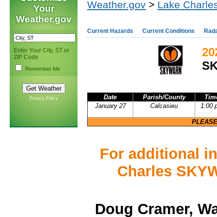
Weather.gov
>
Lake Charles
Your
Weather.gov
Current Hazards
Current Conditions
Rad
20
Enter Your City, ST or
ZIP Code
S
Remember Me
Date
Parish/County
Tim
Privacy Policy
January 27
Calcasieu
1:00 
PLEASE
For additional 
Charles SKYW
Doug Cramer, Wa