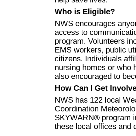
Who is Eligible?
NWS encourages anyone 
access to communicati
program. Volunteers inc
EMS workers, public uti
citizens. Individuals aff
nursing homes or who ha
also encouraged to bec
How Can I Get Involv
NWS has 122 local Weat
Coordination Meteorolog
SKYWARN
®
program in
these local offices and 