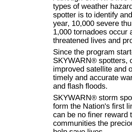
types of weather hazar
spotter is to identify a
year, 10,000 severe th
1,000 tornadoes occur 
threatened lives and pro
Since the program start
SKYWARN
®
spotters, 
improved satellite and
timely and accurate wa
and flash floods.
SKYWARN
®
storm spot
form the Nation's first 
can be no finer reward t
communities the preciou
help save lives.