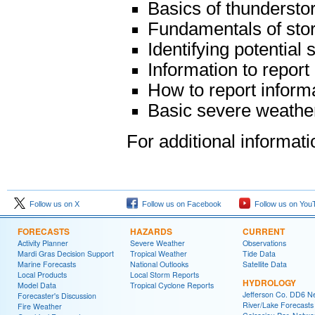
Basics of thunderst
Fundamentals of sto
Identifying potential
Information to report
How to report inform
Basic severe weather
For additional informat
Follow us on X
Follow us on Facebook
Follow us on You
FORECASTS
HAZARDS
CURRENT
Activity Planner
Severe Weather
Observations
Mardi Gras Decision Support
Tropical Weather
Tide Data
Marine Forecasts
National Outlooks
Satellite Data
Local Products
Local Storm Reports
HYDROLOGY
Model Data
Tropical Cyclone Reports
Jefferson Co. DD6 N
Forecaster's Discussion
River/Lake Forecasts
Fire Weather