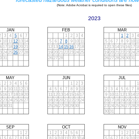
forecasted hazardous weather conditions are now
(Note: Adobe Acrobat is required to open these files)
2023
JAN
FEB
MAR
2
3
4
5
6
7
1
2
3
4
1
2
3
4
9
10
11
12
13
14
5
6
7
8
9
10
11
5
6
7
8
9
10
1
6
17
18
19
20
21
12
13
14
15
16
17
18
12
13
14
15
16
17
1
3
24
25
26
27
28
19
20
21
22
23
24
25
19
20
21
22
23
24
2
0
31
26
27
28
26
27
28
29
30
31
MAY
JUN
JUL
1
2
3
4
5
6
1
2
3
1
8
9
10
11
12
13
4
5
6
7
8
9
10
2
3
4
5
6
7
8
5
16
17
18
19
20
11
12
13
14
15
16
17
9
10
11
12
13
14
1
2
23
24
25
26
27
18
19
20
21
22
23
24
16
17
18
19
20
21
2
9
30
31
25
26
27
28
29
30
23
24
25
26
27
28
2
30
31
SEP
OCT
NOV
1
2
1
2
3
4
5
6
7
1
2
3
4
4
5
6
7
8
9
8
9
10
11
12
13
14
5
6
7
8
9
10
1