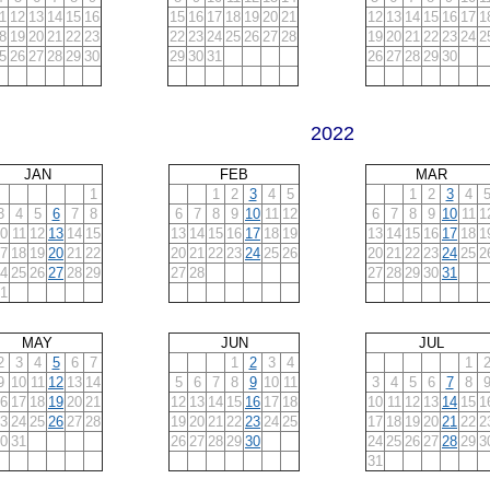
1
12
13
14
15
16
15
16
17
18
19
20
21
12
13
14
15
16
17
1
8
19
20
21
22
23
22
23
24
25
26
27
28
19
20
21
22
23
24
2
5
26
27
28
29
30
29
30
31
26
27
28
29
30
2022
JAN
FEB
MAR
1
1
2
3
4
5
1
2
3
4
3
4
5
6
7
8
6
7
8
9
10
11
12
6
7
8
9
10
11
1
0
11
12
13
14
15
13
14
15
16
17
18
19
13
14
15
16
17
18
1
7
18
19
20
21
22
20
21
22
23
24
25
26
20
21
22
23
24
25
2
4
25
26
27
28
29
27
28
27
28
29
30
31
1
MAY
JUN
JUL
2
3
4
5
6
7
1
2
3
4
1
9
10
11
12
13
14
5
6
7
8
9
10
11
3
4
5
6
7
8
6
17
18
19
20
21
12
13
14
15
16
17
18
10
11
12
13
14
15
1
3
24
25
26
27
28
19
20
21
22
23
24
25
17
18
19
20
21
22
2
0
31
26
27
28
29
30
24
25
26
27
28
29
3
31