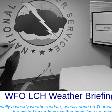
WFO LCH Weather Briefing
inally a weekly weather update, usually done on Thursday