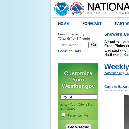
HOME
FORECAST
PAST W
Local forecast by
Showers and
"City, St" or ZIP code
A front will b
Great Plains a
Elevated wildfi
Location Help
Northwest.
Re
Weekly
Customize
Weather.gov
>
La
Your
Weather.gov
Current Hazar
Enter Your City, ST or
ZIP Code
Remember Me