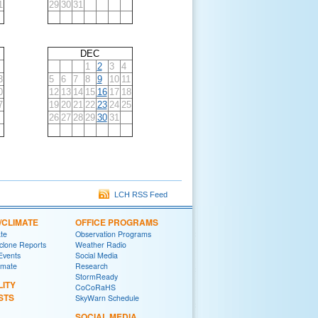
1
29
30
31
DEC
1
2
3
4
3
5
6
7
8
9
10
11
0
12
13
14
15
16
17
18
7
19
20
21
22
23
24
25
26
27
28
29
30
31
LCH RSS Feed
/CLIMATE
OFFICE PROGRAMS
ate
Observation Programs
yclone Reports
Weather Radio
 Events
Social Media
imate
Research
StormReady
LITY
CoCoRaHS
STS
SkyWarn Schedule
SOCIAL MEDIA