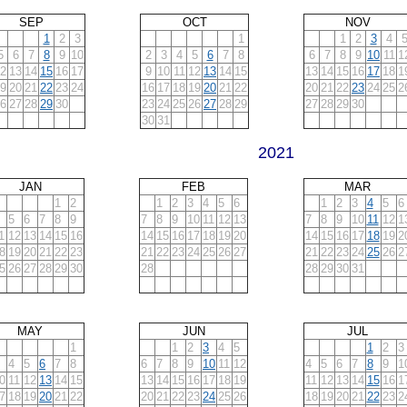
SEP
OCT
NOV
1
2
3
1
1
2
3
4
5
6
7
8
9
10
2
3
4
5
6
7
8
6
7
8
9
10
11
1
2
13
14
15
16
17
9
10
11
12
13
14
15
13
14
15
16
17
18
1
9
20
21
22
23
24
16
17
18
19
20
21
22
20
21
22
23
24
25
2
6
27
28
29
30
23
24
25
26
27
28
29
27
28
29
30
30
31
2021
JAN
FEB
MAR
1
2
1
2
3
4
5
6
1
2
3
4
5
6
5
6
7
8
9
7
8
9
10
11
12
13
7
8
9
10
11
12
1
1
12
13
14
15
16
14
15
16
17
18
19
20
14
15
16
17
18
19
2
8
19
20
21
22
23
21
22
23
24
25
26
27
21
22
23
24
25
26
2
5
26
27
28
29
30
28
28
29
30
31
MAY
JUN
JUL
1
1
2
3
4
5
1
2
3
4
5
6
7
8
6
7
8
9
10
11
12
4
5
6
7
8
9
1
0
11
12
13
14
15
13
14
15
16
17
18
19
11
12
13
14
15
16
1
7
18
19
20
21
22
20
21
22
23
24
25
26
18
19
20
21
22
23
2