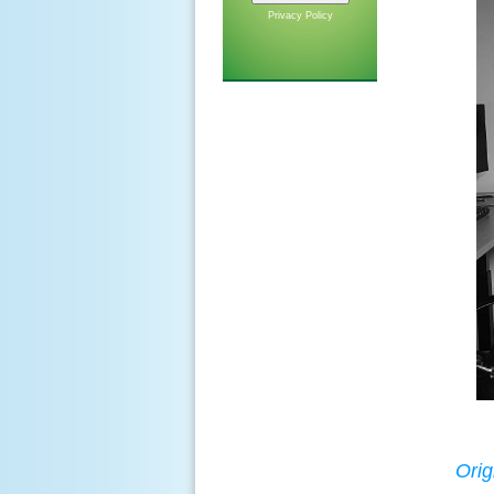
Privacy Policy
Orig