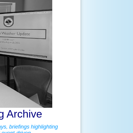
 Archive
s, briefings highlighting