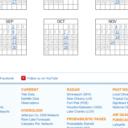
4
25
26
27
28
29
27
28
29
30
25
26
27
28
29
30
3
1
SEP
OCT
NOV
1
2
3
4
1
2
1
2
3
4
5
6
7
8
9
10
11
3
4
5
6
7
8
9
7
8
9
10
11
12
1
3
14
15
16
17
18
10
11
12
13
14
15
16
14
15
16
17
18
19
2
0
21
22
23
24
25
17
18
19
20
21
22
23
21
22
23
24
25
26
2
7
28
29
30
24
25
26
27
28
29
30
28
29
30
31
 Facebook
Follow us on YouTube
CURRENT
RADAR
PAST WX
Tide Data
Shreveport (SHV)
Local Clim
Satellite Data
New Orleans (LIX)
Tropical C
Observations
Fort Polk (POE)
Significant
rts
Houston/Galveston (HGX)
National Cl
HYDROLOGY
Reports
Lake Charles (LCH)
AIR QUA
Jefferson Co. DD6 Network
PROBABILISTIC PAGES
River/Lake Forecasts
FORECA
Calcasieu Par. Network
Probabilistic Rainfall
Lafayette
Probabilistic DSS