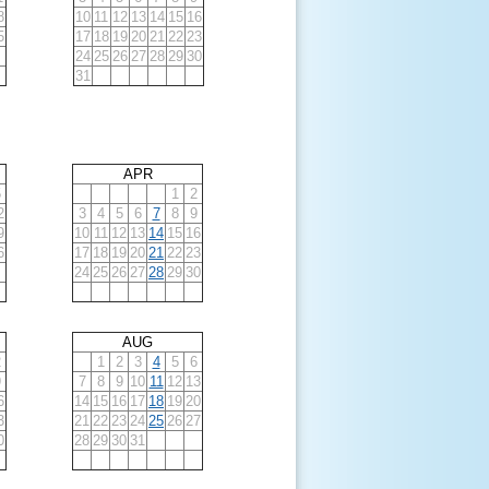
8
10
11
12
13
14
15
16
5
17
18
19
20
21
22
23
24
25
26
27
28
29
30
31
APR
5
1
2
2
3
4
5
6
7
8
9
9
10
11
12
13
14
15
16
6
17
18
19
20
21
22
23
24
25
26
27
28
29
30
AUG
2
1
2
3
4
5
6
9
7
8
9
10
11
12
13
6
14
15
16
17
18
19
20
3
21
22
23
24
25
26
27
0
28
29
30
31