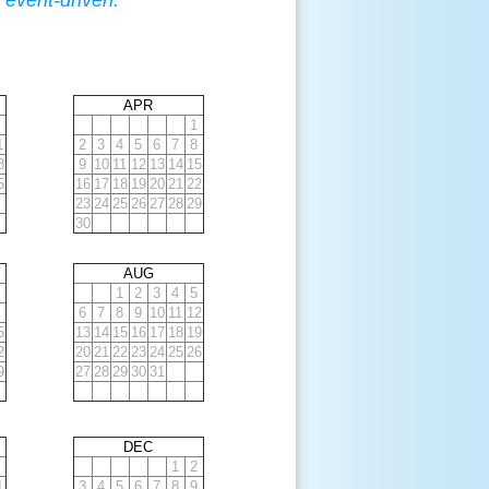
 event-driven.
APR
1
1
2
3
4
5
6
7
8
8
9
10
11
12
13
14
15
5
16
17
18
19
20
21
22
23
24
25
26
27
28
29
30
AUG
1
2
3
4
5
6
7
8
9
10
11
12
5
13
14
15
16
17
18
19
2
20
21
22
23
24
25
26
9
27
28
29
30
31
DEC
1
2
1
3
4
5
6
7
8
9