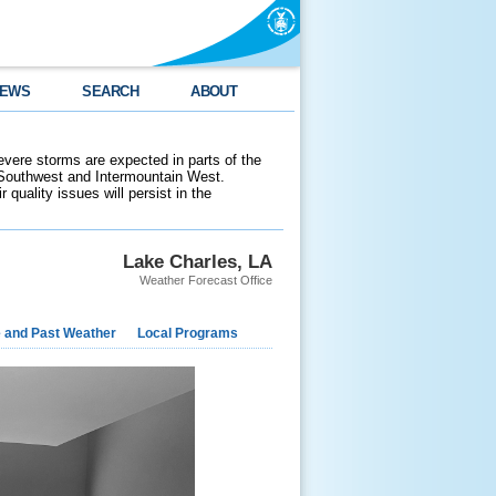
EWS
SEARCH
ABOUT
evere storms are expected in parts of the
 Southwest and Intermountain West.
 quality issues will persist in the
Lake Charles, LA
Weather Forecast Office
e and Past Weather
Local Programs