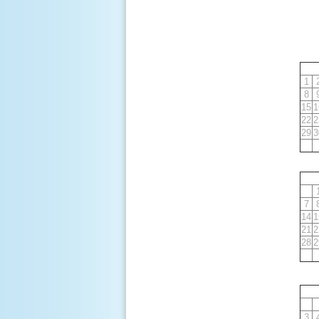
1
8
15
1
22
2
29
3
7
14
1
21
2
28
2
3