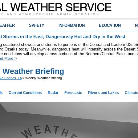
EATHER
SAFETY
INFORMATION
EDUCATION
N
 Storms in the East; Dangerously Hot and Dry in the West
ring scattered showers and storms to portions of the Central and Eastern US. S
nd Ozarks today. Meanwhile, dangerous heat will intensify across the Desert
re conditions will develop across portions of the Northern/Central Plains and air
ad More >
 Weather Briefing
ke Charles, LA
> Weekly Weather Briefing
ds
Current Conditions
Radar
Forecasts
Rivers and Lakes
Climat