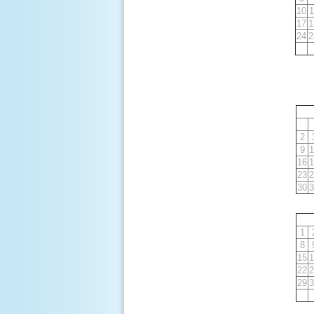
10
1
17
1
24
2
2
9
1
16
1
23
2
30
3
1
8
15
1
22
2
29
3