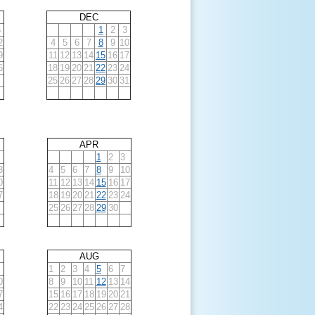
DEC
5
1
2
3
2
4
5
6
7
8
9
10
9
11
12
13
14
15
16
17
6
18
19
20
21
22
23
24
25
26
27
28
29
30
31
APR
1
2
3
3
4
5
6
7
8
9
10
0
11
12
13
14
15
16
17
7
18
19
20
21
22
23
24
25
26
27
28
29
30
AUG
1
2
3
4
5
6
7
0
8
9
10
11
12
13
14
7
15
16
17
18
19
20
21
4
22
23
24
25
26
27
28