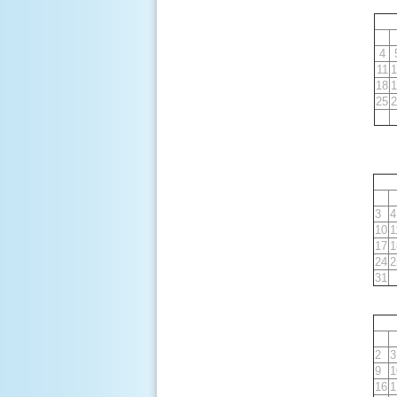
4
11
1
18
1
25
2
3
4
10
1
17
1
24
2
31
2
3
9
1
16
1