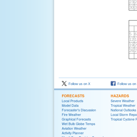
23
2
30
3
5
6
12
1
19
2
26
2
Follow us on X
Follow us on
FORECASTS
HAZARDS
Local Products
Severe Weather
Model Data
Tropical Weather
Forecaster's Discussion
National Outlooks
Fire Weather
Local Storm Repo
Graphical Forecasts
Tropical Cyclone 
Wet Bulb Globe Temps
Aviation Weather
Activity Planner