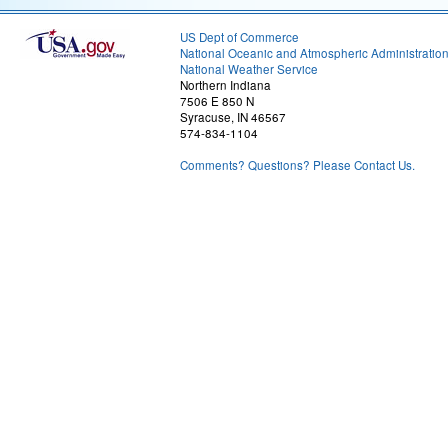
US Dept of Commerce
National Oceanic and Atmospheric Administratio
National Weather Service
Northern Indiana
7506 E 850 N
Syracuse, IN 46567
574-834-1104
Comments? Questions? Please Contact Us.