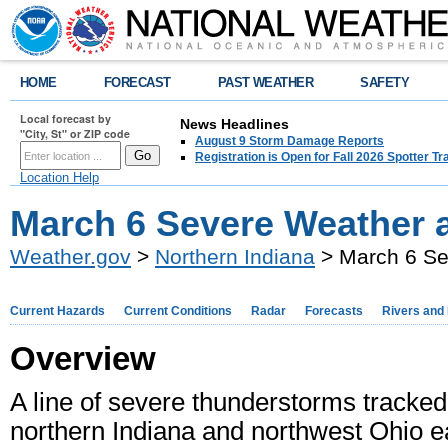
HOME
FORECAST
PAST WEATHER
SAFETY
Local forecast by
News Headlines
"City, St" or ZIP code
August 9 Storm Damage Reports
Registration is Open for Fall 2026 Spotter Tr
Location Help
March 6 Severe Weather 
Weather.gov
>
Northern Indiana
> March 6 Se
Current Hazards
Current Conditions
Radar
Forecasts
Rivers and
Overview
A line of severe thunderstorms tracked
northern Indiana and northwest Ohio e