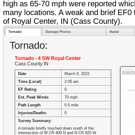
high as 65-70 mph were reported whic
many locations. A weak and brief EF0 
of Royal Center, IN (Cass County).
Tornado
Damage Photos
Radar
Tornado:
Tornado - 4 SW Royal Center
Cass County IN
Date
March 6, 2022
Time (Local)
2:05 am
EF Rating
0
Est. Peak Winds
70 mph
Path Length
0.5 mile
Injuries/Deaths
0
Survey Summary:
A tornado briefly touched down south of the
intersection of W CR 400 N and N CR 925 W