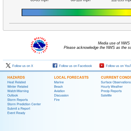
Media use of NWS 
Please acknowledge the NWS as the sou
Follow us on X
Follow us on Facebook
Follow us on You
HAZARDS
LOCAL FORECASTS
CURRENT CONDI
Heat Related
Marine
Surface Observations
Winter Related
Beach
Hourly Weather
Watch/Warning
Aviation
Precip Reports
Outlook
Discussion
Satellite
Storm Reports
Fire
Storm Prediction Center
Submit a Report
Event Ready