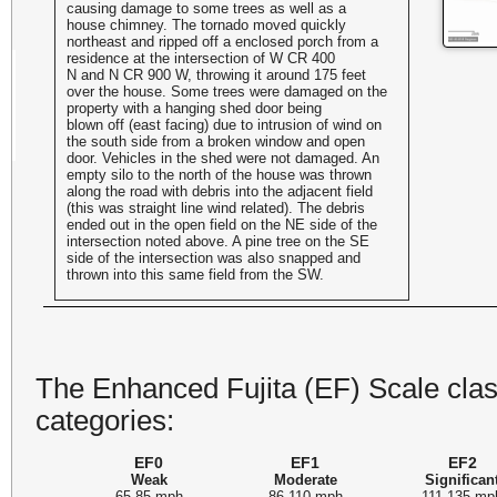
causing damage to some trees as well as a
house chimney. The tornado moved quickly
northeast and ripped off a enclosed porch from a
residence at the intersection of W CR 400
N and N CR 900 W, throwing it around 175 feet
over the house. Some trees were damaged on the
property with a hanging shed door being
blown off (east facing) due to intrusion of wind on
the south side from a broken window and open
door. Vehicles in the shed were not damaged. An
empty silo to the north of the house was thrown
along the road with debris into the adjacent field
(this was straight line wind related). The debris
ended out in the open field on the NE side of the
intersection noted above. A pine tree on the SE
side of the intersection was also snapped and
thrown into this same field from the SW.
The Enhanced Fujita (EF) Scale class
categories:
EF0
EF1
EF2
Weak
Moderate
Significan
65-85 mph
86-110 mph
111-135 mp