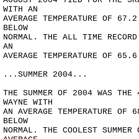
AUGUST 2004 TIED FOR THE 3R
WITH AN
AVERAGE TEMPERATURE OF 67.2
BELOW
NORMAL. THE ALL TIME RECORD
AN
AVERAGE TEMPERATURE OF 65.6
...SUMMER 2004...
THE SUMMER OF 2004 WAS THE 
WAYNE WITH
AN AVERAGE TEMPERATURE OF 6
BELOW
NORMAL. THE COOLEST SUMMER 