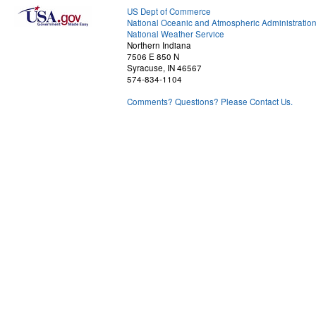
US Dept of Commerce
National Oceanic and Atmospheric Administratio
National Weather Service
Northern Indiana
7506 E 850 N
Syracuse, IN 46567
574-834-1104
Comments? Questions? Please Contact Us.