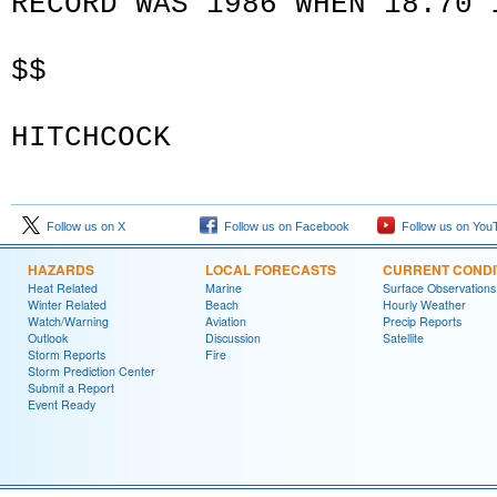
RECORD WAS 1986 WHEN 18.70 
$$
HITCHCOCK
Follow us on X
Follow us on Facebook
Follow us on You
HAZARDS
LOCAL FORECASTS
CURRENT CONDI
Heat Related
Marine
Surface Observations
Winter Related
Beach
Hourly Weather
Watch/Warning
Aviation
Precip Reports
Outlook
Discussion
Satellite
Storm Reports
Fire
Storm Prediction Center
Submit a Report
Event Ready