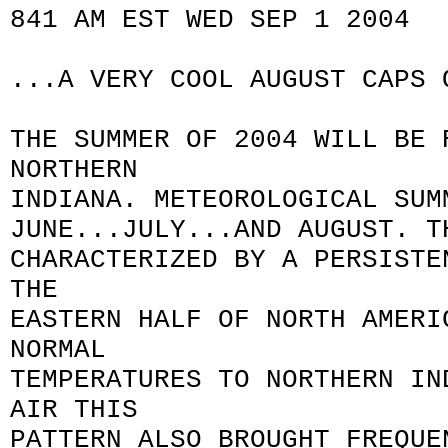
841 AM EST WED SEP 1 2004
...A VERY COOL AUGUST CAPS 
THE SUMMER OF 2004 WILL BE 
NORTHERN
INDIANA. METEOROLOGICAL SUM
JUNE...JULY...AND AUGUST. T
CHARACTERIZED BY A PERSISTE
THE
EASTERN HALF OF NORTH AMERI
NORMAL
TEMPERATURES TO NORTHERN IN
AIR THIS
PATTERN ALSO BROUGHT FREQUE