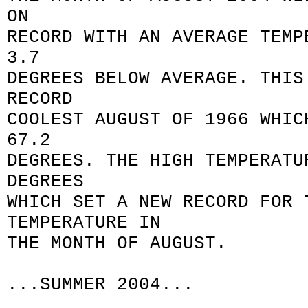
ON
RECORD WITH AN AVERAGE TEMP
3.7
DEGREES BELOW AVERAGE. THIS
RECORD
COOLEST AUGUST OF 1966 WHIC
67.2
DEGREES. THE HIGH TEMPERATU
DEGREES
WHICH SET A NEW RECORD FOR 
TEMPERATURE IN
THE MONTH OF AUGUST.
...SUMMER 2004...