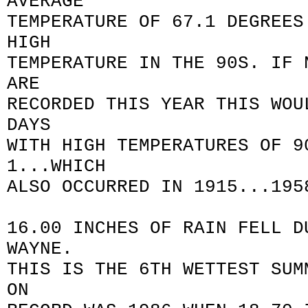
AVERAGE
TEMPERATURE OF 67.1 DEGREES
HIGH
TEMPERATURE IN THE 90S. IF 
ARE
RECORDED THIS YEAR THIS WOU
DAYS
WITH HIGH TEMPERATURES OF 9
1...WHICH
ALSO OCCURRED IN 1915...195
16.00 INCHES OF RAIN FELL D
WAYNE.
THIS IS THE 6TH WETTEST SUM
ON