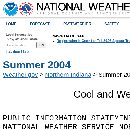
HOME
FORECAST
PAST WEATHER
SAFETY
Local forecast by
News Headlines
"City, St" or ZIP code
Registration is Open for Fall 2026 Spotter Tr
Location Help
Summer 2004
Weather.gov
>
Northern Indiana
> Summer 2
Cool and We
PUBLIC INFORMATION STATEMEN
NATIONAL WEATHER SERVICE NO