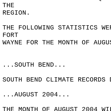
THE
REGION.
THE FOLLOWING STATISTICS WE
FORT
WAYNE FOR THE MONTH OF AUGU
...SOUTH BEND...
SOUTH BEND CLIMATE RECORDS 
...AUGUST 2004...
THE MONTH OF AUGUST 2004 WI