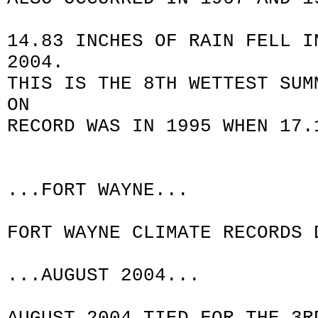
14.83 INCHES OF RAIN FELL I
2004.
THIS IS THE 8TH WETTEST SUM
ON
RECORD WAS IN 1995 WHEN 17.
...FORT WAYNE...
FORT WAYNE CLIMATE RECORDS 
...AUGUST 2004...