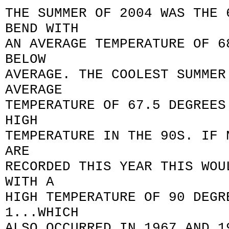
THE SUMMER OF 2004 WAS THE 
BEND WITH
AN AVERAGE TEMPERATURE OF 6
BELOW
AVERAGE. THE COOLEST SUMMER
AVERAGE
TEMPERATURE OF 67.5 DEGREES
HIGH
TEMPERATURE IN THE 90S. IF 
ARE
RECORDED THIS YEAR THIS WOU
WITH A
HIGH TEMPERATURE OF 90 DEGR
1...WHICH
ALSO OCCURRED IN 1967 AND 1