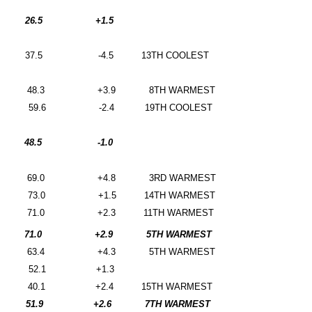
26.5
+1.5
37.5
-4.5
13TH COOLEST
48.3
+3.9
8TH WARMEST
59.6
-2.4
19TH COOLEST
48.5
-1.0
69.0
+4.8
3RD WARMEST
73.0
+1.5
14TH WARMEST
71.0
+2.3
11TH WARMEST
71.0
+2.9
5TH WARMEST
63.4
+4.3
5TH WARMEST
52.1
+1.3
40.1
+2.4
15TH WARMEST
51.9
+2.6
7TH WARMEST