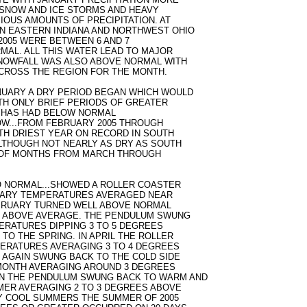
SNOW AND ICE STORMS AND HEAVY
IOUS AMOUNTS OF PRECIPITATION. AT
N EASTERN INDIANA AND NORTHWEST OHIO
2005 WERE BETWEEN 6 AND 7
RMAL. ALL THIS WATER LEAD TO MAJOR
SNOWFALL WAS ALSO ABOVE NORMAL WITH
ACROSS THE REGION FOR THE MONTH.
NUARY A DRY PERIOD BEGAN WHICH WOULD
ITH ONLY BRIEF PERIODS OF GREATER
ND HAS HAD BELOW NORMAL
ROW...FROM FEBRUARY 2005 THROUGH
4TH DRIEST YEAR ON RECORD IN SOUTH
ALTHOUGH NOT NEARLY AS DRY AS SOUTH
Y OF MONTHS FROM MARCH THROUGH
 NORMAL...SHOWED A ROLLER COASTER
NUARY TEMPERATURES AVERAGED NEAR
EBRUARY TURNED WELL ABOVE NORMAL
S ABOVE AVERAGE. THE PENDULUM SWUNG
ERATURES DIPPING 3 TO 5 DEGREES
TO THE SPRING. IN APRIL THE ROLLER
ERATURES AVERAGING 3 TO 4 DEGREES
AGAIN SWUNG BACK TO THE COLD SIDE
MONTH AVERAGING AROUND 3 DEGREES
N THE PENDULUM SWUNG BACK TO WARM AND
MER AVERAGING 2 TO 3 DEGREES ABOVE
Y COOL SUMMERS THE SUMMER OF 2005