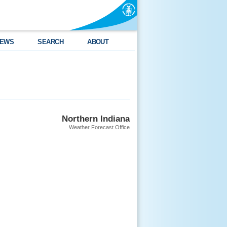
EWS
SEARCH
ABOUT
Northern Indiana
Weather Forecast Office