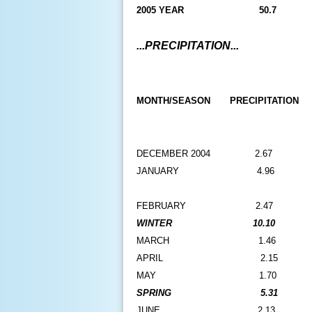
2005 YEAR
50.7
...PRECIPITATION...
MONTH/SEASON
PRECIPITATION
DECEMBER 2004
2.67
JANUARY
4.96
FEBRUARY
2.47
WINTER
10.10
MARCH
1.46
APRIL
2.15
MAY
1.70
SPRING
5.31
JUNE
2.13