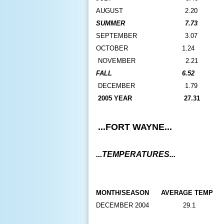
AUGUST
2.20
SUMMER
7.73
SEPTEMBER
3.07
O
CTOBER
1.24
N
OVEMBER
2.21
FALL
6.52
DECEMBER
1.79
2005 YEAR
27.31
...FORT WAYNE...
...TEMPERATURES...
MONTH/SEASON
AVERAGE TEMP
DECEMBER 2004
29.1