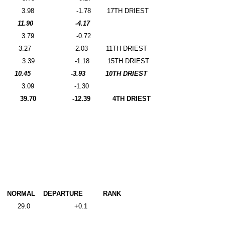
3.98
-1.78
17TH DRIEST
11.90
-4.17
3.79
-0.72
3.27
-2.03
11TH DRIEST
3.39
-1.18
15TH DRIEST
10.45
-3.93
10TH DRIEST
3.09
-1.30
39.70
-12.39
4TH DRIEST
NORMAL
DEPARTURE
RANK
29.0
+0.1