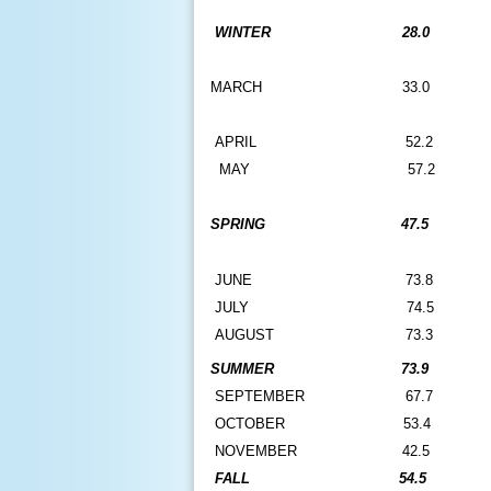
WINTER
28.0
MARCH
33.0
A
PRIL
52.2
MAY
57.2
SPRING
47.5
JUNE
73.8
JULY
74.5
AUGUST
73.3
SUMMER
73.9
SEPTEMBER
67.7
OCTOBER
53.4
NOVEMBER
42.5
FALL
54.5