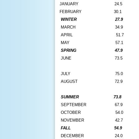
J
ANUARY
24.5
FEBRUARY
30.1
WINTER
27.9
MARCH
34.9
APRIL
51.7
MAY
57.1
SPRING
47.9
JUNE
73.5
JULY
75.0
AUGUST
72.9
SUMMER
73.8
SEPTEMBER
67.9
OCTOBER
54.0
NOVEMBER
42.7
FALL
54.9
DECEMBER
24.0