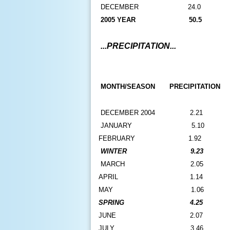
D
ECEMBER
24.0
2005 YEAR
50.5
...PRECIPITATION...
MONTH/SEASON
PRECIPITATION
DECEMBER 2004
2.21
JANUARY
5.10
FEBRUARY
1.92
WINTER
9.23
M
ARCH
2.05
APRIL
1.14
MAY
1.06
SPRING
4.25
JUNE
2.07
JULY
3.46