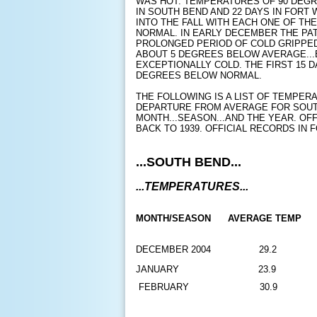
WAS HOT. TEMPERATURES OF 90 DEG
IN SOUTH BEND AND 22 DAYS IN FOR
INTO THE FALL WITH EACH ONE OF TH
NORMAL. IN EARLY DECEMBER THE PA
PROLONGED PERIOD OF COLD GRIPPED
ABOUT 5 DEGREES BELOW AVERAGE...
EXCEPTIONALLY COLD. THE FIRST 15 
DEGREES BELOW NORMAL.
THE FOLLOWING IS A LIST OF TEMPER
DEPARTURE FROM AVERAGE FOR SOUT
MONTH...SEASON...AND THE YEAR. OF
BACK TO 1939. OFFICIAL RECORDS IN 
...SOUTH BEND...
...TEMPERATURES...
MONTH/SEASON 
AVERAGE TEMP
DECEMBER 2004
29.2
JANUARY
23.9
FEBRUARY
30.9