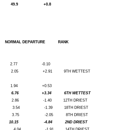
49.9
+0.8
NORMAL DEPARTURE
RANK
2.77
-0.10
2.05
+2.91
9TH WETTEST
1.94
+0.53
6.76
+3.34
6TH WETTEST
2.86
-1.40
12TH DRIEST
3.54
-1.39
18TH DRIEST
3.75
-2.05
8TH DRIEST
10.15
-4.84
2ND DRIEST
4.04
-1.91
14TH DRIEST