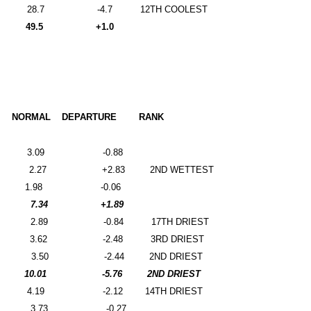
28.7
-4.7
12TH COOLEST
49.5
+1.0
NORMAL
DEPARTURE
RANK
3.09
-0.88
2.27
+2.83
2ND WETTEST
1.98
-0.06
7.34
+1.89
2.89
-0.84
17TH DRIEST
3.62
-2.48
3RD DRIEST
3.50
-2.44
2ND DRIEST
10.01
-5.76
2ND DRIEST
4.19
-2.12
14TH DRIEST
3.73
-0.27