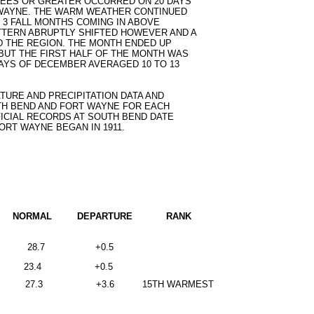
REES OR GREATER OCCURRED ON 20 DAYS
T WAYNE. THE WARM WEATHER CONTINUED
E 3 FALL MONTHS COMING IN ABOVE
TTERN ABRUPTLY SHIFTED HOWEVER AND A
 THE REGION. THE MONTH ENDED UP
BUT THE FIRST HALF OF THE MONTH WAS
DAYS OF DECEMBER AVERAGED 10 TO 13
ATURE AND PRECIPITATION DATA AND
H BEND AND FORT WAYNE FOR EACH
FICIAL RECORDS AT SOUTH BEND DATE
FORT WAYNE BEGAN IN 1911.
NORMAL         DEPARTURE
RANK
28.7
+0.5
23.4
+0.5
27.3
+3.6
15TH WARMEST