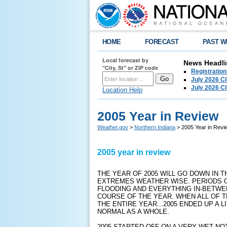
HOME
FORECAST
PAST W
Local forecast by
News Headli
"City, St" or ZIP code
Registration
July 2026 C
July 2026 C
Location Help
2005 Year in Review
Weather.gov
>
Northern Indiana
> 2005 Year in Revi
2005 year in review
THE YEAR OF 2005 WILL GO DOWN IN 
EXTREMES WEATHER WISE. PERIODS O
FLOODING AND EVERYTHING IN-BETW
COURSE OF THE YEAR. WHEN ALL OF
THE ENTIRE YEAR...2005 ENDED UP A
NORMAL AS A WHOLE.
2005 STARTED OFF ON A VERY WET NO