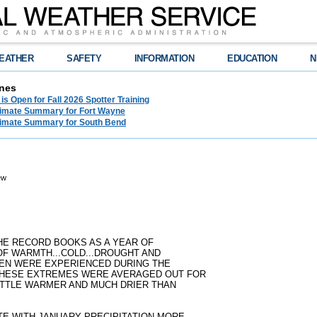
EATHER
SAFETY
INFORMATION
EDUCATION
N
nes
 is Open for Fall 2026 Spotter Training
limate Summary for Fort Wayne
limate Summary for South Bend
ew
THE RECORD BOOKS AS A YEAR OF
F WARMTH...COLD...DROUGHT AND
EEN WERE EXPERIENCED DURING THE
 THESE EXTREMES WERE AVERAGED OUT FOR
 LITTLE WARMER AND MUCH DRIER THAN
TE WITH JANUARY PRECIPITATION MORE