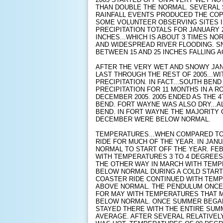
THAN DOUBLE THE NORMAL. SEVERAL 
RAINFALL EVENTS PRODUCED THE COP
SOME VOLUNTEER OBSERVING SITES I
PRECIPITATION TOTALS FOR JANUARY 
INCHES...WHICH IS ABOUT 3 TIMES NO
AND WIDESPREAD RIVER FLOODING. 
BETWEEN 15 AND 25 INCHES FALLING 
AFTER THE VERY WET AND SNOWY JA
LAST THROUGH THE REST OF 2005...W
PRECIPITATION. IN FACT...SOUTH BE
PRECIPITATION FOR 11 MONTHS IN A 
DECEMBER 2005. 2005 ENDED AS THE 
BEND. FORT WAYNE WAS ALSO DRY...
BEND. IN FORT WAYNE THE MAJORIT
DECEMBER WERE BELOW NORMAL.
TEMPERATURES...WHEN COMPARED TO
RIDE FOR MUCH OF THE YEAR. IN JA
NORMAL TO START OFF THE YEAR. F
WITH TEMPERATURES 3 TO 4 DEGREE
THE OTHER WAY IN MARCH WITH TEMP
BELOW NORMAL DURING A COLD START 
COASTER RIDE CONTINUED WITH TEMP
ABOVE NORMAL. THE PENDULUM ONCE 
FOR MAY WITH TEMPERATURES THAT 
BELOW NORMAL. ONCE SUMMER BEGA
STAYED THERE WITH THE ENTIRE SUM
AVERAGE. AFTER SEVERAL RELATIVEL