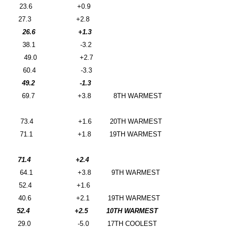
23.6
+0.9
27.3
+2.8
26.6
+1.3
38.1
-3.2
49.0
+2.7
60.4
-3.3
49.2
-1.3
69.7
+3.8
8TH WARMEST
73.4
+1.6
20TH WARMEST
71.1
+1.8
19TH WARMEST
71.4
+2.4
64.1
+3.8
9TH WARMEST
52.4
+1.6
40.6
+2.1
19TH WARMEST
52.4
+2.5
10TH WARMEST
29.0
-5.0
17TH COOLEST