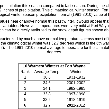
recipitation this season compared to last season. During the c
 inches of precipitation. This climatological winter season, For
logical winter season precipitation normal (1981-2010) value at
alues near or above normal this past winter, it would appear tha
e variables. However, temperatures were very mild at Fort Wayne 
ch can be directly attributed to the snow depth figures shown ab
racterized by much above normal temperatures across most of th
the climatological winter was 32.7 degrees which is the 6th war
2). The 1981-2010 normal average temperature for the climatolo
degrees.
10 Warmest Winters at Fort Wayne
Rank
Average Temp
Winter
1
36.8
1931-1932
2
34.6
2001-2002
3
34.1
1982-1983
4
33.8
1997-1998
5
33.2
1918-1919
6
32.7
2011-2012