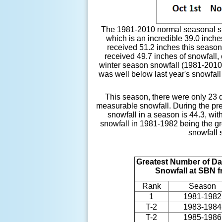
The 1981-2010 normal seasonal sno
which is an incredible 39.0 inch
received 51.2 inches this season
received 49.7 inches of snowfall,
winter season snowfall (1981-2010)
was well below last year's snowfall
This season, there were only 23 d
measurable snowfall. During the pr
snowfall in a season is 44.3, wi
snowfall in 1981-1982 being the gr
snowfall 
Greatest Number of Da
Snowfall at SBN 
Rank
Season
1
1981-1982
T-2
1983-1984
T-2
1985-1986