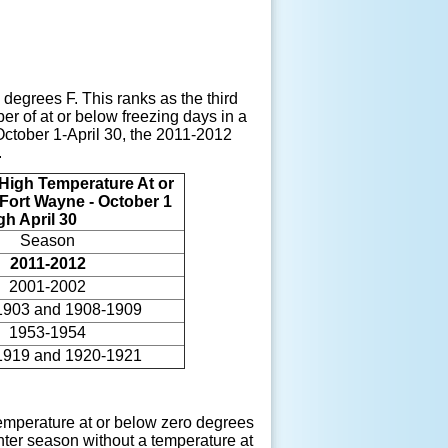
degrees F. This ranks as the third
r of at or below freezing days in a
October 1-April 30, the 2011-2012
.
High Temperature At or
 Fort Wayne - October 1
gh April 30
Season
2011-2012
2001-2002
1903 and 1908-1909
1953-1954
1919 and 1920-1921
temperature at or below zero degrees
inter season without a temperature at