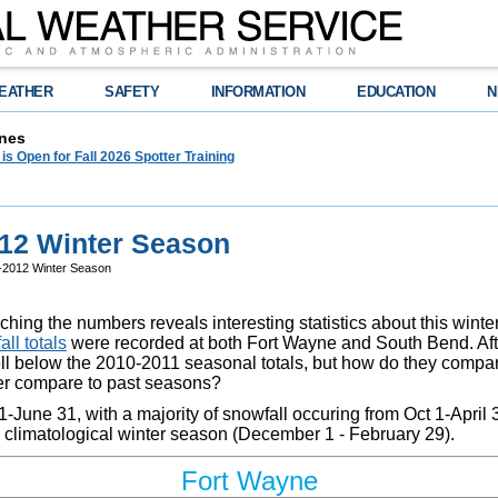
EATHER
SAFETY
INFORMATION
EDUCATION
N
nes
 is Open for Fall 2026 Spotter Training
012 Winter Season
1-2012 Winter Season
hing the numbers reveals interesting statistics about this winte
ll totals
were recorded at both Fort Wayne and South Bend. After 
ell below the 2010-2011 seasonal totals, but how do they compa
ter compare to past seasons?
-June 31, with a majority of snowfall occuring from Oct 1-April 
he climatological winter season (December 1 - February 29).
Fort Wayne