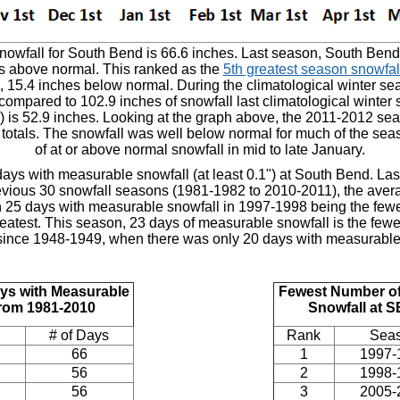
wfall for South Bend is 66.6 inches. Last season, South Bend 
es above normal. This ranked as the
5th greatest season snowfall
, 15.4 inches below normal. During the climatological winter 
 compared to 102.9 inches of snowfall last climatological winter
 is 52.9 inches. Looking at the graph above, the 2011-2012 se
 totals. The snowfall was well below normal for much of the seaso
of at or above normal snowfall in mid to late January.
ays with measurable snowfall (at least 0.1") at South Bend. La
evious 30 snowfall seasons (1981-1982 to 2010-2011), the ave
th 25 days with measurable snowfall in 1997-1998 being the fe
eatest. This season, 23 days of measurable snowfall is the fe
since 1948-1949, when there was only 20 days with measurable
ys with Measurable
Fewest Number of
from 1981-2010
Snowfall at 
# of Days
Rank
Sea
66
1
1997-
56
2
1998-
56
3
2005-