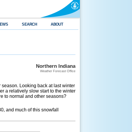
EWS
SEARCH
ABOUT
Northern Indiana
Weather Forecast Office
r season. Looking back at last winter
a relatively slow start to the winter
re to normal and other seasons?
30, and much of this snowfall