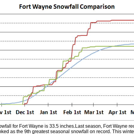
all for Fort Wayne is 33.5 inches.Last season, Fort Wayne rec
nked as the 9th greatest seasonal snowfall on record. This wint