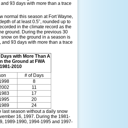
, and 93 days with more than a trace
w normal this season at Fort Wayne,
epth of at least 0.5", rounded up to
corded in the climate record as the
the ground. During the previous 30
 snow on the ground in a season is
, and 93 days with more than a trace
f Days
with More Than A
n the Ground at
FWA
 1981-2010
son
# of Days
1998
8
2002
11
1983
17
1995
20
1989
24
 last season without a daily snow
ovember 16, 1997. During the 1981-
1989, 1989-1990, 1994-1995 and 1997-