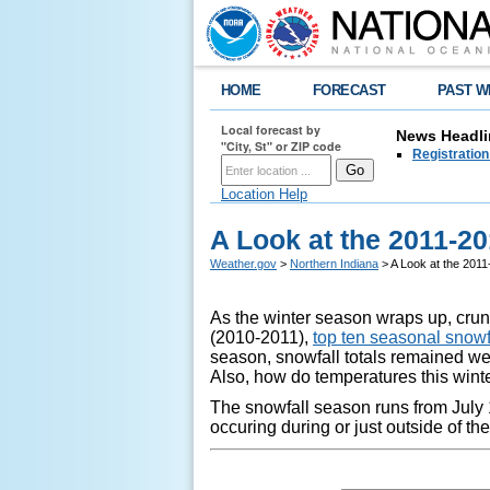
HOME
FORECAST
PAST W
Local forecast by
News Headli
"City, St" or ZIP code
Registration
Location Help
A Look at the 2011-2
Weather.gov
>
Northern Indiana
> A Look at the 201
As the winter season wraps up, crunc
(2010-2011),
top ten seasonal snowfa
season, snowfall totals remained w
Also, how do temperatures this win
The snowfall season runs from July 1
occuring during or just outside of t