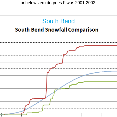
or below zero degrees F was 2001-2002.
South Bend