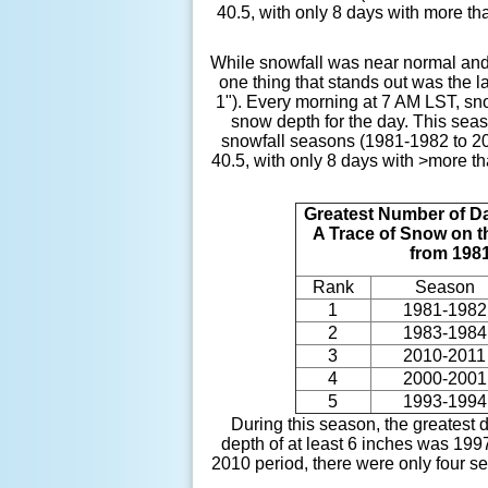
40.5, with only 8 days with more th
While snowfall was near normal and
one thing that stands out was the l
1"). Every morning at 7 AM LST, sn
snow depth for the day. This seas
snowfall seasons (1981-1982 to 20
40.5, with only 8 days with >more t
Greatest Number of D
A Trace of Snow on 
from 198
Rank
Season
1
1981-1982
2
1983-1984
3
2010-2011
4
2000-2001
5
1993-1994
During this season, the greatest
depth of at least 6 inches was 19
2010 period, there were only four s