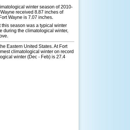
limatological winter season of 2010-
t Wayne received 8.87 inches of
 Fort Wayne is 7.07 inches.
t this season was a typical winter
during the climatological winter,
ove.
e Eastern United States. At Fort
mest climatological winter on record
gical winter (Dec - Feb) is 27.4