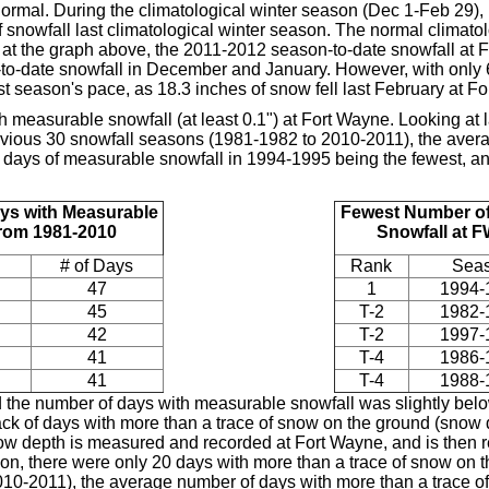
normal. During the climatological winter season (Dec 1-Feb 29),
 snowfall last climatological winter season. The normal climato
 at the graph above, the 2011-2012 season-to-date snowfall at 
o-date snowfall in December and January. However, with only 6.
ast season's pace, as 18.3 inches of snow fell last February at F
 measurable snowfall (at least 0.1") at Fort Wayne. Looking at 
evious 30 snowfall seasons (1981-1982 to 2010-2011), the ave
18 days of measurable snowfall in 1994-1995 being the fewest, a
ys with Measurable
Fewest Number of
from 1981-2010
Snowfall at 
# of Days
Rank
Sea
47
1
1994-
45
T-2
1982-
42
T-2
1997-
41
T-4
1986-
41
T-4
1988-
 the number of days with measurable snowfall was slightly belo
ack of days with more than a trace of snow on the ground (snow d
ow depth is measured and recorded at Fort Wayne, and is then re
on, there were only 20 days with more than a trace of snow on 
10-2011), the average number of days with more than a trace of