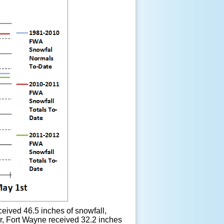
eived 46.5 inches of snowfall,
er, Fort Wayne received 32.2 inches