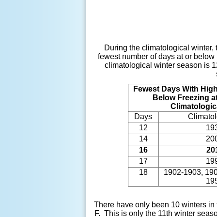
During the climatological winter,
fewest number of days at or below 
climatological winter season is 
Fewest Days With High
Below Freezing at
Climatologic
Days
Climatol
12
19
14
20
16
20
17
19
18
1902-1903, 190
19
There have only been 10 winters in 
F. This is only the 11th winter seas