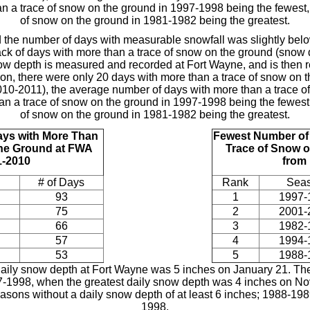
an a trace of snow on the ground in 1997-1998 being the fewest
of snow on the ground in 1981-1982 being the greatest.
 the number of days with measurable snowfall was slightly belo
ack of days with more than a trace of snow on the ground (snow d
ow depth is measured and recorded at Fort Wayne, and is then re
on, there were only 20 days with more than a trace of snow on 
10-2011), the average number of days with more than a trace of
han a trace of snow on the ground in 1997-1998 being the fewest
of snow on the ground in 1981-1982 being the greatest.
ays with More Than
Fewest Number o
the Ground at FWA
Trace of Snow o
1-2010
from
# of Days
Rank
Sea
93
1
1997-
75
2
2001-
66
3
1982-
57
4
1994-
53
5
1988-
 daily snow depth at Fort Wayne was 5 inches on January 21. The
97-1998, when the greatest daily snow depth was 4 inches on N
easons without a daily snow depth of at least 6 inches; 1988-
1998.