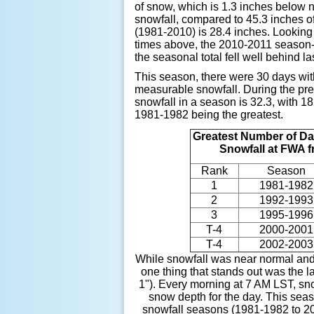
of snow, which is 1.3 inches below 
snowfall, compared to 45.3 inches of
(1981-2010) is 28.4 inches. Looking
times above, the 2010-2011 season-t
the seasonal total fell well behind l
This season, there were 30 days with
measurable snowfall. During the pr
snowfall in a season is 32.3, with 
1981-1982 being the greatest.
Greatest Number of Da
Snowfall at FWA 
Rank
Season
1
1981-1982
2
1992-1993
3
1995-1996
T-4
2000-2001
T-4
2002-2003
While snowfall was near normal and
one thing that stands out was the l
1"). Every morning at 7 AM LST, sn
snow depth for the day. This seas
snowfall seasons (1981-1982 to 20