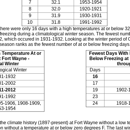
7
32.1
1953-1954
8
32.0
1920-1921
9
31.9
1930-1931
10
31.8
1991-1992
 there were only 16 days with a high temperatures at or below 32 
freezing during a climatological winter season. The fewest numbe
12, which occured in 1931-1932. Looking at the winter period of 
season ranks as the fewest number of at or below freezing days
 Temperature At or
Fewest Days With 
 Fort Wayne -
Below Freezing at
al Winter
throu
ogical Winter
Days
31-1932
16
01-2002
17
11-2012
19
1902-
91-1992
23
5-1906, 1908-1909,
24
1918-
53-1954
the climate history (1897-present) at Fort Wayne without a low 
on without a temperature at or below zero degrees F. The last w