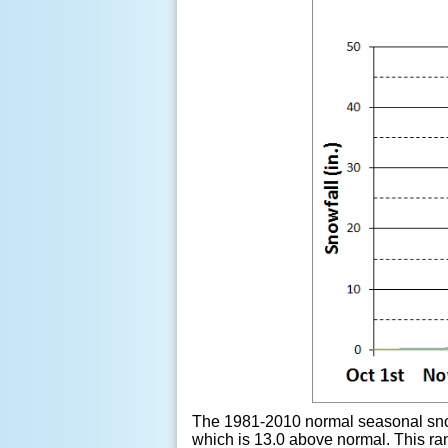
The 1981-2010 normal seasonal snowf
which is 13.0 above normal. This ra