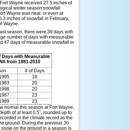
 Fort Wayne received 27.5 inches of
logical winter season snowfall
Fort Wayne was near, or even at
3 inches of snowfall in February,
ort Wayne.
last season, there were 39 days with
rage number of days with measurable
nd 47 days of measurable snowfall in
 Days with Measurable
FWA from 1981-2010
son
# of Days
1995
18
1983
20
1998
20
1987
23
1989
23
w normal this season at Fort Wayne,
epth of at least 0.5", rounded up to
corded in the climate record as the
the ground. During the previous 30
 snow on the ground in a season is