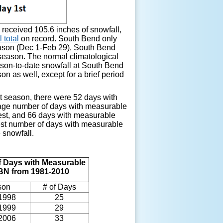
received 105.6 inches of snowfall,
 total
on record. South Bend only
season (Dec 1-Feb 29), South Bend
 season. The normal climatological
ason-to-date snowfall at South Bend
n as well, except for a brief period
st season, there were 52 days with
rage number of days with measurable
west, and 66 days with measurable
west number of days with measurable
 snowfall.
 Days with Measurable
SBN from 1981-2010
son
# of Days
1998
25
1999
29
2006
33