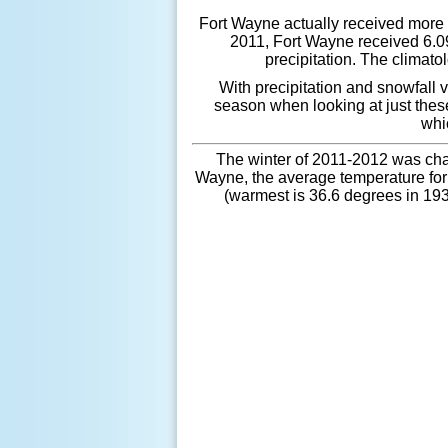
Fort Wayne actually received more p
2011, Fort Wayne received 6.09
precipitation. The climato
With precipitation and snowfall v
season when looking at just thes
whi
The winter of 2011-2012 was cha
Wayne, the average temperature for 
(warmest is 36.6 degrees in 193