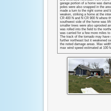
garage portion of a home was dam
poles were also snapped in the are
made a turn to the right some and 
weaken, striking a home at the inte
CR 400 N and N CR 900 N where the
southwest side of the home was lift
smaller trees were also uprooted an
was rolled into the field to the nort
was carried for a few more miles to
The track of the tornado may have 
further northeast but it weakened sig
the noted damage areas. Max width
max wind speed estimated at 100