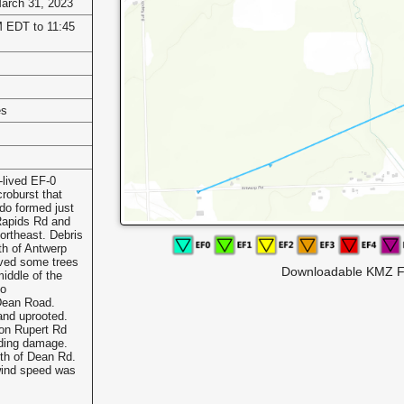
March 31, 2023
 EDT to 11:45
es
-lived EF-0
roburst that
ado formed just
Rapids Rd and
ortheast. Debris
th of Antwerp
ved some trees
Downloadable KMZ F
iddle of the
to
Dean Road.
and uprooted.
on Rupert Rd
iding damage.
uth of Dean Rd.
ind speed was