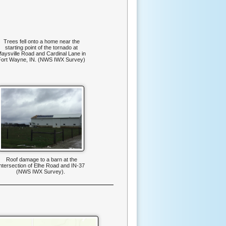
Trees fell onto a home near the
starting point of the tornado at
aysville Road and Cardinal Lane in
Fort Wayne, IN. (NWS IWX Survey)
Roof damage to a barn at the
intersection of Elhe Road and IN-37
(NWS IWX Survey).