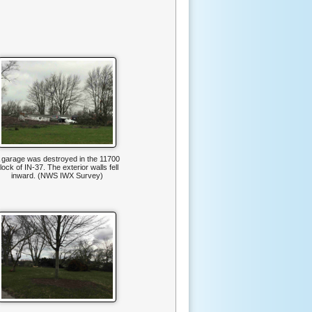
 garage was destroyed in the 11700
lock of IN-37. The exterior walls fell
inward. (NWS IWX Survey)