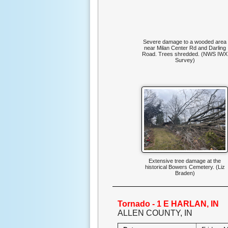
Severe damage to a wooded area
near Milan Center Rd and Darling
Road. Trees shredded. (NWS IWX
Survey)
Extensive tree damage at the
historical Bowers Cemetery. (Liz
Braden)
Tornado - 1 E HARLAN, IN
ALLEN COUNTY, IN