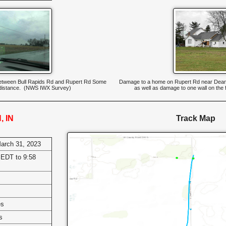
d between Bull Rapids Rd and Rupert Rd Some
Damage to a home on Rupert Rd near Dean
 distance. (NWS IWX Survey)
as well as damage to one wall on the 
, IN
Track Map
March 31, 2023
EDT to 9:58
es
s