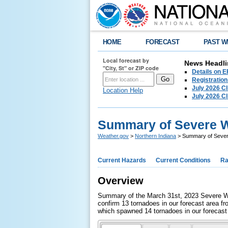
HOME
FORECAST
PAST W
Local forecast by
News Headli
"City, St" or ZIP code
Details on E
Registration
July 2026 C
Location Help
July 2026 C
Summary of Severe W
Weather.gov
>
Northern Indiana
> Summary of Sever
Current Hazards
Current Conditions
Ra
Overview
Summary of the March 31st, 2023 Severe We
confirm 13 tornadoes in our forecast area f
which spawned 14 tornadoes in our forecast