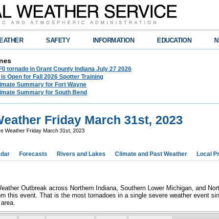
EATHER
SAFETY
INFORMATION
EDUCATION
N
nes
F0 tornado in Grant County Indiana July 27 2026
 is Open for Fall 2026 Spotter Training
limate Summary for Fort Wayne
limate Summary for South Bend
eather Friday March 31st, 2023
e Weather Friday March 31st, 2023
dar
Forecasts
Rivers and Lakes
Climate and Past Weather
Local P
ather Outbreak across Northern Indiana, Southern Lower Michigan, and North
rom this event. That is the most tornadoes in a single severe weather event s
 area.