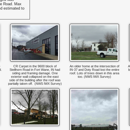
ine Road. Max
d estimated to
e
CR Carpet in the 9600 block of
An older home at the intersection of
A
d.
Stellhorn Road in Fort Wane, IN had
IN-37 and Doty Road lost the entire
b
siding and framing damage. One
roof. Lots of trees down in this area
exterior wall collapsed on the east
too. (NWS IWX Survey)
side of the building after the roof was
partially taken off. (NWS IWX Survey)