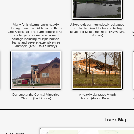
Many Amish barns were heavily
A livestock barn completely collapsed
damaged on Ehle Rd between IN-37
on Thimlar Road, between Darling
and Bruick Rd. The barn pictured Part
Road and Notestine Road. (NWS IWX
M
of a larger, concentrated area of
Survey)
damage including multiple homes.
barns and severe, extensive tree
damage. (NWS IWX Survey)
Damage at the Central Ministries
A heavily damaged Amish
Church. (Liz Braden)
home. (Austin Barnett)
Track Map