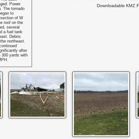
aged. Power
Downloadable KMZ F
a. The tornado
began to
rsection of W
 roof on the
ed, several
d a fuel tank
heast. Debris
 the northeast.
continued
nificantly after
 300 yards with
 MPH.