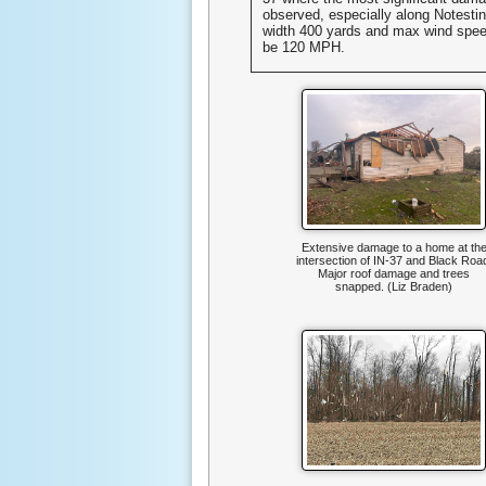
observed, especially along Notest
width 400 yards and max wind spee
be 120 MPH.
Extensive damage to a home at th
intersection of IN-37 and Black Roa
Major roof damage and trees
snapped. (Liz Braden)