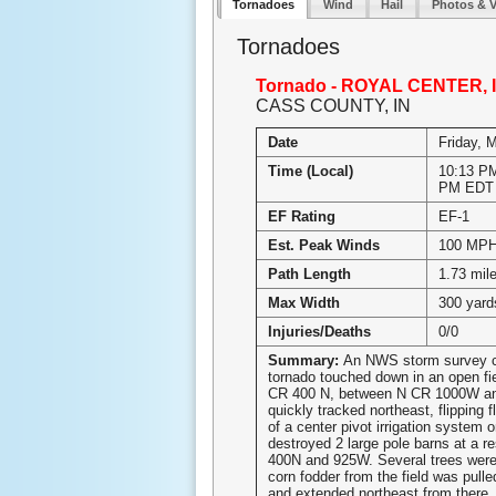
Tornadoes
Wind
Hail
Photos & 
Tornadoes
Tornado - ROYAL CENTER, 
CASS COUNTY, IN
Date
Friday, 
Time (Local)
10:13 PM
PM EDT
EF Rating
EF-1
Est. Peak Winds
100 MP
Path Length
1.73 mil
Max Width
300 yard
Injuries/Deaths
0/0
Summary:
An NWS storm survey c
tornado touched down in an open fi
CR 400 N, between N CR 1000W an
quickly tracked northeast, flipping 
of a center pivot irrigation system o
destroyed 2 large pole barns at a r
400N and 925W. Several trees wer
corn fodder from the field was pulle
and extended northeast from there