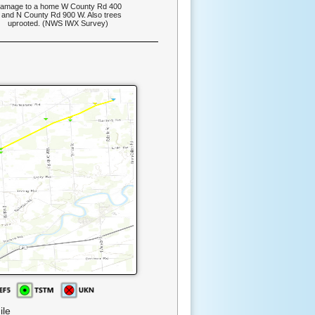
amage to a home W County Rd 400
 and N County Rd 900 W. Also trees
uprooted. (NWS IWX Survey)
ile