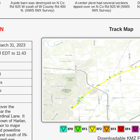
5
A pole barn was destroyed on N Co
A center pivot had several sections
D
Rd 925 W south of W County Rd 400
tipped over on N Co Rd 925 W (NWS
N
N. (NWS IWX Survey)
IWX Survey)
IN
Track Map
March 31, 2023
 EDT to 11:43
H
es
s
over the
ar the
dinal Lane. It
town of Harlan,
or to major
d powerline
nd south of IN-
Downloadable KMZ F
aged was