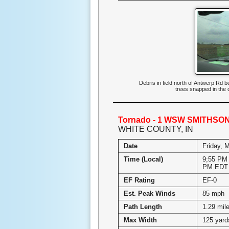
Debris in field north of Antwerp R
trees snapped in the
Tornado - 1 WSW SMITHSON
WHITE COUNTY, IN
Date
Friday, 
Time (Local)
9;55 PM 
PM EDT
EF Rating
EF-0
Est. Peak Winds
85 mph
Path Length
1.29 mil
Max Width
125 yard