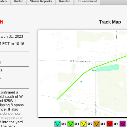
Video
Radar
Storm Reports
Rainfall
Environment
IN
Track Map
March 31, 2023
 EDT to 10:16
H
es
s
onfirmed a
eld south of W
d 925W. It
flipping 8 spans
nce. It also
esidence near
e snapped and
d into the yard
. The back