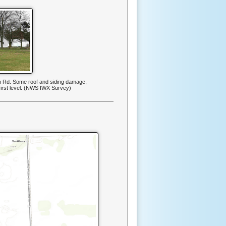
 Rd. Some roof and siding damage,
first level. (NWS IWX Survey)