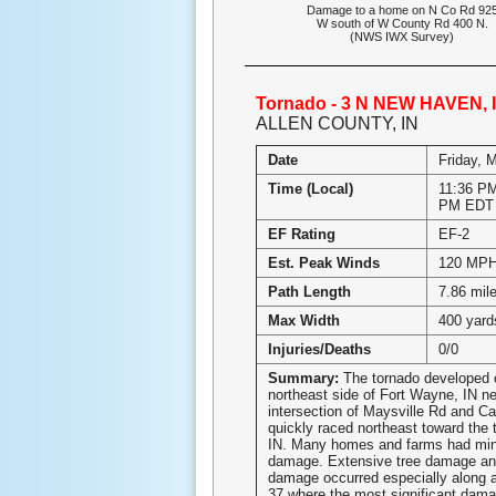
Damage to a home on N Co Rd 92
W south of W County Rd 400 N.
(NWS IWX Survey)
Tornado - 3 N NEW HAVEN, 
ALLEN COUNTY, IN
Date
Friday, 
Time (Local)
11:36 PM
PM EDT
EF Rating
EF-2
Est. Peak Winds
120 MP
Path Length
7.86 mil
Max Width
400 yard
Injuries/Deaths
0/0
Summary:
The tornado developed 
northeast side of Fort Wayne, IN ne
intersection of Maysville Rd and Car
quickly raced northeast toward the 
IN. Many homes and farms had min
damage. Extensive tree damage an
damage occurred especially along a
37 where the most significant dam