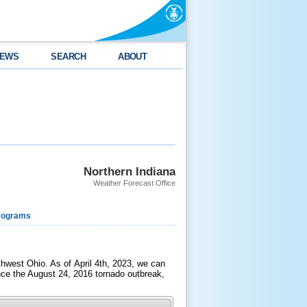
EWS
SEARCH
ABOUT
Northern Indiana
Weather Forecast Office
rograms
west Ohio. As of April 4th, 2023, we can
ince the August 24, 2016 tornado outbreak,