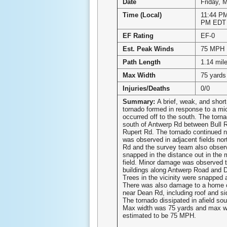
Date
Friday, 
Time (Local)
11:44 PM
PM EDT
EF Rating
EF-0
Est. Peak Winds
75 MPH
Path Length
1.14 mil
Max Width
75 yards
Injuries/Deaths
0/0
Summary:
A brief, weak, and short
tornado formed in response to a mic
occurred off to the south. The torn
south of Antwerp Rd between Bull 
Rupert Rd. The tornado continued n
was observed in adjacent fields nor
Rd and the survey team also obser
snapped in the distance out in the m
field. Minor damage was observed 
buildings along Antwerp Road and 
Trees in the vicinity were snapped 
There was also damage to a home 
near Dean Rd, including roof and s
The tornado dissipated in afield so
Max width was 75 yards and max w
estimated to be 75 MPH.