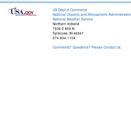
US Dept of Commerce
National Oceanic and Atmospheric Administratio
National Weather Service
Northern Indiana
7506 E 850 N
Syracuse, IN 46567
574-834-1104
Comments? Questions? Please Contact Us.