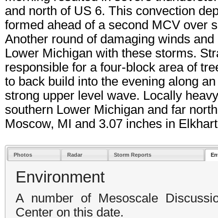
and north of US 6. This convection dep
formed ahead of a second MCV over s
Another round of damaging winds and h
Lower Michigan with these storms. Str
responsible for a four-block area of t
to back build into the evening along a
strong upper level wave. Locally heavy 
southern Lower Michigan and far northe
Moscow, MI and 3.07 inches in Elkhart,
Photos
Radar
Storm Reports
En
Environment
A number of Mesoscale Discussio
Center on this date.