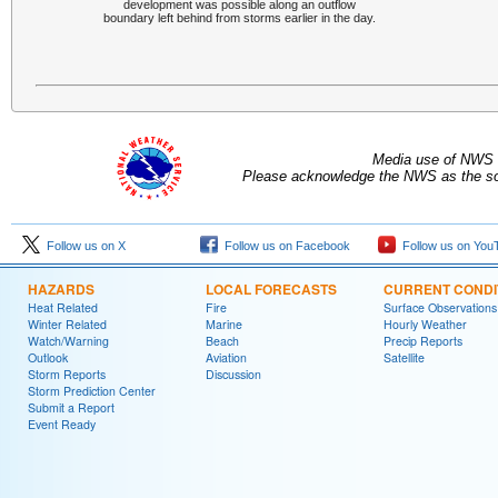
development was possible along an outflow
boundary left behind from storms earlier in the day.
Media use of NWS 
Please acknowledge the NWS as the sou
Follow us on X
Follow us on Facebook
Follow us on You
HAZARDS
LOCAL FORECASTS
CURRENT CONDI
Heat Related
Fire
Surface Observations
Winter Related
Marine
Hourly Weather
Watch/Warning
Beach
Precip Reports
Outlook
Aviation
Satellite
Storm Reports
Discussion
Storm Prediction Center
Submit a Report
Event Ready