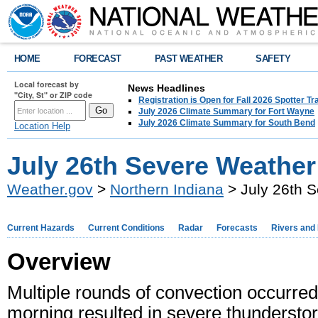
HOME
FORECAST
PAST WEATHER
SAFETY
Local forecast by
News Headlines
"City, St" or ZIP code
Registration is Open for Fall 2026 Spotter Tr
July 2026 Climate Summary for Fort Wayne
July 2026 Climate Summary for South Bend
Location Help
July 26th Severe Weather
Weather.gov
>
Northern Indiana
> July 26th 
Current Hazards
Current Conditions
Radar
Forecasts
Rivers and
Overview
Multiple rounds of convection occurred
morning resulted in severe thunderst