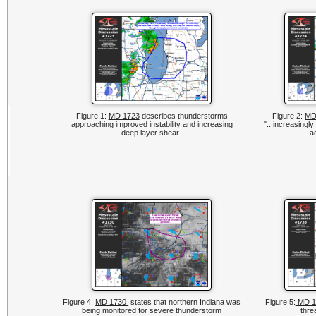
Figure 1:
MD 1723
describes thunderstorms
Figure 2:
MD
approaching improved instability and increasing
"...increasingl
deep layer shear.
a
Figure 4:
MD 1730
states that northern Indiana was
Figure 5:
MD 1
being monitored for severe thunderstorm
thre