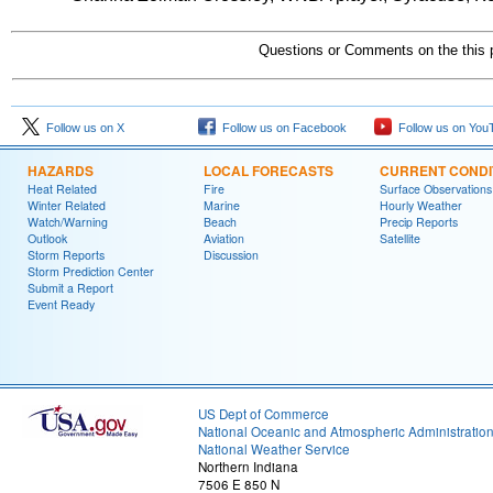
Questions or Comments on the this 
Follow us on X
Follow us on Facebook
Follow us on You
HAZARDS
LOCAL FORECASTS
CURRENT CONDI
Heat Related
Fire
Surface Observations
Winter Related
Marine
Hourly Weather
Watch/Warning
Beach
Precip Reports
Outlook
Aviation
Satellite
Storm Reports
Discussion
Storm Prediction Center
Submit a Report
Event Ready
US Dept of Commerce
National Oceanic and Atmospheric Administratio
National Weather Service
Northern Indiana
7506 E 850 N