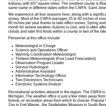
Indiana, with 657 square miles. The smallest county is Bla
same name in different states within the CWFA: Saint Jos
We experience all four seasons here, along with a signific
snowy. Most of the CWFA averages 25 to 40 inches of snowfa
80 inches per year thanks to lake effect snows. Spring an
month for severe weather. Autumn is cool, and is often affe
clouds and later first frosts within a county or two of the lak
Personnel at this office include:
Meteorologist in Charge
Science and Operations Officer
Warning Coordination Meteorologist
Thirteen Meteorologists
(Five Lead Forecasters)
Observation Program Leader
Service Hydrologist
Administrative Assistant
Information Technology Officer
Two Electronics Technicians
Electronic Systems Analyst
Recreational activities abound in the region. The CWFA is
Michigan. The weather office is just a few miles away from
forests, or recreation areas from which to choose. Popular
Zoo in Fort Wayne...the Studebaker Museum in South Be