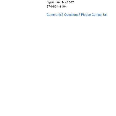
Syracuse, IN 46567
574-834-1104
Comments? Questions? Please Contact Us.