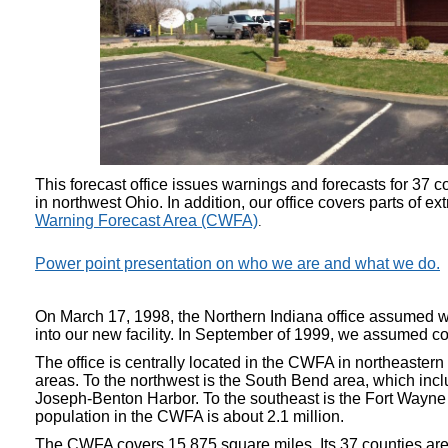
This forecast office issues warnings and forecasts for 37 c
in northwest Ohio. In addition, our office covers parts of
Warning Forecast Area (CWFA)
.
Power point presentation on who we are and what we do.
On March 17, 1998, the Northern Indiana office assumed wa
into our new facility. In September of 1999, we assumed com
The office is centrally located in the CWFA in northeaster
areas. To the northwest is the South Bend area, which inc
Joseph-Benton Harbor. To the southeast is the Fort Wayne
population in the CWFA is about 2.1 million.
The CWFA covers 15,875 square miles. Its 37 counties are f