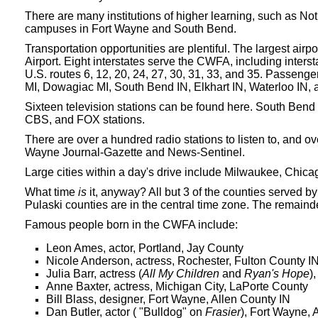
There are many institutions of higher learning, such as N
campuses in Fort Wayne and South Bend.
Transportation opportunities are plentiful. The largest air
Airport. Eight interstates serve the CWFA, including inter
U.S. routes 6, 12, 20, 24, 27, 30, 31, 33, and 35. Passenger
MI, Dowagiac MI, South Bend IN, Elkhart IN, Waterloo IN,
Sixteen television stations can be found here. South Ben
CBS, and FOX stations.
There are over a hundred radio stations to listen to, and 
Wayne Journal-Gazette and News-Sentinel.
Large cities within a day's drive include Milwaukee, Chicag
What time
is
it, anyway? All but 3 of the counties served 
Pulaski counties are in the central time zone. The remainde
Famous people born in the CWFA include:
Leon Ames, actor, Portland, Jay County
Nicole Anderson, actress, Rochester, Fulton County I
Julia Barr, actress (
All My Children
and
Ryan's Hope
)
Anne Baxter, actress, Michigan City, LaPorte County
Bill Blass, designer, Fort Wayne, Allen County IN
Dan Butler, actor ( "Bulldog" on
Frasier
), Fort Wayne, 