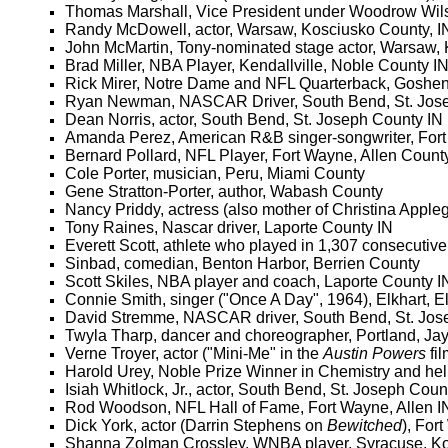
Thomas Marshall, Vice President under Woodrow Wil
Randy McDowell, actor, Warsaw, Kosciusko County, I
John McMartin, Tony-nominated stage actor, Warsaw,
Brad Miller, NBA Player, Kendallville, Noble County I
Rick Mirer, Notre Dame and NFL Quarterback, Goshen,
Ryan Newman, NASCAR Driver, South Bend, St. Jos
Dean Norris, actor, South Bend, St. Joseph County IN
Amanda Perez, American R&B singer-songwriter, Fort
Bernard Pollard, NFL Player, Fort Wayne, Allen Count
Cole Porter, musician, Peru, Miami County
Gene Stratton-Porter, author, Wabash County
Nancy Priddy, actress (also mother of Christina Apple
Tony Raines, Nascar driver, Laporte County IN
Everett Scott, athlete who played in 1,307 consecutiv
Sinbad, comedian, Benton Harbor, Berrien County
Scott Skiles, NBA player and coach, Laporte County I
Connie Smith, singer ("Once A Day", 1964), Elkhart, E
David Stremme, NASCAR driver, South Bend, St. Jos
Twyla Tharp, dancer and choreographer, Portland, Ja
Verne Troyer, actor ("Mini-Me" in the
Austin Powers
fi
Harold Urey, Noble Prize Winner in Chemistry and he
Isiah Whitlock, Jr., actor, South Bend, St. Joseph Coun
Rod Woodson, NFL Hall of Fame, Fort Wayne, Allen I
Dick York, actor (Darrin Stephens on
Bewitched
), For
Shanna Zolman Crossley, WNBA player, Syracuse, Ko