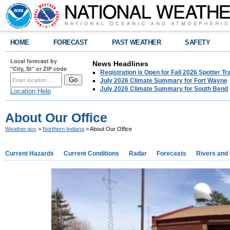
HOME
FORECAST
PAST WEATHER
SAFETY
Local forecast by
News Headlines
"City, St" or ZIP code
Registration is Open for Fall 2026 Spotter Tr
July 2026 Climate Summary for Fort Wayne
July 2026 Climate Summary for South Bend
Location Help
About Our Office
Weather.gov
>
Northern Indiana
> About Our Office
Current Hazards
Current Conditions
Radar
Forecasts
Rivers and