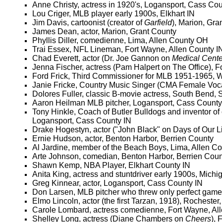
Anne Christy, actress in 1920's, Logansport, Cass Cou
Lou Criger, MLB player early 1900s, Elkhart IN
Jim Davis, cartoonist (creator of
Garfield
), Marion, Gra
James Dean, actor, Marion, Grant County
Phyllis Diller, comedienne, Lima, Allen County OH
Trai Essex, NFL Lineman, Fort Wayne, Allen County I
Chad Everett, actor (Dr. Joe Gannon on
Medical Cente
Jenna Fischer, actress (Pam Halpert on The Office), F
Ford Frick, Third Commissioner for MLB 1951-1965, 
Janie Fricke, Country Music Singer (CMA Female Vocal
Dolores Fuller, classic B-movie actress, South Bend,
Aaron Heilman MLB pitcher, Logansport, Cass County
Tony Hinkle, Coach of Butler Bulldogs and inventor of
Logansport, Cass County IN
Drake Hogestyn, actor ("John Black" on Days of Our L
Ernie Hudson, actor, Benton Harbor, Berrien County
Al Jardine, member of the Beach Boys, Lima, Allen C
Arte Johnson, comedian, Benton Harbor, Berrien Coun
Shawn Kemp, NBA Player, Elkhart County IN
Anita King, actress and stuntdriver early 1900s, Michi
Greg Kinnear, actor, Logansport, Cass County IN
Don Larsen, MLB pitcher who threw only perfect game i
Elmo Lincoln, actor (the first Tarzan, 1918), Rochester
Carole Lombard, actress comedienne, Fort Wayne, Al
Shelley Long, actress (Diane Chambers on
Cheers
), 