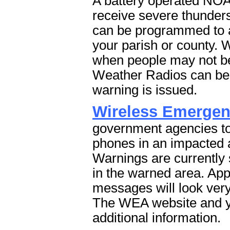
A battery operated NOA
receive severe thunder
can be programmed to au
your parish or county. 
when people may not be
Weather Radios can be 
warning is issued.
Wireless Emergen
government agencies to
phones in an impacted
Warnings are currently
in the warned area. App
messages will look very
The WEA website and yo
additional information.