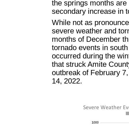
the springs months are o
secondary increase in t
While not as pronounce
severe weather and tor
months of December thr
tornado events in south
occurred during the win
that struck Amite Coun
outbreak of February 7
14, 2022.