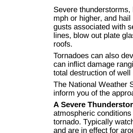
Severe thunderstorms, b
mph or higher, and hail
gusts associated with 
lines, blow out plate 
roofs.
Tornadoes can also dev
can inflict damage rang
total destruction of well
The National Weather S
inform you of the appro
A Severe Thundersto
atmospheric conditions
tornado. Typically watch
and are in effect for aro