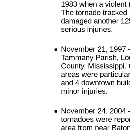
1983 when a violent
The tornado tracked 
damaged another 125
serious injuries.
November 21, 1997 -
Tammany Parish, Loui
County, Mississippi.
areas were particula
and 4 downtown buil
minor injuries.
November 24, 2004 - 
tornadoes were repor
area from near Baton