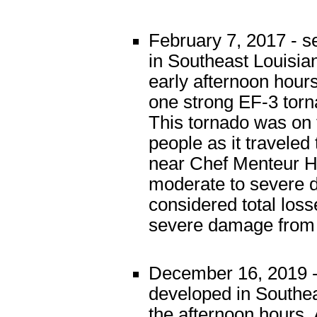
February 7, 2017 - s
in Southeast Louisia
early afternoon hour
one strong EF-3 tor
This tornado was on 
people as it travele
near Chef Menteur Hi
moderate to severe 
considered total los
severe damage from t
December 16, 2019 -
developed in Southea
the afternoon hours.