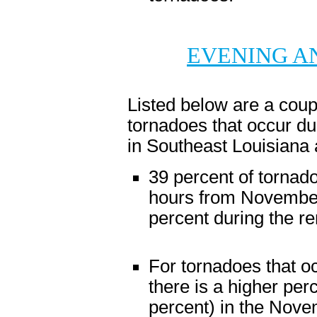
EVENING A
Listed below are a coupl
tornadoes that occur d
in Southeast Louisiana 
39 percent of tornad
hours from November
percent during the re
For tornadoes that o
there is a higher per
percent) in the Nov