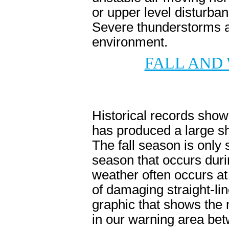
or upper level disturba
Severe thunderstorms a
environment.
FALL AND
Historical records show 
has produced a large sh
The fall season is only
season that occurs duri
weather often occurs at
of damaging straight-lin
graphic that shows the
in our warning area be