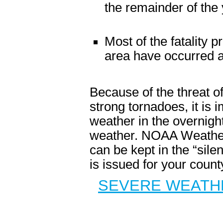
the remainder of the 
Most of the fatality 
area have occurred at
Because of the threat of
strong tornadoes, it is
weather in the overnigh
weather. NOAA Weather 
can be kept in the “sile
is issued for your count
SEVERE WEATHE