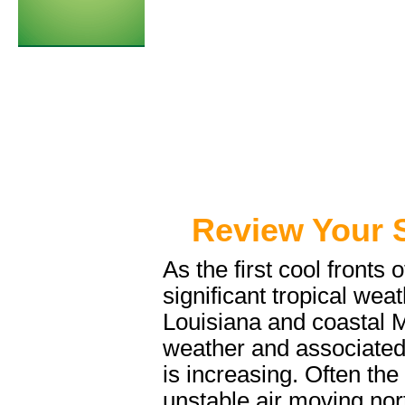
Review Your 
As the first cool fronts o
significant tropical wea
Louisiana and coastal M
weather and associate
is increasing. Often t
unstable air moving nort