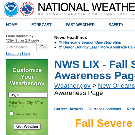
HOME
FORECAST
PAST WEATHER
SAFETY
Local forecast by
News Headlines
"City, St" or ZIP code
🌀 Hurricane Season One-Stop-Shop
🌴 Beach Bound? Learn More About RIP CURR
Location Help
NWS LIX - Fall
Customize
Awareness Pag
Your
Weather.gov
Weather.gov
>
New Orleans
Awareness Page
Enter Your City, ST or
ZIP Code
Current Hazards
Current Conditions
Rad
Remember Me
Fall Sever
Privacy Policy