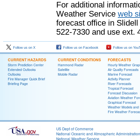
For additional informati
Weather Service
web si
forecast office in Slid
522-7330 and use ext. 4
Follow us on X
Follow us on Facebook
Follow us on You
CURRENT HAZARDS
CURRENT CONDITIONS
FORECASTS
Storm Prediction Center
Hammond Radar
Hourly Weather Grap
Extended Outlooks
Satellite
Air Quality Forecasts
Outlooks
Mobile Radar
Marine Forecast
Fire Manager Quick Brief
Activity Planner
Briefing Page
River Forecasts
Tropical Forecast
Forecast Discussion
Aviation Weather For
Graphical Forecast
Weather Models and
Fire Weather Forecas
US Dept of Commerce
National Oceanic and Atmospheric Administratio
National Weather Service