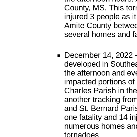
County, MS. This tor
injured 3 people as i
Amite County betwee
several homes and f
December 14, 2022 -
developed in Southea
the afternoon and e
impacted portions of
Charles Parish in th
another tracking from
and St. Bernard Pari
one fatality and 14 i
numerous homes and 
tornadoes.