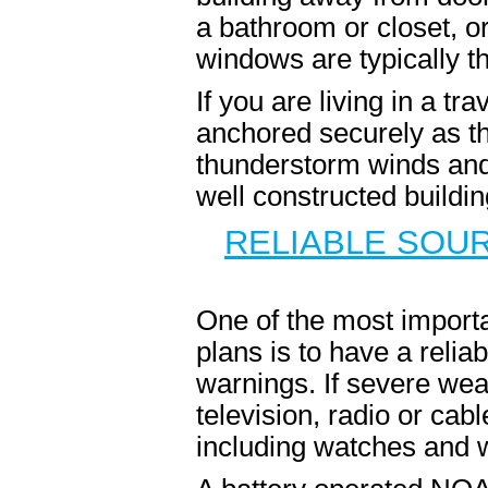
a bathroom or closet, 
windows are typically th
If you are living in a tr
anchored securely as th
thunderstorm winds and 
well constructed buildi
RELIABLE SOU
One of the most importa
plans is to have a reli
warnings. If severe wea
television, radio or cabl
including watches and 