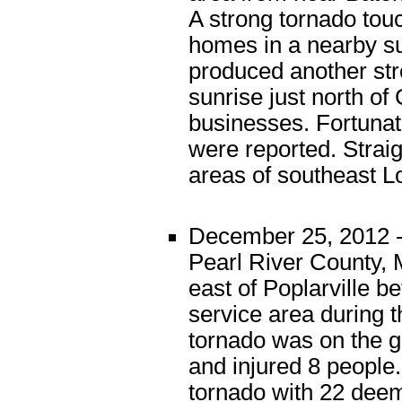
A strong tornado tou
homes in a nearby s
produced another st
sunrise just north o
businesses. Fortunate
were reported. Strai
areas of southeast L
December 25, 2012 -
Pearl River County, 
east of Poplarville b
service area during 
tornado was on the g
and injured 8 people
tornado with 22 deem