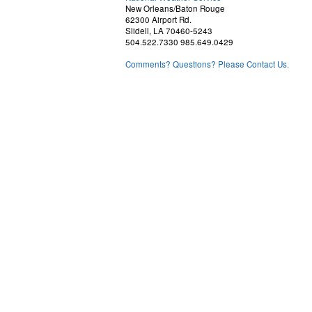
New Orleans/Baton Rouge
62300 Airport Rd.
Slidell, LA 70460-5243
504.522.7330 985.649.0429
Comments? Questions? Please Contact Us.