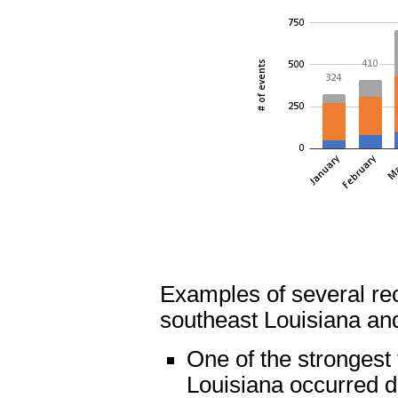
Examples of several re
southeast Louisiana and
One of the strongest
Louisiana occurred d