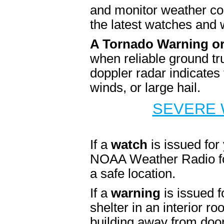
and monitor weather cond
the latest watches and 
A Tornado Warning o
when reliable ground tr
doppler radar indicates
winds, or large hail.
SEVERE 
If a
watch
is issued for
NOAA Weather Radio for
a safe location.
If a
warning
is issued f
shelter in an interior r
building away from door