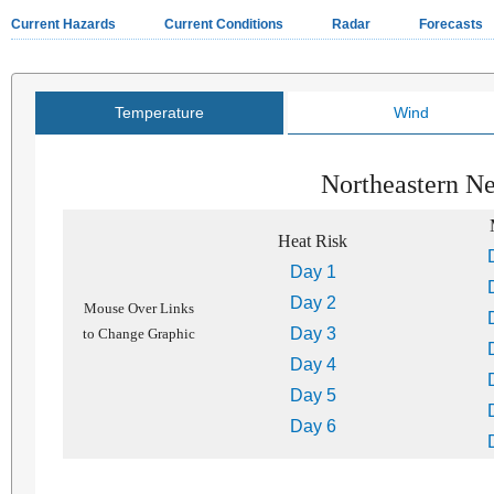
Current Hazards
Current Conditions
Radar
Forecasts
Temperature
Wind
Northeastern N
Heat Risk
Day 1
Day 2
Mouse Over Links
Day 3
to Change Graphic
Day 4
Day 5
Day 6