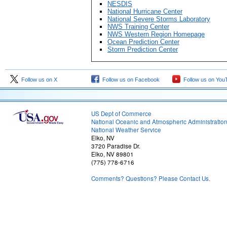
NESDIS
National Hurricane Center
National Severe Storms Laboratory
NWS Training Center
NWS Western Region Homepage
Ocean Prediction Center
Storm Prediction Center
Follow us on X
Follow us on Facebook
Follow us on You
US Dept of Commerce
National Oceanic and Atmospheric Administratio
National Weather Service
Elko, NV
3720 Paradise Dr.
Elko, NV 89801
(775) 778-6716
Comments? Questions? Please Contact Us.