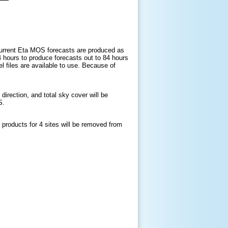
current Eta MOS forecasts are produced as
 hours to produce forecasts out to 84 hours
 files are available to use. Because of
ection, and total sky cover will be
OS.
t products for
4
sites will be removed from