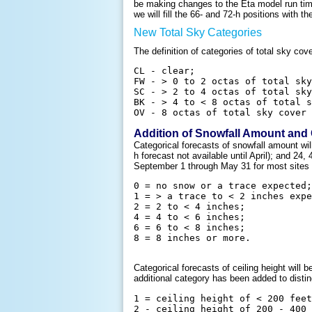
be making changes to the Eta model run time
we will fill the 66- and 72-h positions with t
New Total Sky Categories
The definition of categories of total sky c
CL - clear;

FW - > 0 to 2 octas of total sky
SC - > 2 to 4 octas of total sky
BK - > 4 to < 8 octas of total s
Addition of Snowfall Amount and 
Categorical forecasts of snowfall amount wi
h forecast not available until April); and 24
September 1 through May 31 for most sites 
0 = no snow or a trace expected;

1 = > a trace to < 2 inches expe
2 = 2 to < 4 inches;

4 = 4 to < 6 inches;

6 = 6 to < 8 inches;

Categorical forecasts of ceiling height wil
additional category has been added to distin
1 = ceiling height of < 200 feet
2 - ceiling height of 200 - 400 