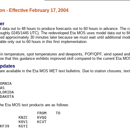
on - Effective February 17, 2004
er
ata out to 48 hours to produce forecasts out to 60 hours in advance. The 
 (roughly 0245/1445 UTC). The redeveloped Eta MOS uses model data out to 84
ed approximately 30 minutes later because we must wait until additional model
able only out to 60 hours in this first implementation.
 temperature, spot temperatures and dewpoints, POP/QPF, wind speed and dir
ow that this guidance exhibits improved skill compared to the current Eta M
Updates
are available in the Eta MOS MET text bulletins. Due to station closures, tex
the Eta MOS text products are as follows: