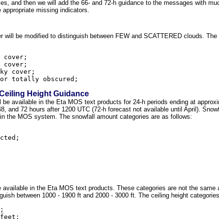
s, and then we will add the 66- and 72-h guidance to the messages with much
he appropriate missing indicators.
over will be modified to distinguish between FEW and SCATTERED clouds. The 
 cover;

 cover;

ky cover;

Ceiling Height Guidance
ll be available in the Eta MOS text products for 24-h periods ending at appro
, 48, and 72 hours after 1200 UTC (72-h forecast not available until April). Snow
in the MOS system. The snowfall amount categories are as follows:
cted;

l be available in the Eta MOS text products. These categories are not the sam
guish between 1000 - 1900 ft and 2000 - 3000 ft. The ceiling height categories
;

feet;
