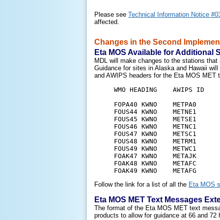
Please see
Technical Information Notice #0
affected.
Changes in the Second Implementa
Eta MOS Available for Additional 
MDL will make changes to the stations that 
Guidance for sites in Alaska and Hawaii wil
and AWIPS headers for the Eta MOS MET text
     WMO HEADING    AWIPS ID    
     FOPA40 KWNO    METPA0      
     FOUS44 KWNO    METNE1      
     FOUS45 KWNO    METSE1      
     FOUS46 KWNO    METNC1      
     FOUS47 KWNO    METSC1      
     FOUS48 KWNO    METRM1      
     FOUS49 KWNO    METWC1      
     FOAK47 KWNO    METAJK      
     FOAK48 KWNO    METAFC      
Follow the link for a list of all the
Eta MOS s
Eta MOS MET Text Messages Exte
The format of the Eta MOS MET text messages
products to allow for guidance at 66 and 72 h