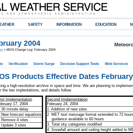
EATHER
SAFETY
INFORMATION
EDUCATION
N
bruary 2004
Meteoro
ry
> MOS Change Log: February 2004
ts
Verification
Storm Surge
Decision Support Tools
Web Services
OS Products Effective Dates February
 a high-resolution archive in space and time. We are planning to implement
 the two implentations, and details follow.
irst Implementation
Second Implementation
ebruary 17, 2004
February 24, 2004
. 30 minute delay
1. Addition of new sites
. New forecast equations
2. MET text message format extended to 72 hour
guidance available to 60 hours
. Remove 4 sites
3. Total sky categories modified
. Update 3 sites
4. Snowfall amount and ceiling height added to M