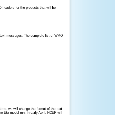
MO headers for the products that will be
 text messages. The complete list of WMO
ime, we will change the format of the text
he Eta model run. In early April, NCEP will