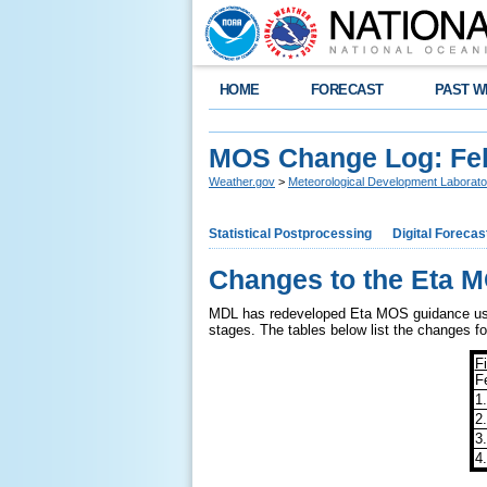
HOME
FORECAST
PAST W
MOS Change Log: Fe
Weather.gov
>
Meteorological Development Laborato
Statistical Postprocessing
Digital Forecas
Changes to the Eta M
MDL has redeveloped Eta MOS guidance using
stages. The tables below list the changes for
F
F
1
2
3
4