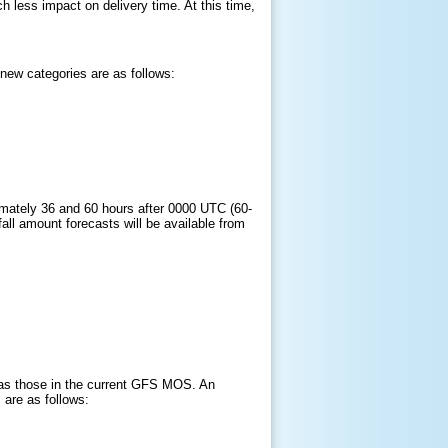
 less impact on delivery time. At this time,
new categories are as follows:
ximately 36 and 60 hours after 0000 UTC (60-
fall amount forecasts will be available from
e as those in the current GFS MOS. An
 are as follows: