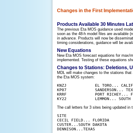
Changes in the First Implementati
Products Available 30 Minutes Lat
The previous Eta MOS guidance used model d
soon as the 48-h model files are available
in advance. Products will now be disseminat
timing considerations, guidance will be avail
New Equations
New Eta MOS forecast equations for max/min
implemented. Testing of these equations sh
Changes to Stations: Deletions, 
MDL will make changes to the stations that 
the Eta MOS system:
KNZJ		EL TORO... CALIFORNIA

KP07		SANDERSON... TEXAS

KRRF		PORT RICHEY... FLORIDA

The call letters for
3
sites being updated in 
SITE					        FROM	TO

CECIL FIELD... FLORIDA			KNZC	KVQQ

CUSTER...SOUTH DAKOTA			K0V1	KCUT
