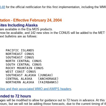
3-48
for the official notificiation for this first implementation, including the W
tion - Effective February 24, 2004
Sites Including Alaska
are available in the Eta MOS products.
l now be available, and
142
new sites in the CONUS will be added to the MET
 bulletins are as follows:
                            

   PACIFIC ISLANDS

   NORTHEAST CONUS

   SOUTHEAST CONUS

   NORTH CENTRAL CONUS

   SOUTH CENTRAL CONUS

   ROCKY MOUNTAIN CONUS

   WEST COAST CONUS

   SOUTHEAST ALASKA (JUNEAU)

   CENTRAL ALASKA   (ANCHORAGE)

ites and their associated WMO and AWIPS headers
.
nded to 72 hours
 will be modified to allow for guidance out to 72 hours in advance. At this t
ours, but we will not be adding those forecasts, due to the current timing of t