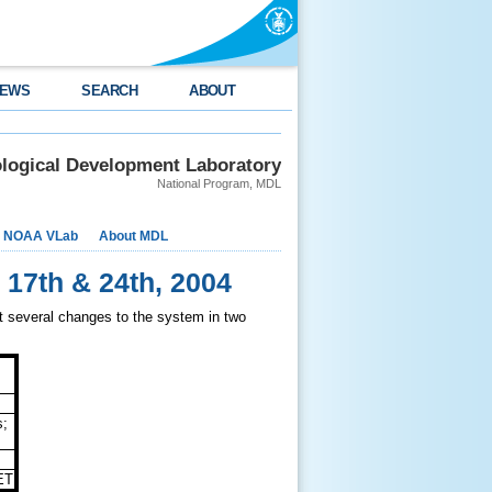
EWS
SEARCH
ABOUT
logical Development Laboratory
National Program, MDL
NOAA VLab
About MDL
 17th & 24th, 2004
 several changes to the system in two
s;
ET