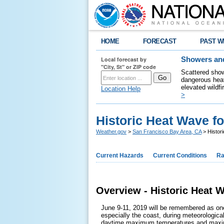
HOME
FORECAST
PAST W
Local forecast by
Showers and
"City, St" or ZIP code
Scattered show
dangerous heat
elevated wildfi
Location Help
>
Historic Heat Wave f
Weather.gov
>
San Francisco Bay Area, CA
> Histor
Current Hazards
Current Conditions
Ra
Overview - Historic Heat 
June 9-11, 2019 will be remembered as one
especially the coast, during meteorologic
daytime maximum temperatures and maximu