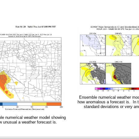
Ensemble numerical weather mod
how anomalous a forecast is. In t
standard deviations or very a
e numerical weather model showing
w unusual a weather forecast is.