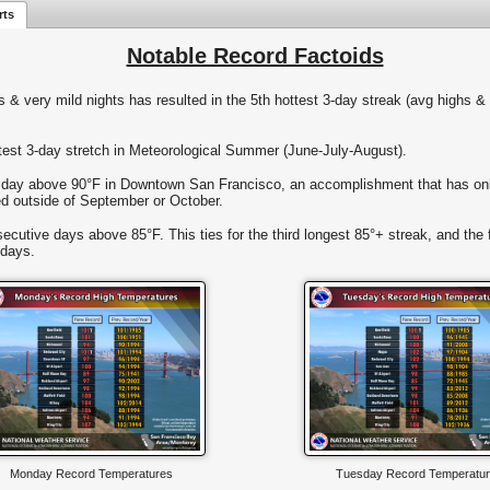
rts
Notable Record Factoids
s & very mild nights has resulted in the 5th hottest 3-day streak (avg highs 
est 3-day stretch in Meteorological Summer (June-July-August).
 day above 90°F in Downtown San Francisco, an accomplishment that has onl
ed outside of September or October.
utive days above 85°F. This ties for the third longest 85°+ streak, and the f
 days.
Monday Record Temperatures
Tuesday Record Temperatu