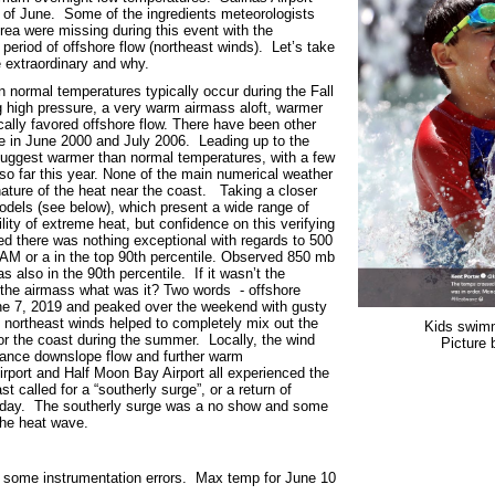
h of June. Some of the ingredients meteorologists
rea were missing during this event with the
period of offshore flow (northeast winds). Let’s take
 extraordinary and why.
n normal temperatures typically occur during the Fall
 high pressure, a very warm airmass aloft, warmer
ally favored offshore flow. There have been other
e in June 2000 and July 2006. Leading up to the
uggest warmer than normal temperatures, with a few
so far this year. None of the main numerical weather
ture of the heat near the coast. Taking a closer
dels (see below), which present a wide range of
ility of extreme heat, but confidence on this verifying
d there was nothing exceptional with regards to 500
AM or a in the top 90
th
percentile. Observed 850 mb
s also in the 90
th
percentile. If it wasn’t the
f the airmass what was it? Two words - offshore
une 7, 2019 and peaked over the weekend with gusty
y northeast winds helped to completely mix out the
Kids swim
for the coast during the summer. Locally, the wind
Picture
nhance downslope flow and further warm
rport and Half Moon Bay Airport all experienced the
t called for a “southerly surge”, or a return of
sday. The southerly surge was a no show and some
the heat wave.
had some instrumentation errors. Max temp for June 10