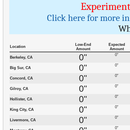
Experiment
Click here for more i
Wh
Low-End
Expected
Location
Amount
Amount
0"
0"
Berkeley, CA
0"
0"
Big Sur, CA
0"
0"
Concord, CA
0"
0"
Gilroy, CA
0"
0"
Hollister, CA
0"
0"
King City, CA
0"
0"
Livermore, CA
0"