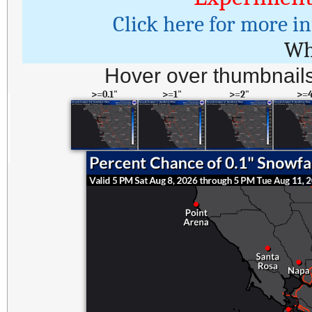
Click here for more i
Wh
Hover over thumbnails
>=0.1"
>=1"
>=2"
>=