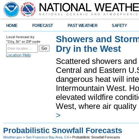
HOME
FORECAST
PAST WEATHER
SAFETY
Showers and Storms
Local forecast by
"City, St" or ZIP code
Dry in the West
Location Help
Scattered showers and 
Central and Eastern U.
dangerous heat will int
Intermountain West. Hot
elevated wildfire condit
West, where air quality
>
Probabilistic Snowfall Forecasts
Weather.gov
>
San Francisco Bay Area, CA
> Probabilistic Snowfall Forecasts