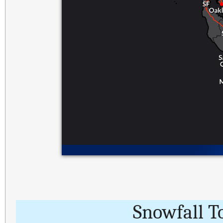
Snowfall T