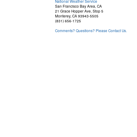
National Weather Service
San Francisco Bay Area, CA
21 Grace Hopper Ave, Stop 5
Monterey, CA 93943-5505
(831) 656-1725
Comments? Questions? Please Contact Us.