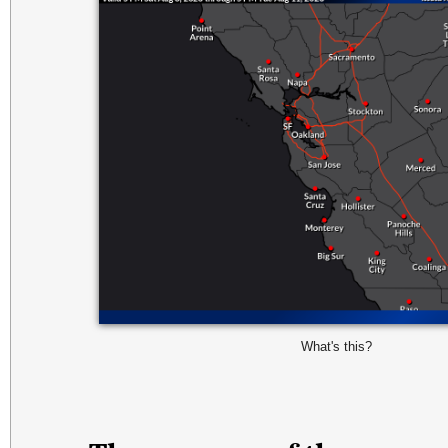
What's this?