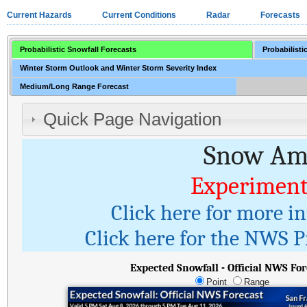
Current Hazards
Current Conditions
Radar
Forecasts
Probabilistic Snowfall Forecasts
Probabilisti
Winter Storm Outlook and Winter Storm Severity Index
Medium/Long Range Forecast
Quick Page Navigation
Snow Amo
Experiment
Click here for more i
Click here for the NWS Pr
Expected Snowfall - Official NWS For
Point
Range