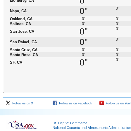
0"
Monterey, CA
0"
0"
Napa, CA
Oakland, CA
0"
0"
Salinas, CA
0"
0"
0"
0"
San Jose, CA
0"
0"
San Rafael, CA
Santa Cruz, CA
0"
0"
Santa Rosa, CA
0"
0"
0"
0"
SF, CA
Follow us on X
Follow us on Facebook
Follow us on You
US Dept of Commerce
National Oceanic and Atmospheric Administratio