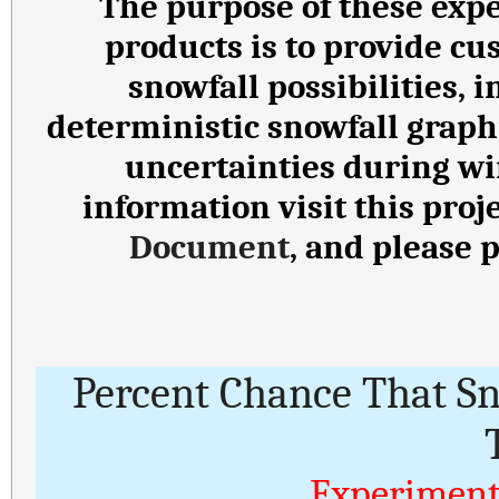
The purpose of these expe
products is to provide cu
snowfall possibilities,
deterministic snowfall graph
uncertainties during wi
information visit this proj
Document
, and please 
Percent Chance That S
Experiment