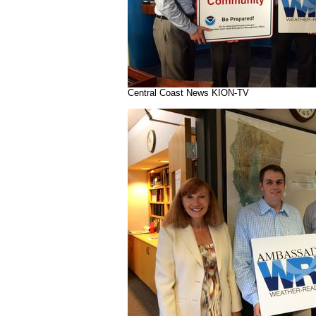
Central Coast News KION-TV