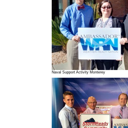
Naval Support Activity Monterey