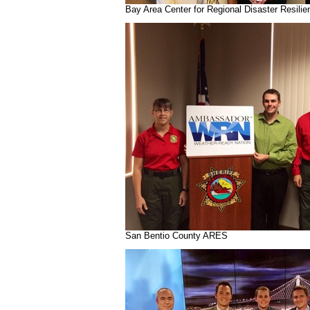
Bay Area Center for Regional Disaster Resilie
San Bentio County ARES