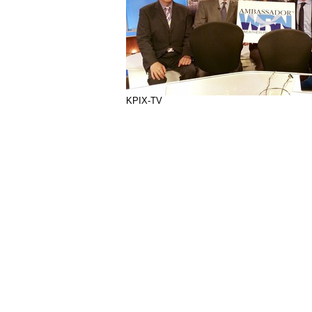
KPIX-TV