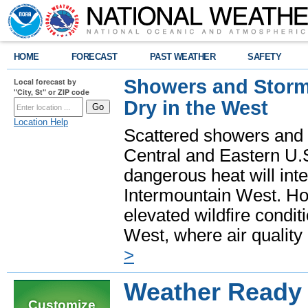
HOME
FORECAST
PAST WEATHER
SAFETY
Showers and Storms
Local forecast by
"City, St" or ZIP code
Dry in the West
Location Help
Scattered showers and 
Central and Eastern U.
dangerous heat will int
Intermountain West. Hot
elevated wildfire condit
West, where air quality
>
Weather Ready 
Customize