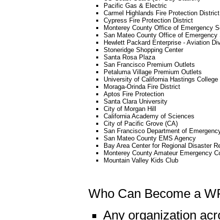
Pacific Gas & Electric
Carmel Highlands Fire Protection District
Cypress Fire Protection District
Monterey County Office of Emergency S
San Mateo County Office of Emergency 
Hewlett Packard Enterprise - Aviation Di
Stoneridge Shopping Center
Santa Rosa Plaza
San Francisco Premium Outlets
Petaluma Village Premium Outlets
University of California Hastings College
Moraga-Orinda Fire District
Aptos Fire Protection
Santa Clara University
City of Morgan Hill
California Academy of Sciences
City of Pacific Grove (CA)
San Francisco Department of Emergen
San Mateo County EMS Agency
Bay Area Center for Regional Disaster Re
Monterey County Amateur Emergency C
Mountain Valley Kids Club
Who Can Become a W
Any organization acr