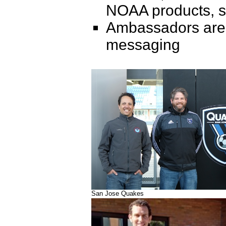
NOAA products, se
Ambassadors are pa
messaging
San Jose Quakes