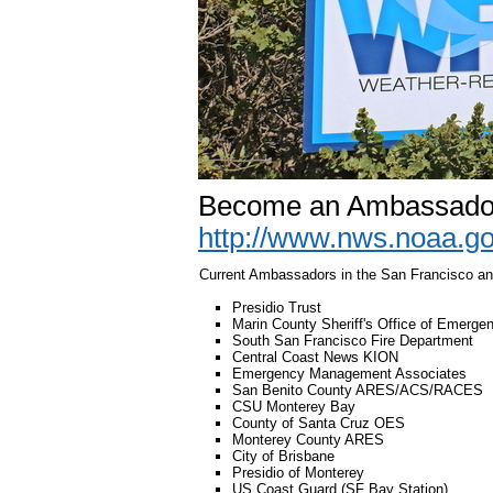
Become an Ambassador
http://www.nws.noaa.g
Current Ambassadors in the San Francisco a
Presidio Trust
Marin County Sheriff's Office of Emerge
South San Francisco Fire Department
Central Coast News KION
Emergency Management Associates
San Benito County ARES/ACS/RACES
CSU Monterey Bay
County of Santa Cruz OES
Monterey County ARES
City of Brisbane
Presidio of Monterey
US Coast Guard (SF Bay Station)