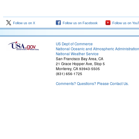
Follow us on X
Follow us on Facebook
Follow us on You
US Dept of Commerce
National Oceanic and Atmospheric Administratio
National Weather Service
San Francisco Bay Area, CA
21 Grace Hopper Ave, Stop 5
Monterey, CA 93943-5505
(831) 656-1725
Comments? Questions? Please Contact Us.