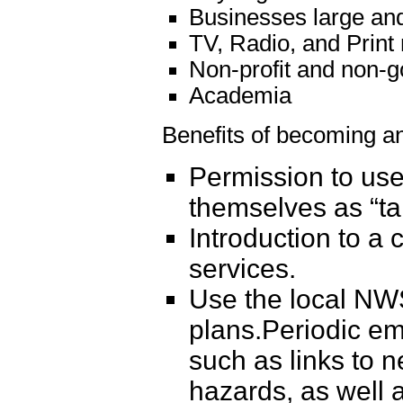
Businesses large an
TV, Radio, and Print
Non-profit and non-g
Academia
Benefits of becoming 
Permission to use
themselves as “tak
Introduction to 
services.
Use the local NWS
plans.Periodic em
such as links to 
hazards, as well 