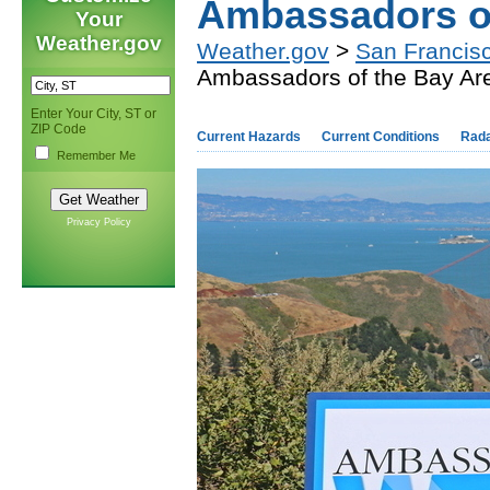
Ambassadors of
Your
Weather.gov
Weather.gov
>
San Francis
Ambassadors of the Bay Ar
Enter Your City, ST or
ZIP Code
Current Hazards
Current Conditions
Rad
Remember Me
Privacy Policy