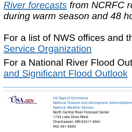
River forecasts
from NCRFC rou
during warm season and 48 ho
For a list of NWS offices and th
Service Organization
For a National River Flood Out
and Significant Flood Outlook
US Dept of Commerce
National Oceanic and Atmospheric Administratio
National Weather Service
North Central River Forecast Center
1733 Lake Drive West
Chanhassen, MN 55317-8581
952-361-6650