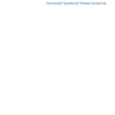
Comments? Questions? Please Contact Us.