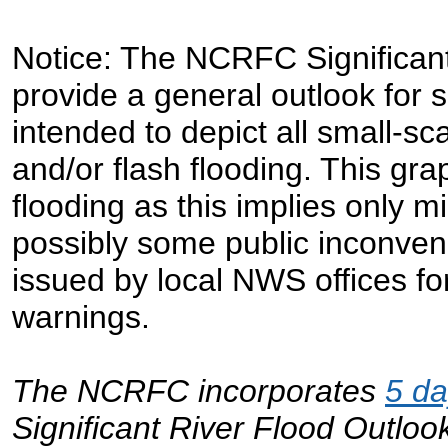
Notice: The NCRFC Significant
provide a general outlook for sig
intended to depict all small-sc
and/or flash flooding. This grap
flooding as this implies only 
possibly some public inconven
issued by local NWS offices for 
warnings.
The NCRFC incorporates
5 d
Significant River Flood Outloo