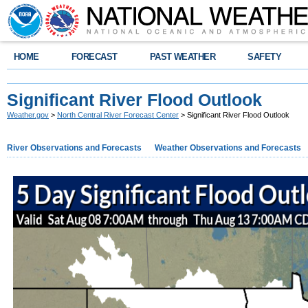
HOME
FORECAST
PAST WEATHER
SAFETY
Significant River Flood Outlook
Weather.gov
>
North Central River Forecast Center
> Significant River Flood Outlook
River Observations and Forecasts
Weather Observations and Forecasts