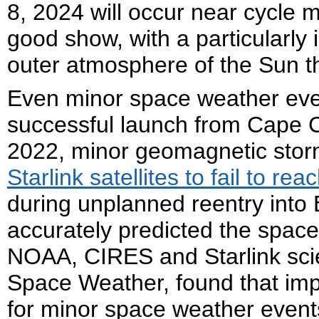
8, 2024 will occur near cycle
good show, with a particularly
outer atmosphere of the Sun tha
Even minor space weather even
successful launch from Cape C
2022, minor geomagnetic sto
Starlink satellites to fail to reac
during unplanned reentry int
accurately predicted the spac
NOAA, CIRES and Starlink scie
Space Weather, found that imp
for minor space weather events