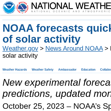
NOAA forecasts quick
of solar activity
Weather.gov
>
News Around NOAA
> 
solar activity
Weather Hazards
Weather Safety
Ambassador
Education
Collabo
New experimental forecas
predictions, updated mon
October 25, 2023 – NOAA’s Sp