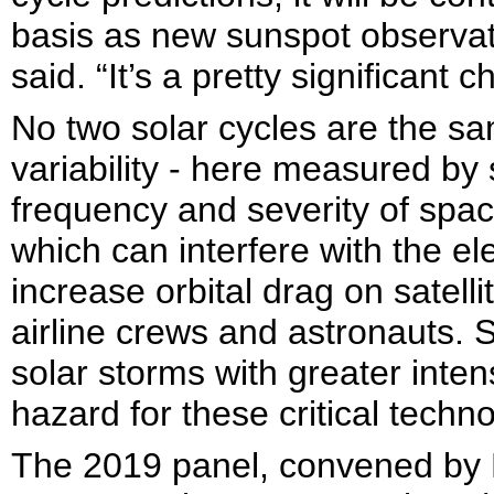
basis as new sunspot observat
said. “It’s a pretty significant 
No two solar cycles are the s
variability - here measured by
frequency and severity of spa
which can interfere with the el
increase orbital drag on satell
airline crews and astronauts. 
solar storms with greater inten
hazard for these critical techn
The 2019 panel, convened by 