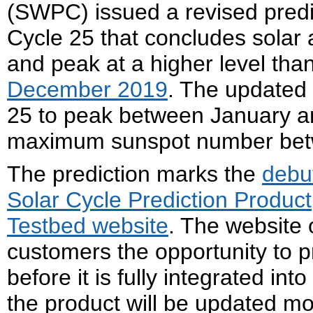
(SWPC) issued a revised predict
Cycle 25 that concludes solar a
and peak at a higher level than
December 2019
. The updated 
25 to peak between January an
maximum sunspot number bet
The prediction marks the
debu
Solar Cycle Prediction Product
Testbed website
. The website
customers the opportunity to 
before it is fully integrated in
the product will be updated mo