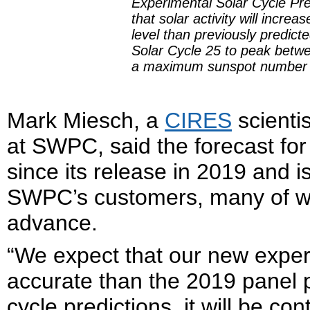
Experimental Solar Cycle Pre
that solar activity will incre
level than previously predict
Solar Cycle 25 to peak betw
a maximum sunspot number 
Mark Miesch, a
CIRES
scienti
at SWPC, said the forecast fo
since its release in 2019 and i
SWPC’s customers, many of wh
advance.
“We expect that our new exper
accurate than the 2019 panel p
cycle predictions, it will be c