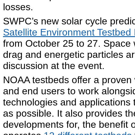
losses.
SWPC’s new solar cycle predi
Satellite Environment Testbed
from October 25 to 27. Space w
drag and energetic particles a
discussion at the event.
NOAA testbeds offer a proven 
and end users to work alongs
technologies and applications 
as possible. It also provides t
developments for, the benefit 