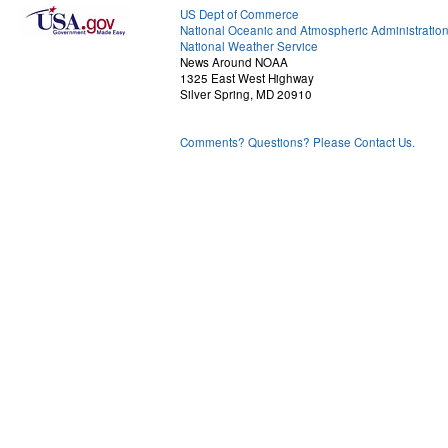
US Dept of Commerce
National Oceanic and Atmospheric Administratio
National Weather Service
News Around NOAA
1325 East West Highway
Silver Spring, MD 20910
Comments? Questions? Please Contact Us.