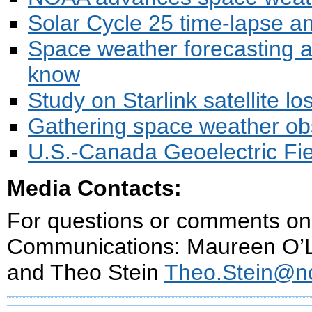
Solar Cycle 25 time-lapse an
Space weather forecasting a
know
Study on Starlink satellite 
Gathering space weather ob
U.S.-Canada Geoelectric Fi
Media Contacts:
For questions or comments on 
Communications: Maureen O’
and Theo Stein
Theo.Stein@n