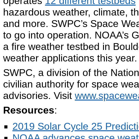
operates
12 different testbeds
hazardous weather, climate, th
and more. SWPC’s Space Weathe
to go into operation. NOAA’s G
a fire weather testbed in Boulde
weather applications this year.
SWPC, a division of the Nation
civilian authority for space we
advisories. Visit
www.spacewea
Resources
:
2019 Solar Cycle 25 Predict
NOAA advances space weather