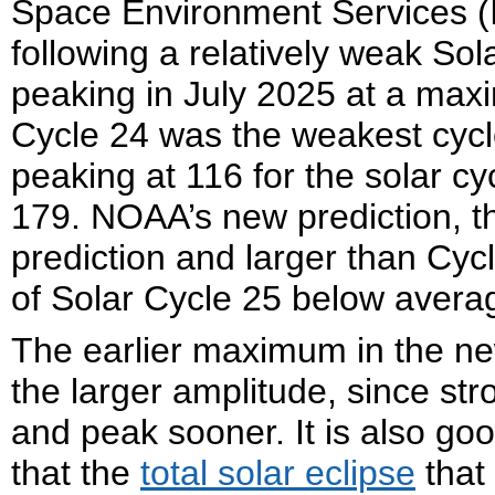
Space Environment Services (I
following a relatively weak So
peaking in July 2025 at a ma
Cycle 24 was the weakest cycl
peaking at 116 for the solar cy
179. NOAA’s new prediction, t
prediction and larger than Cycl
of Solar Cycle 25 below avera
The earlier maximum in the ne
the larger amplitude, since str
and peak sooner. It is also go
that the
total solar eclipse
that 