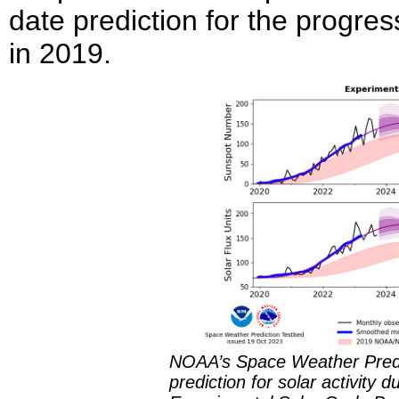
date prediction for the progre
in 2019.
NOAA’s Space Weather Predic
prediction for solar activity 