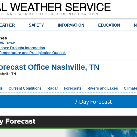
EATHER
SAFETY
INFORMATION
EDUCATION
N
nes
NWR Down
essee Drought Information
Temperature and Precipitation Outlook
recast Office Nashville, TN
shville, TN
ds
Current Conditions
Radar
Forecasts
Rivers and Lakes
Climat
7-Day Forecast