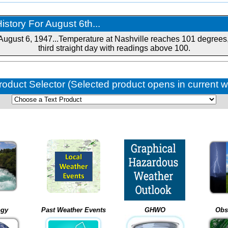
story For August 6th...
August 6, 1947...Temperature at Nashville reaches 101 degrees,
third straight day with readings above 100.
roduct Selector (Selected product opens in current 
ogy
Past Weather Events
GHWO
Obs