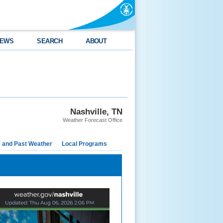
EWS
SEARCH
ABOUT
Nashville, TN
Weather Forecast Office
e and Past Weather
Local Programs