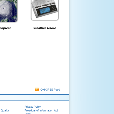
ropical
Weather Radio
OHX RSS Feed
Privacy Policy
 Quality
Freedom of Information Act