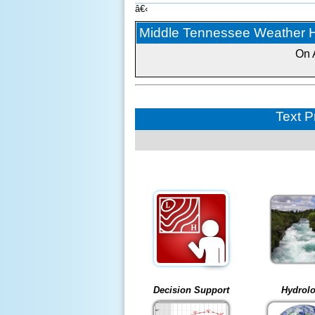
â€‹
Middle Tennessee Weather Hi
On 
Text P
Decision Support
Hydrol