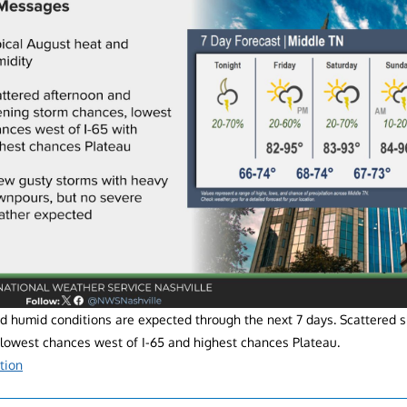
 humid conditions are expected through the next 7 days. Scattered 
 lowest chances west of I-65 and highest chances Plateau.
tion