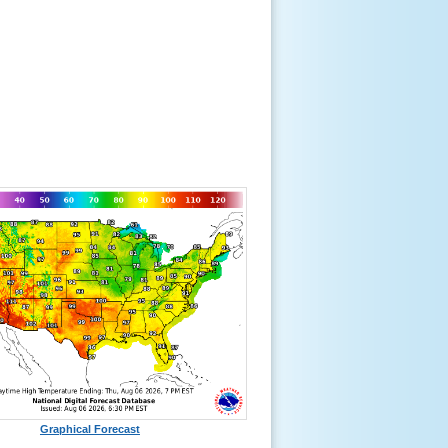
Graphical Forecast