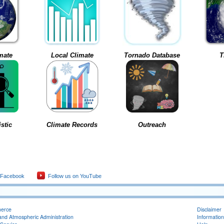
mate
Local Climate
Tornado Database
T
stic
Climate Records
Outreach
 Facebook
Follow us on YouTube
merce
Disclaimer
and Atmospheric Administration
Information