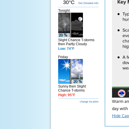
30°C
Get Detailed info
Tonight
Slight Chance T-storms
then Partly Cloudy
Low: 74°F
Friday
Sunny then Slight
Chance T-storms
High: 95°F
Warm and
change location
day with
Hide Cap