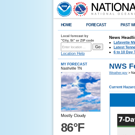
HOME
FORECAST
PAST W
Local forecast by
News Headli
"City, St" or ZIP code
Lafayette 
Latest Tenn
6 to 10 Day 
Location Help
NWS Fo
MY FORECAST
Nashville TN
Weather.gov
> Na
Current Hazar
Mostly Cloudy
86°F