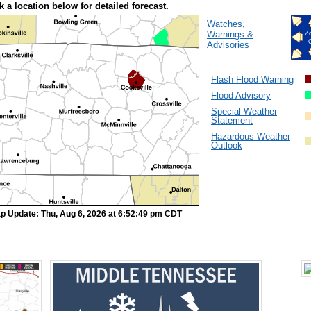
k a location below for detailed forecast.
Watches,
Warnings &
Z
Advisories
Flash Flood Warning
Flood Advisory
Special Weather
Statement
Hazardous Weather
Outlook
p Update: Thu, Aug 6, 2026 at 6:52:49 pm CDT