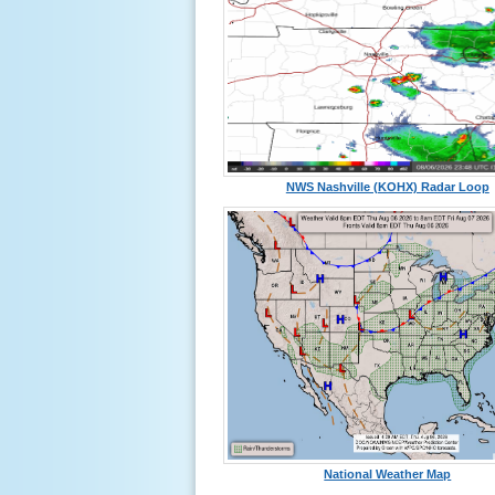
NWS Nashville (KOHX) Radar Loop
National Weather Map