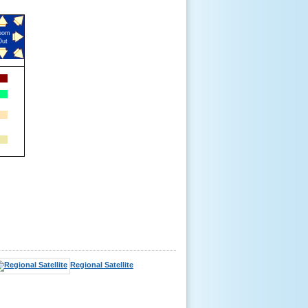
oom
Out
Regional Satellite