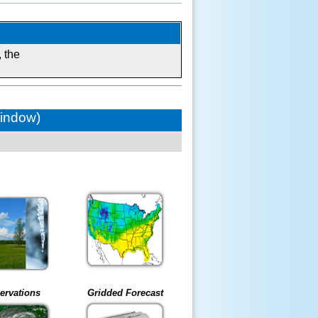
 the
window)
ervations
Gridded Forecast