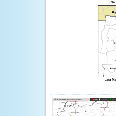
Clic
Last Ma