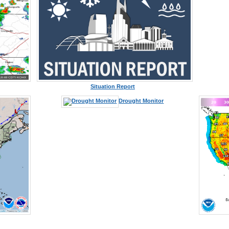
Situation Report
Drought Monitor