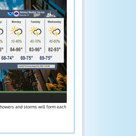
showers and storms will form each