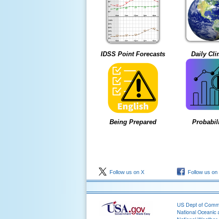
IDSS Point Forecasts
Daily Cli
Being Prepared
Probabili
Follow us on X
Follow us on
US Dept of Com
National Oceanic 