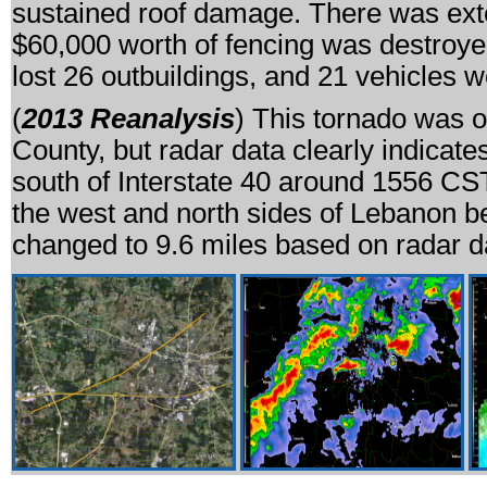
sustained roof damage. There was exte
$60,000 worth of fencing was destroy
lost 26 outbuildings, and 21 vehicles
(
2013 Reanalysis
) This tornado was o
County, but radar data clearly indicate
south of Interstate 40 around 1556 CS
the west and north sides of Lebanon be
changed to 9.6 miles based on radar d