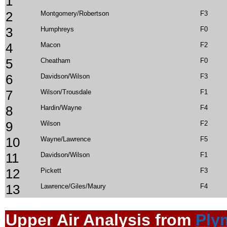
1
2
Montgomery/Robertson
F3
3
Humphreys
F0
4
Macon
F2
5
Cheatham
F0
6
Davidson/Wilson
F3
7
Wilson/Trousdale
F1
8
Hardin/Wayne
F4
9
Wilson
F2
10
Wayne/Lawrence
F5
11
Davidson/Wilson
F1
12
Pickett
F3
13
Lawrence/Giles/Maury
F4
Upper Air Anal
ysis from
Ply