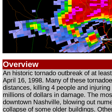
Overview
An historic tornado outbreak of at lea
April 16, 1998. Many of these tornadoe
distances, killing 4 people and injurin
millions of dollars in damage. The mos
downtown Nashville, blowing out nume
collapse of some older buildings. Othe