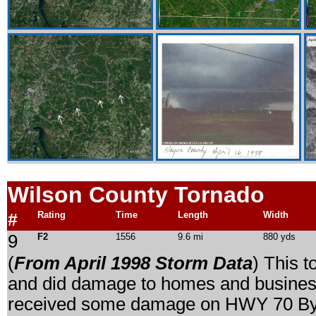
Wilson
County Tornado
#
Rating
Time
Length
Width
9
F2
1556
9.6 mi
880 yds
(
From April 1998 Storm Data
) This t
and did damage to homes and busine
received some damage on HWY 70 By