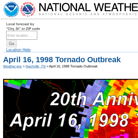
Local forecast by
"City, St" or ZIP code
Location Help
April 16, 1998 Tornado Outbreak
Weather.gov
>
Nashville, TN
> April 16, 1998 Tornado Outbreak