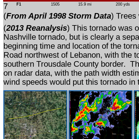
7
F1
1505
15.9 mi
200 yds
(
From April 1998 Storm Data
) Trees
(
2013 Reanalysis
) This tornado was o
Nashville tornado, but is clearly a se
beginning time and location of the t
Road northwest of Lebanon, with the to
southern Trousdale County border. Th
on radar data, with the path width est
wind speeds would put this tornado in 