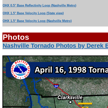
OHX 0.5° Base Reflectivity Loop
(
Nashville Metro
)
OHX 1.5
°
Base Velocity Loop
(
State
view
)
OHX 1.5° Base Velocity Loop
(
Nashville Metro)
Photos
Nashville Tornado Photos by Derek