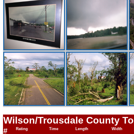
Wilson/Trousdale
County To
#
Rating
Time
Length
Width