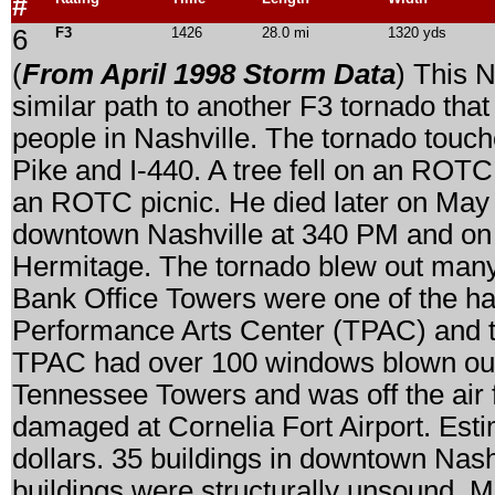
#
6
F3
1426
28.0 mi
1320 yds
(
From April 1998 Storm Data
) This N
similar path to another F3 tornado tha
people in Nashville. The tornado touc
Pike and I-440. A tree fell on an ROTC
an ROTC picnic. He died later on May 
downtown Nashville at 340 PM and on 
Hermitage. The tornado blew out many
Bank Office Towers were one of the har
Performance Arts Center (TPAC) and 
TPAC had over 100 windows blown ou
Tennessee Towers and was off the air f
damaged at Cornelia Fort Airport. Est
dollars. 35 buildings in downtown Nas
buildings were structurally unsound. 