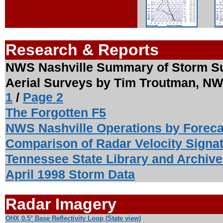
Research & Reports
NWS Nashville Summary of Storm Sur
Aerial Surveys by Tim Troutman, NW
1
/
Page 2
The Forgotten F5
NWS Nashville Operations by Forec
Comparison of Radar Velocity Signa
Tennessee State Library and Archiv
April 1998 Storm Data
Radar Imagery
OHX 0.5° Base Reflectivity Loop (State view)