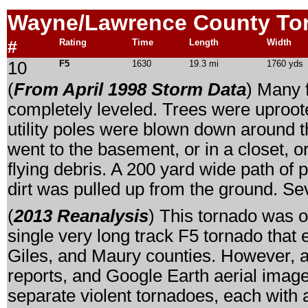
Wayne/Lawrence
County To
#
Rating
Time
Length
Width
10
F5
1630
19.3 mi
1760 yds
(
From April 1998 Storm Data
) Many 
completely leveled. Trees were uproo
utility poles were blown down around 
went to the basement, or in a closet, 
flying debris. A 200 yard wide path of 
dirt was pulled up from the ground. Sev
(
2013 Reanalysis
) This tornado was o
single very long track F5 tornado tha
Giles, and Maury counties. However, a
reports, and Google Earth aerial imager
separate violent tornadoes, each with 