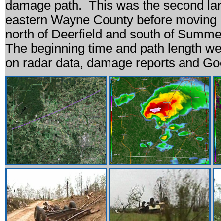
damage path. This was the second larg
eastern Wayne County before moving 
north of Deerfield and south of Summe
The beginning time and path length w
on radar data, damage reports and Go