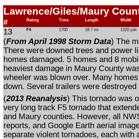
Lawrence/Giles/Maury
Count
#
Rating
Time
Length
Width
13
F4
1700
18.7 mi
1320 yds
(
From April 1998 Storm Data
) The m
There were downed trees and power lin
homes damaged. 5 homes and 8 mobile
heaviest damage in Maury County was 
wheeler was blown over. Many homes 
down. Several trailers were destroye
(
2013 Reanalysis
) This tornado was o
very long track F5 tornado that exten
and Maury counties. However, all NWS 
reports, and Google Earth aerial imager
separate violent tornadoes, each with 