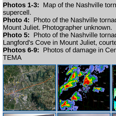
Photos 1-3:
Map of the Nashville torn
supercell.
Photo 4:
Photo of the Nashville torn
Mount Juliet. Photographer unknown.
Photo 5:
Photo of the Nashville torna
Langford's Cove in Mount Juliet, cour
Photos 6-9:
Photos of damage in Cent
TEMA