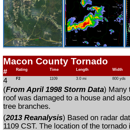
Macon County Tornado
#
Rating
Time
Length
Width
4
F2
1109
3.0 mi
800 yds
(
From April 1998 Storm Data
) Many 
roof was damaged to a house and also
tree branches.
(
2013 Reanalysis
) Based on radar dat
1109 CST. The location of the tornado