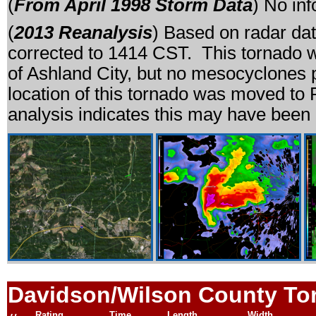
(
From April 1998 Storm Data
) No in
(
2013 Reanalysis
) Based on radar dat
corrected to 1414 CST. This tornado w
of Ashland City, but no mesocyclones 
location of this tornado was moved to
analysis indicates this may have been 
Davidson/Wilson County To
Rating
Time
Length
Width