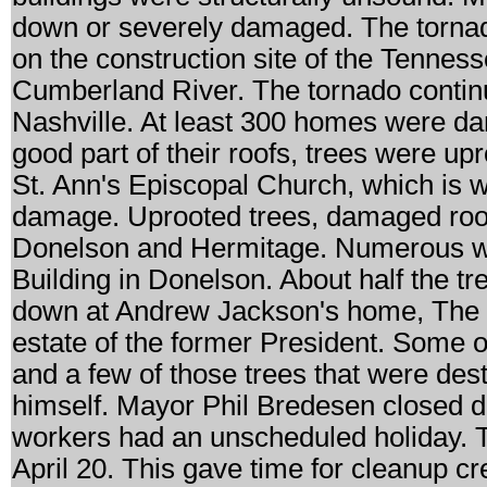
down or severely damaged. The tornad
on the construction site of the Tennes
Cumberland River. The tornado continue
Nashville. At least 300 homes were d
good part of their roofs, trees were u
St. Ann's Episcopal Church, which is w
damage. Uprooted trees, damaged roo
Donelson and Hermitage. Numerous w
Building in Donelson. About half the tr
down at Andrew Jackson's home, The 
estate of the former President. Some o
and a few of those trees that were de
himself. Mayor Phil Bredesen closed d
workers had an unscheduled holiday.
April 20. This gave time for cleanup c