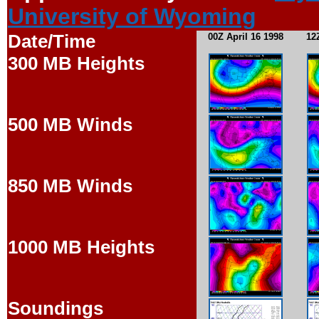
University of Wyoming
Date/Time
00Z April 16 1998
12
300 MB Heights
500 MB Winds
850 MB Winds
1000 MB Heights
Soundings