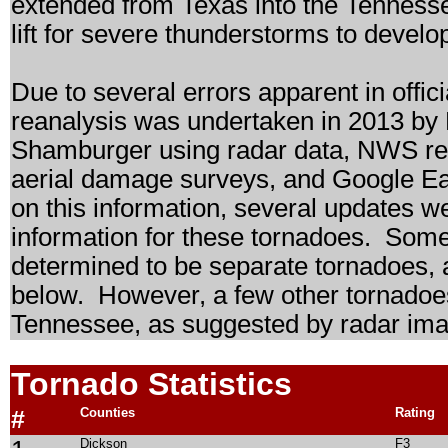
extended from Texas into the Tennesse
lift for severe thunderstorms to develo
Due to several errors apparent in offici
reanalysis was undertaken in 2013 by
Shamburger using radar data, NWS res
aerial damage surveys, and Google Ear
on this information, several updates 
information for these tornadoes. Some
determined to be separate tornadoes, an
below. However, a few other tornado
Tennessee, as suggested by radar ima
Tornado Statistics
#
Counties
Rating
Dickson
F3