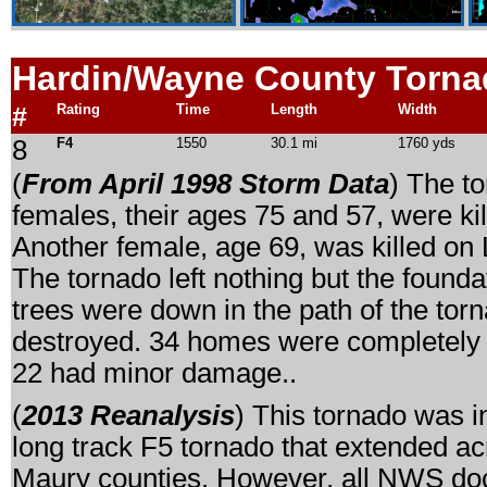
Hardin/Wayne
County Torna
#
Rating
Time
Length
Width
8
F4
1550
30.1 mi
1760 yds
(
From April 1998 Storm Data
) The t
females, their ages 75 and 57, were k
Another female, age 69, was killed o
The tornado left nothing but the foun
trees were down in the path of the t
destroyed. 34 homes were completely
22 had minor damage..
(
2013 Reanalysis
) This tornado was i
long track F5 tornado that extended a
Maury counties. However, all NWS docu