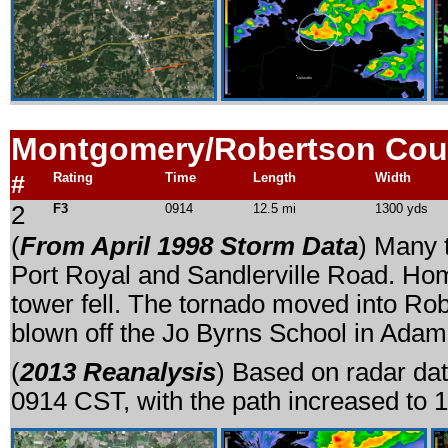
Montgomery/Robertson Cou
#
Rating
Time
Length
Width
2
F3
0914
12.5 mi
1300 yds
(
From April 1998 Storm Data
) Many 
Port Royal and Sandlerville Road. Ho
tower fell. The tornado moved into Rob
blown off the Jo Byrns School in Adam
(
2013 Reanalysis
) Based on radar dat
0914 CST, with the path increased to 1