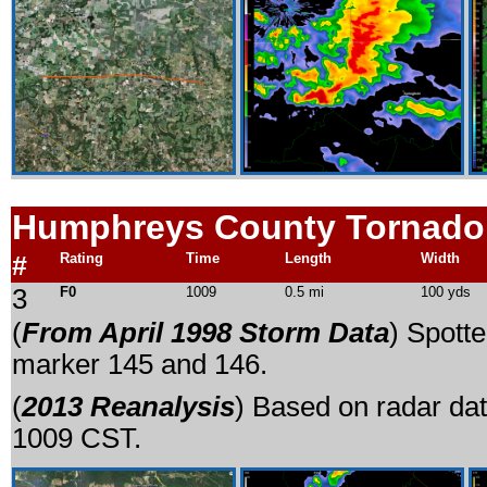
Humphreys County Tornado
#
Rating
Time
Length
Width
3
F0
1009
0.5 mi
100 yds
(
From April 1998 Storm Data
) Spott
marker 145 and 146.
(
2013 Reanalysis
) Based on radar dat
1009 CST.