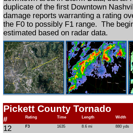
duplicate of the first Downtown Nashvi
damage reports warranting a rating ov
the F0 to possibly F1 range. The begin
estimated based on radar data.
Pickett
County Tornado
#
Rating
Time
Length
Width
12
F3
1635
8.6 mi
880 yds