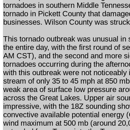
tornadoes in southern Middle Tennesse
tornado in Pickett County that damag
businesses. Wilson County was struck b
This tornado outbreak was unusual in s
the entire day, with the first round of
AM CST), and the second and more sig
tornadoes occurring during the aftern
with this outbreak were not noticeably i
stream of only 35 to 45 mph at 850 mb
weak area of surface low pressure aro
across the Great Lakes. Upper air soun
impressive, with the 18Z sounding sh
convective available potential energy
wind maximum at 500 mb (around 20,00