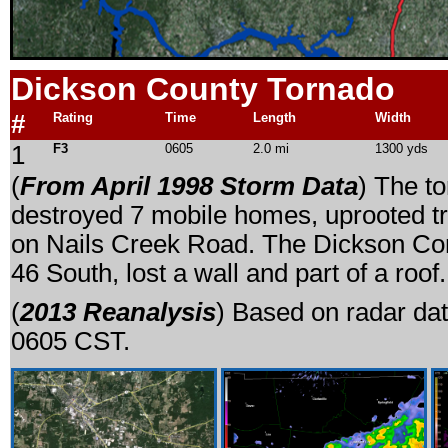
Dickson County Tornado
#
Rating
Time
Length
Width
1
F3
0605
2.0 mi
1300 yds
(
From April 1998 Storm Data
) The t
destroyed 7 mobile homes, uprooted tr
on Nails Creek Road. The Dickson Co
46 South, lost a wall and part of a roof.
(
2013 Reanalysis
) Based on radar dat
0605 CST.