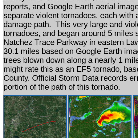
reports, and Google Earth aerial imager
separate violent tornadoes, each with 
damage path. This very large and violen
tornadoes, and began around 5 miles s
Natchez Trace Parkway in eastern La
30.1 miles based on Google Earth ima
trees blown down along a nearly 1 mi
might rate this as an EF5 tornado, ba
County. Official Storm Data records e
portion of the path of this tornado.