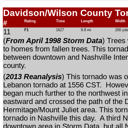
Davidson/Wilson
County To
#
Rating
Time
Length
Width
11
F1
1627
9.8 mi
200 yd
(
From April 1998 Storm Data
) Trees
to homes from fallen trees. This tornado
between downtown and Nashville Intern
county.
(
2013 Reanalysis
) This tornado was o
Lebanon tornado at 1556 CST. However,
began much further to the northwest 
eastward and crossed the path of the 
Hermitage/Mount Juliet area. This tor
tornado in Nashville this day. A third 
downtown area in Storm Data, but all