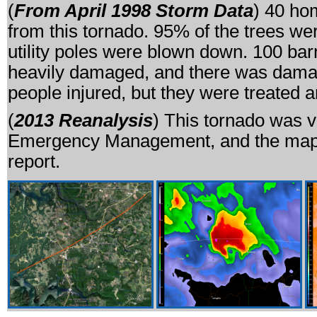
(
From April 1998 Storm Data
) 40 ho
from this tornado. 95% of the trees wer
utility poles were blown down. 100 ba
heavily damaged, and there was damag
people injured, but they were treated 
(
2013 Reanalysis
) This tornado was 
Emergency Management, and the map 
report.