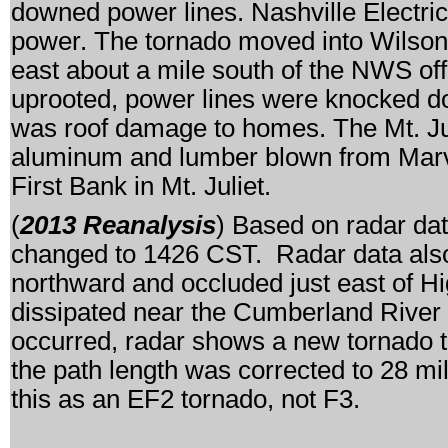
downed power lines. Nashville Electri
power. The tornado moved into Wilson
east about a mile south of the NWS of
uprooted, power lines were knocked d
was roof damage to homes. The Mt. Julie
aluminum and lumber blown from Marvin
First Bank in Mt. Juliet.
(
2013 Reanalysis
) Based on radar dat
changed to 1426 CST. Radar data also 
northward and occluded just east of H
dissipated near the Cumberland River 
occurred, radar shows a new tornado t
the path length was corrected to 28 m
this as an EF2 tornado, not F3.