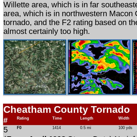
Willette area, which is in far southea
area, which is in northwestern Macon C
tornado, and the F2 rating based on th
almost certainly too high.
Cheatham County Tornado
#
Rating
Time
Length
Width
5
F0
1414
0.5 mi
100 yds