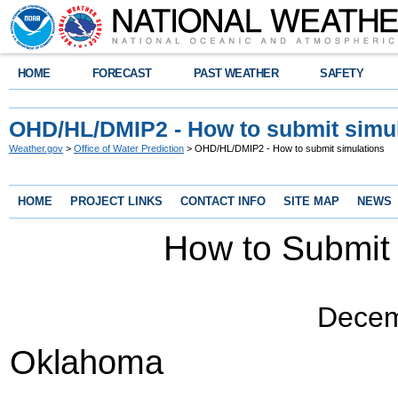
HOME
FORECAST
PAST WEATHER
SAFETY
OHD/HL/DMIP2 - How to submit simu
Weather.gov
>
Office of Water Prediction
> OHD/HL/DMIP2 - How to submit simulations
HOME
PROJECT LINKS
CONTACT INFO
SITE MAP
NEWS
How to Submit
Decem
Oklahoma