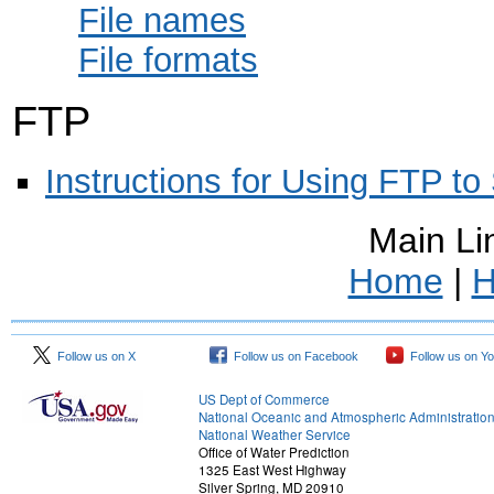
File names
File formats
FTP
Instructions for Using FTP to
Main Li
Home
|
H
Follow us on X
Follow us on Facebook
Follow us on Y
US Dept of Commerce
National Oceanic and Atmospheric Administratio
National Weather Service
Office of Water Prediction
1325 East West Highway
Silver Spring, MD 20910