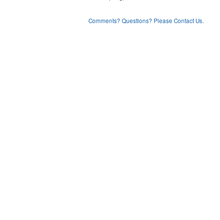
Comments? Questions? Please Contact Us.