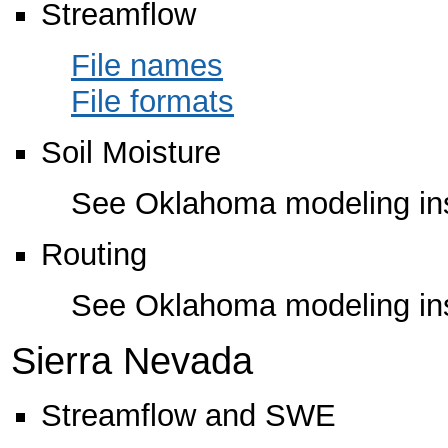
Streamflow
File names
File formats
Soil Moisture
See Oklahoma modeling ins
Routing
See Oklahoma modeling ins
Sierra Nevada
Streamflow and SWE