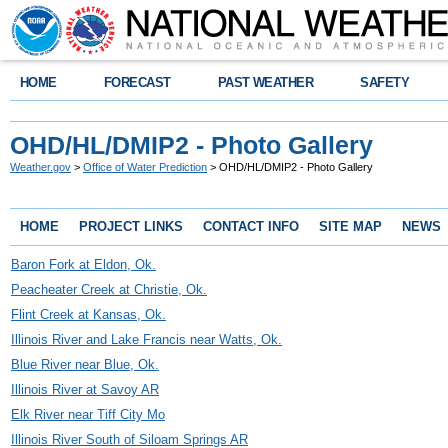
HOME
FORECAST
PAST WEATHER
SAFETY
OHD/HL/DMIP2 - Photo Gallery
Weather.gov
>
Office of Water Prediction
> OHD/HL/DMIP2 - Photo Gallery
HOME
PROJECT LINKS
CONTACT INFO
SITE MAP
NEWS
Baron Fork at Eldon, Ok.
Peacheater Creek at Christie, Ok.
Flint Creek at Kansas, Ok.
Illinois River and Lake Francis near Watts, Ok.
Blue River near Blue, Ok.
Illinois River at Savoy AR
Elk River near Tiff City Mo
Illinois River South of Siloam Springs AR