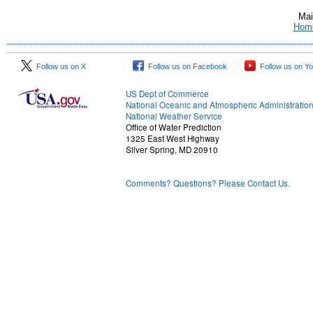
Mai
Hom
Follow us on X
Follow us on Facebook
Follow us on Y
US Dept of Commerce
National Oceanic and Atmospheric Administratio
National Weather Service
Office of Water Prediction
1325 East West Highway
Silver Spring, MD 20910
Comments? Questions? Please Contact Us.