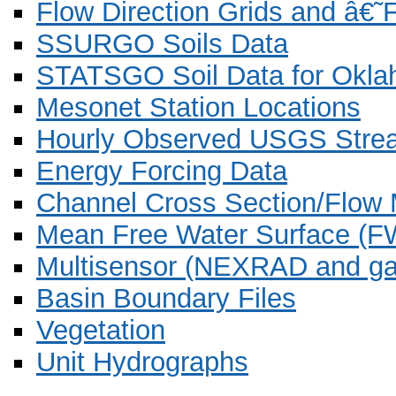
Flow Direction Grids and â€
SSURGO Soils Data
STATSGO Soil Data for Okla
Mesonet Station Locations
Hourly Observed USGS Stre
Energy Forcing Data
Channel Cross Section/Flow
Mean Free Water Surface (F
Multisensor (NEXRAD and gau
Basin Boundary Files
Vegetation
Unit Hydrographs