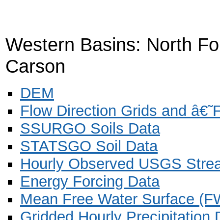
Western Basins: North Fo
Carson
DEM
Flow Direction Grids and â€
SSURGO Soils Data
STATSGO Soil Data
Hourly Observed USGS Stre
Energy Forcing Data
Mean Free Water Surface (F
Gridded Hourly Precipitation 