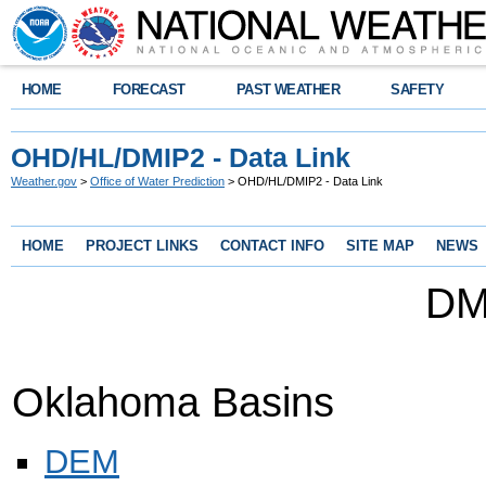
HOME
FORECAST
PAST WEATHER
SAFETY
OHD/HL/DMIP2 - Data Link
Weather.gov
>
Office of Water Prediction
> OHD/HL/DMIP2 - Data Link
HOME
PROJECT LINKS
CONTACT INFO
SITE MAP
NEWS
DM
Oklahoma Basins
DEM