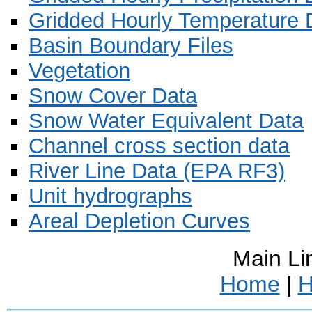
Gridded Hourly Temperature 
Basin Boundary Files
Vegetation
Snow Cover Data
Snow Water Equivalent Data
Channel cross section data
River Line Data (EPA RF3)
Unit hydrographs
Areal Depletion Curves
Main Li
Home
|
H