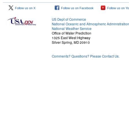
Follow us on X
Follow us on Facebook
Follow us on Y
US Dept of Commerce
National Oceanic and Atmospheric Administratio
National Weather Service
Office of Water Prediction
1325 East West Highway
Silver Spring, MD 20910
Comments? Questions? Please Contact Us.