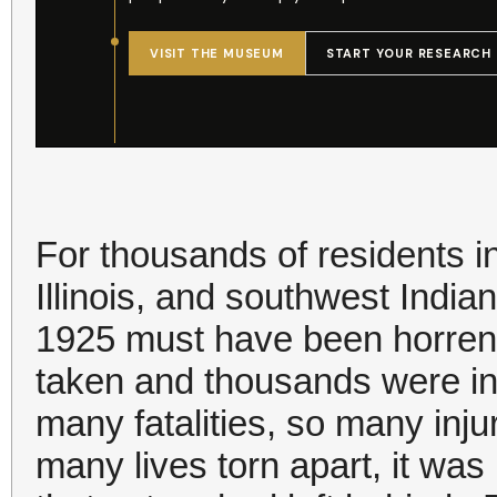
For thousands of residents i
Illinois, and southwest India
1925 must have been horren
taken and thousands were in
many fatalities, so many inj
many lives torn apart, it wa