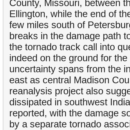
County, Missouri, between 
Ellington, while the end of 
few miles south of Petersbur
breaks in the damage path t
the tornado track call into 
indeed on the ground for the
uncertainty spans from the in
east as central Madison Coun
reanalysis project also sug
dissipated in southwest India
reported, with the damage s
by a separate tornado associ