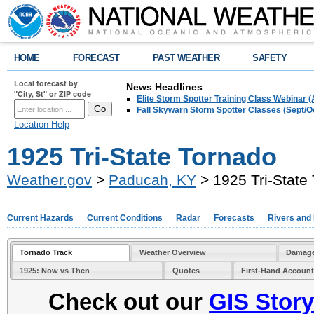
HOME
FORECAST
PAST WEATHER
SAFETY
Local forecast by
News Headlines
"City, St" or ZIP code
Elite Storm Spotter Training Class Webinar 
Fall Skywarn Storm Spotter Classes (Sept/O
Location Help
1925 Tri-State Tornado
Weather.gov
>
Paducah, KY
> 1925 Tri-State
Current Hazards
Current Conditions
Radar
Forecasts
Rivers and
Tornado Track
Weather Overview
Damage
1925: Now vs Then
Quotes
First-Hand Accoun
Check out our
GIS Stor