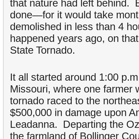
that nature had left behind.
done—for it would take mont
demolished in less than 4 hou
happened years ago, on that 
State Tornado.
It all started around 1:00 p.m
Missouri, where one farmer w
tornado raced to the northeast
$500,000 in damage upon Ann
Leadanna. Departing the Oz
the farmland of Bollinger Cou