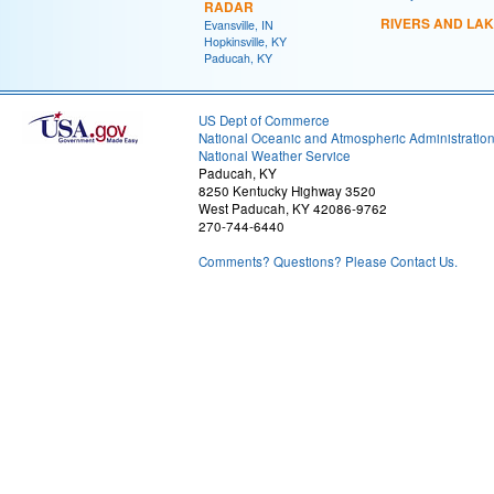
RADAR
RIVERS AND LA
Evansville, IN
Hopkinsville, KY
Paducah, KY
US Dept of Commerce
National Oceanic and Atmospheric Administratio
National Weather Service
Paducah, KY
8250 Kentucky Highway 3520
West Paducah, KY 42086-9762
270-744-6440
Comments? Questions? Please Contact Us.