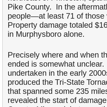
Pike County. In the aftermat
people—at least 71 of those
Property damage totaled $16.
in Murphysboro alone.
Precisely where and when th
ended is somewhat unclear. 
undertaken in the early 2000
produced the Tri-State Tor
that spanned some 235 miles.
revealed the start of damag