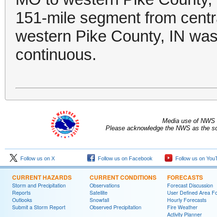
151-mile segment from centr
western Pike County, IN was 
continuous.
Media use of NWS 
Please acknowledge the NWS as the sou
Follow us on X
Follow us on Facebook
Follow us on You
CURRENT HAZARDS
CURRENT CONDITIONS
FORECASTS
Storm and Precipitation
Observations
Forecast Discussion
Reports
Satellite
User Defined Area F
Outlooks
Snowfall
Hourly Forecasts
Submit a Storm Report
Observed Precipitation
Fire Weather
Activity Planner