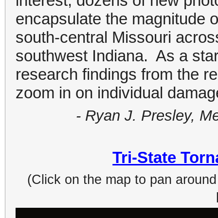
interest, dozens of new pho
encapsulate the magnitude o
south-central Missouri across
southwest Indiana. As a sta
research findings from the r
zoom in on individual damage
- Ryan J. Presley, M
Tri-State Tor
(Click on the map to pan around