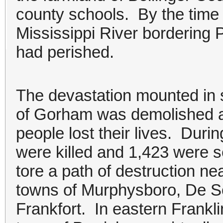
county schools. By the time
Mississippi River bordering 
had perished.
The devastation mounted in so
of Gorham was demolished a
people lost their lives. Duri
were killed and 1,423 were s
tore a path of destruction ne
towns of Murphysboro, De S
Frankfort. In eastern Frankl