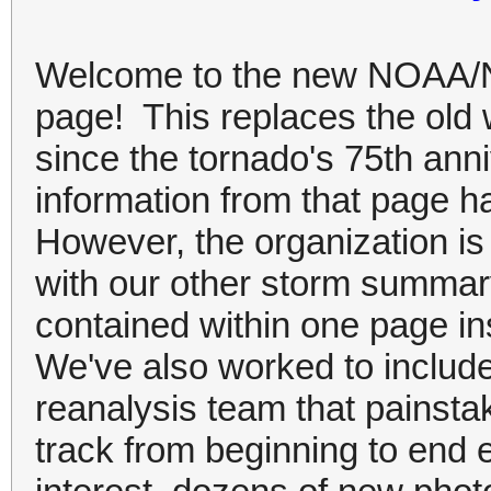
Welcome to the new NOAA/N
page! This replaces the old 
since the tornado's 75th ann
information from that page h
However, the organization is
with our other storm summar
contained within one page i
We've also worked to include
reanalysis team that painsta
track from beginning to end e