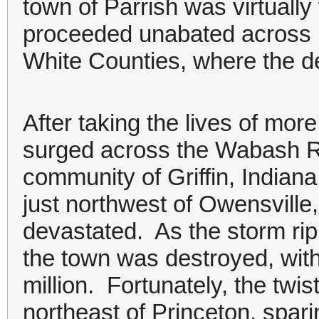
town of Parrish was virtuall
proceeded unabated across r
White Counties, where the de
After taking the lives of more
surged across the Wabash Ri
community of Griffin, Indiana
just northwest of Owensvill
devastated. As the storm rip
the town was destroyed, wit
million. Fortunately, the twis
northeast of Princeton, spar