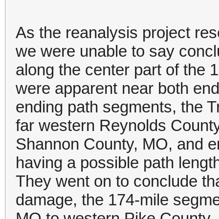
As the reanalysis project r
we were unable to say conclu
along the center part of the
were apparent near both end
ending path segments, the Tri
far western Reynolds County
Shannon County, MO, and en
having a possible path length
They went on to conclude tha
damage, the 174-mile segme
MO to western Pike County, I