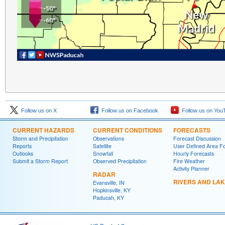
Follow us on X
Follow us on Facebook
Follow us on You
CURRENT HAZARDS
CURRENT CONDITIONS
FORECASTS
Storm and Precipitation
Observations
Forecast Discussion
Reports
Satellite
User Defined Area F
Outlooks
Snowfall
Hourly Forecasts
Submit a Storm Report
Observed Precipitation
Fire Weather
Activity Planner
RADAR
RIVERS AND LA
Evansville, IN
Hopkinsville, KY
Paducah, KY