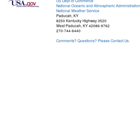
US Dept of Commerce
National Oceanic and Atmospheric Administratio
National Weather Service
Paducah, KY
8250 Kentucky Highway 3520
West Paducah, KY 42086-9762
270-744-6440
Comments? Questions? Please Contact Us.