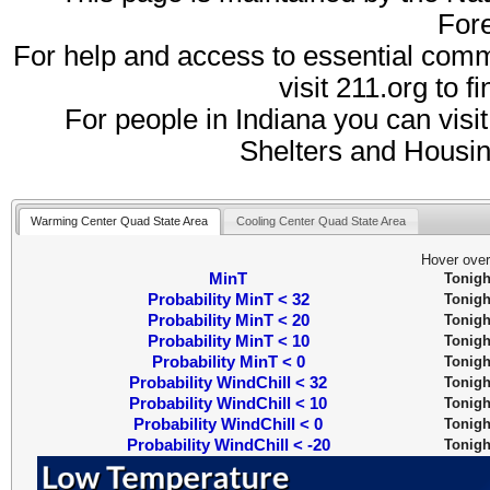
Fore
For help and access to essential comm
visit 211.org to f
For people in Indiana you can visi
Shelters and Housi
Warming Center Quad State Area
Cooling Center Quad State Area
Hover over
MinT
Tonigh
Probability MinT < 32
Tonigh
Probability MinT < 20
Tonigh
Probability MinT < 10
Tonigh
Probability MinT < 0
Tonigh
Probability WindChill < 32
Tonigh
Probability WindChill < 10
Tonigh
Probability WindChill < 0
Tonigh
Probability WindChill < -20
Tonigh