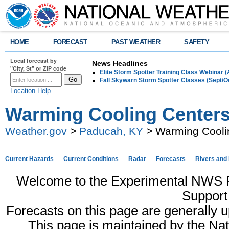
HOME
FORECAST
PAST WEATHER
SAFETY
Local forecast by
News Headlines
"City, St" or ZIP code
Elite Storm Spotter Training Class Webinar 
Fall Skywarn Storm Spotter Classes (Sept/O
Location Help
Warming Cooling Center
Weather.gov
>
Paducah, KY
> Warming Cooli
Current Hazards
Current Conditions
Radar
Forecasts
Rivers and
Welcome to the Experimental NWS 
Support
Forecasts on this page are generally 
This page is maintained by the N