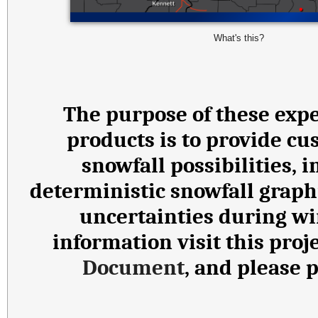
What's this?
The purpose of these expe
products is to provide cu
snowfall possibilities,
deterministic snowfall graph
uncertainties during wi
information visit this proj
Document
, and please 