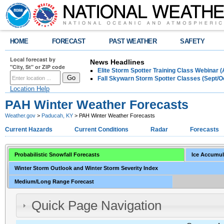
HOME
FORECAST
PAST WEATHER
SAFETY
Local forecast by
News Headlines
"City, St" or ZIP code
Elite Storm Spotter Training Class Webinar 
Fall Skywarn Storm Spotter Classes (Sept/O
Location Help
PAH Winter Weather Forecasts
Weather.gov
>
Paducah, KY
> PAH Winter Weather Forecasts
Current Hazards
Current Conditions
Radar
Forecasts
Probabilistic Snowfall Forecasts
Ice Accumul
Winter Storm Outlook and Winter Storm Severity Index
Medium/Long Range Forecast
Quick Page Navigation