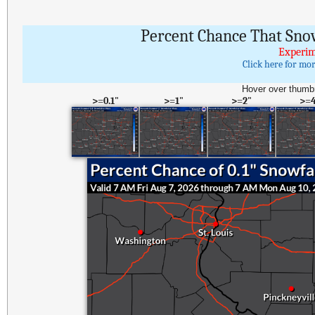
Percent Chance That Sno
Experim
Click here for mo
Hover over thumbn
>=0.1"
>=1"
>=2"
>=