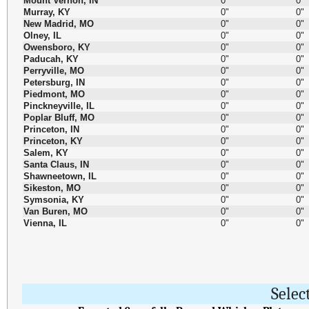
Mount Vernon, IN
0"
0"
Murray, KY
0"
0"
New Madrid, MO
0"
0"
Olney, IL
0"
0"
Owensboro, KY
0"
0"
Paducah, KY
0"
0"
Perryville, MO
0"
0"
Petersburg, IN
0"
0"
Piedmont, MO
0"
0"
Pinckneyville, IL
0"
0"
Poplar Bluff, MO
0"
0"
Princeton, IN
0"
0"
Princeton, KY
0"
0"
Salem, KY
0"
0"
Santa Claus, IN
0"
0"
Shawneetown, IL
0"
0"
Sikeston, MO
0"
0"
Symsonia, KY
0"
0"
Van Buren, MO
0"
0"
Vienna, IL
0"
0"
Selec