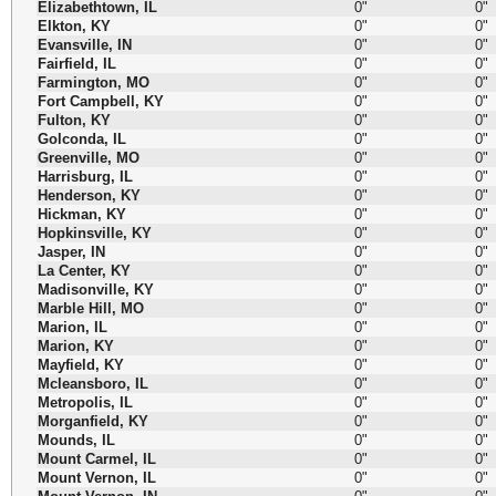
Elizabethtown, IL
0"
0"
Elkton, KY
0"
0"
Evansville, IN
0"
0"
Fairfield, IL
0"
0"
Farmington, MO
0"
0"
Fort Campbell, KY
0"
0"
Fulton, KY
0"
0"
Golconda, IL
0"
0"
Greenville, MO
0"
0"
Harrisburg, IL
0"
0"
Henderson, KY
0"
0"
Hickman, KY
0"
0"
Hopkinsville, KY
0"
0"
Jasper, IN
0"
0"
La Center, KY
0"
0"
Madisonville, KY
0"
0"
Marble Hill, MO
0"
0"
Marion, IL
0"
0"
Marion, KY
0"
0"
Mayfield, KY
0"
0"
Mcleansboro, IL
0"
0"
Metropolis, IL
0"
0"
Morganfield, KY
0"
0"
Mounds, IL
0"
0"
Mount Carmel, IL
0"
0"
Mount Vernon, IL
0"
0"