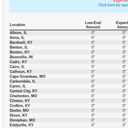
Experim
Click here for mo
Low-End
Expec
Location
Amount
Amou
Albion, IL
0"
0"
Anna, IL
0"
0"
Bardwell, KY
0"
0"
Benton, IL
0"
0"
Benton, KY
0"
0"
Boonville, IN
0"
0"
Cadiz, KY
0"
0"
Cairo, IL
0"
0"
Calhoun, KY
0"
0"
Cape Girardeau, MO
0"
0"
Carbondale, IL
0"
0"
Carmi, IL
0"
0"
Central City, KY
0"
0"
Charleston, MO
0"
0"
Clinton, KY
0"
0"
Crofton, KY
0"
0"
Dexter, MO
0"
0"
Dixon, KY
0"
0"
Doniphan, MO
0"
0"
Eddyville, KY
0"
0"