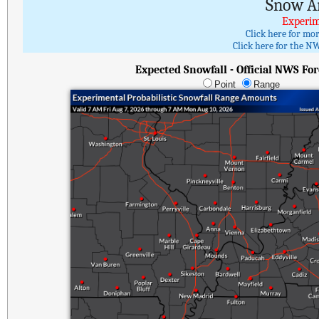
Snow A
Experim
Click here for mo
Click here for the NW
Expected Snowfall - Official NWS For
Point
Range