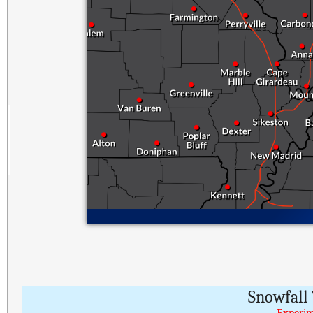
Snowfall 