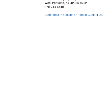
West Paducah, KY 42086-9762
270-744-6440
Comments? Questions? Please Contact Us.