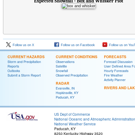
Expected Snowfall - Box and Whisker Plot
Follow us on X
Follow us on Facebook
Follow us on You
CURRENT HAZARDS
CURRENT CONDITIONS
FORECASTS
Storm and Precipitation
Observations
Forecast Discussion
Reports
Satellite
User Defined Area F
Outlooks
Snowfall
Hourly Forecasts
Submit a Storm Report
Observed Precipitation
Fire Weather
Activity Planner
RADAR
RIVERS AND LA
Evansville, IN
Hopkinsville, KY
Paducah, KY
US Dept of Commerce
National Oceanic and Atmospheric Administratio
National Weather Service
Paducah, KY
8250 Kentucky Highway 3520