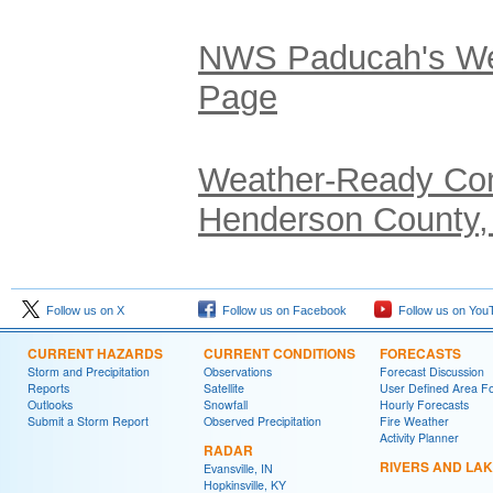
NWS Paducah's We
Page
Weather-Ready Com
Henderson County,
Follow us on X
Follow us on Facebook
Follow us on You
CURRENT HAZARDS
CURRENT CONDITIONS
FORECASTS
Storm and Precipitation
Observations
Forecast Discussion
Reports
Satellite
User Defined Area F
Outlooks
Snowfall
Hourly Forecasts
Submit a Storm Report
Observed Precipitation
Fire Weather
Activity Planner
RADAR
RIVERS AND LA
Evansville, IN
Hopkinsville, KY