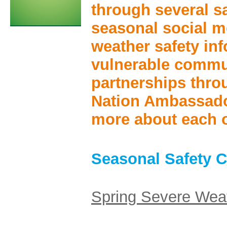
through several sa
seasonal social 
weather safety inf
vulnerable commu
partnerships thr
Nation Ambassado
more about each of
Seasonal Safety 
Spring Severe Wea