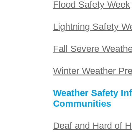
Flood Safety Week
Lightning Safety 
Fall Severe Weath
Winter Weather Pr
Weather Safety In
Communities
Deaf and Hard of H