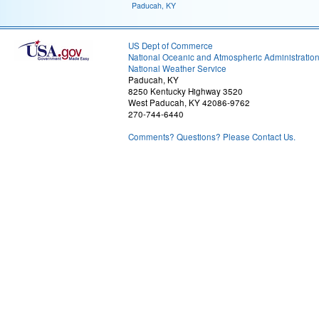
Paducah, KY
US Dept of Commerce
National Oceanic and Atmospheric Administratio
National Weather Service
Paducah, KY
8250 Kentucky Highway 3520
West Paducah, KY 42086-9762
270-744-6440
Comments? Questions? Please Contact Us.