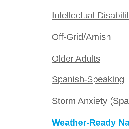
Intellectual Disabili
Off-Grid/Amish
Older Adults
Spanish-Speaking
Storm Anxiety
(
Spa
Weather-Ready Na