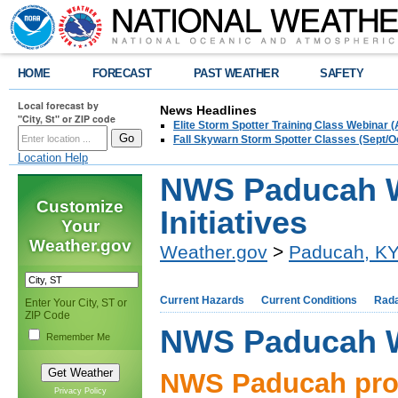
HOME
FORECAST
PAST WEATHER
SAFETY
Local forecast by
News Headlines
"City, St" or ZIP code
Elite Storm Spotter Training Class Webinar 
Fall Skywarn Storm Spotter Classes (Sept/O
Location Help
NWS Paducah W
Customize
Initiatives
Your
Weather.gov
Weather.gov
>
Paducah, K
Current Hazards
Current Conditions
Rad
Enter Your City, ST or
ZIP Code
NWS Paducah We
Remember Me
NWS Paducah pro
Privacy Policy