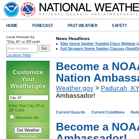
HOME
FORECAST
PAST WEATHER
SAFETY
Local forecast by
News Headlines
"City, St" or ZIP code
Elite Storm Spotter Training Class Webinar 
Fall Skywarn Storm Spotter Classes (Sept/O
Location Help
Become a NOAA
Customize
Nation Ambass
Your
Weather.gov
Weather.gov
>
Paducah, K
Ambassador!
Enter Your City, ST or
ZIP Code
Current Hazards
Current Conditions
Rad
Remember Me
Become a NOAA
Ambassador!
Privacy Policy