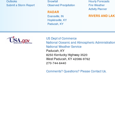
Outlooks
Snowfall
Hourly Forecasts
Submit a Storm Report
Observed Precipitation
Fire Weather
Activity Planner
RADAR
RIVERS AND LA
Evansville, IN
Hopkinsville, KY
Paducah, KY
US Dept of Commerce
National Oceanic and Atmospheric Administratio
National Weather Service
Paducah, KY
8250 Kentucky Highway 3520
West Paducah, KY 42086-9762
270-744-6440
Comments? Questions? Please Contact Us.