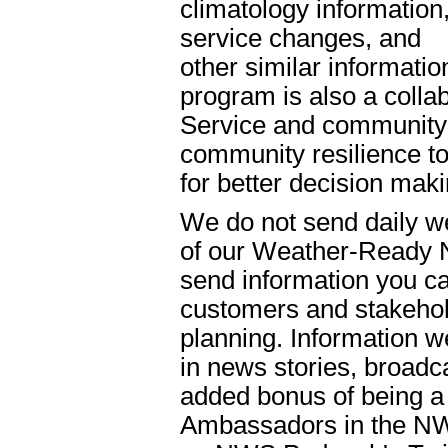
climatology information
service changes, and
other similar informat
program is also a colla
Service and community o
community resilience t
for better decision mak
We do not send daily w
of our Weather-Ready 
send information you ca
customers and stakehol
planning. Information w
in news stories, broadc
added bonus of being 
Ambassadors in the NW