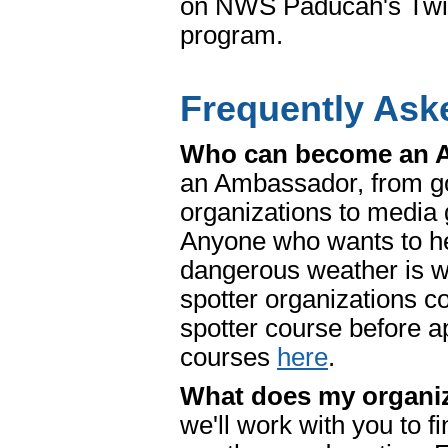
on NWS Paducah's Twit
program.
Frequently Ask
Who can become an
an Ambassador, from go
organizations to media 
Anyone who wants to he
dangerous weather is w
spotter organization
spotter course before a
courses
here
.
What does my organiza
we'll work with you to f