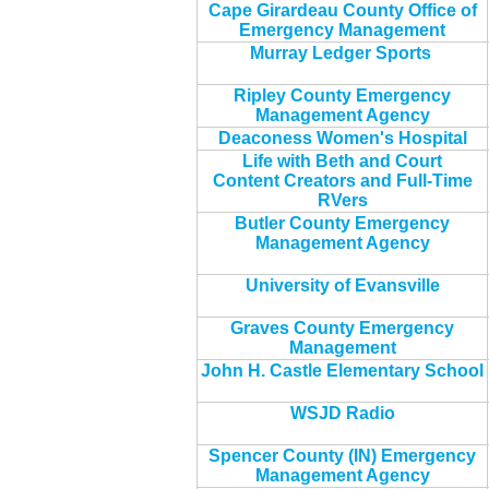
Cape Girardeau County Office of
Emergency Management
Murray Ledger Sports
Ripley County Emergency
Management Agency
Deaconess Women's Hospital
Life with Beth and Court
Content Creators and Full-Time
RVers
Butler County Emergency
Management Agency
University of Evansville
Graves County Emergency
Management
John H. Castle Elementary School
WSJD Radio
Spencer County (IN) Emergency
Management Agency