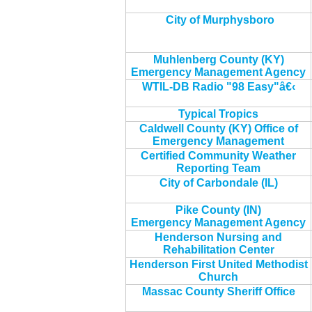
City of Murphysboro
Muhlenberg County (KY)
Emergency Management Agency
WTIL-DB Radio "98 Easy"â€‹
Typical Tropics
Caldwell County (KY) Office of
Emergency Management
Certified Community Weather
Reporting Team
City of Carbondale (IL)
Pike County (IN)
Emergency Management Agency
Henderson Nursing and
Rehabilitation Center
Henderson First United Methodist
Church
Massac County Sheriff Office