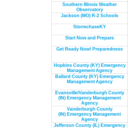
Southern Illinois Weather
Observatory
Jackson (MO) R-2 Schools
StormchaseKY
Start Now and Prepare
Get Ready Now! Preparedness
Hopkins County (KY) Emergency
Management Agency
Ballard County (KY) Emergency
Management Agency
Evansville/Vanderburgh County
(IN) Emergency Management
Agency
Vanderburgh County
(IN) Emergency Management
Agency
Jefferson County (IL) Emergency