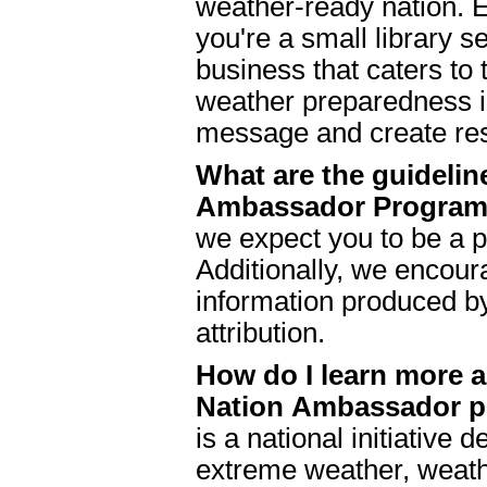
weather-ready nation. E
you're a small library s
business that caters to
weather preparedness in
message and create res
What are the guidelin
Ambassador Progra
we expect you to be a p
Additionally, we encour
information produced b
attribution.
How do I learn more 
Nation Ambassador 
is a national initiative
extreme weather, weath