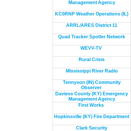
Management Agency
KC0RNP Weather Operations (IL)
ARRL/ARES District 11
Quad Tracker Spotter Network
WEVV-TV
Rural Crisis
Mississippi River Radio
Tennyson (IN) Community
Observer
Daviess County (KY) Emergency
Management Agency
First Works
Hopkinsville (KY) Fire Department
Clark Security