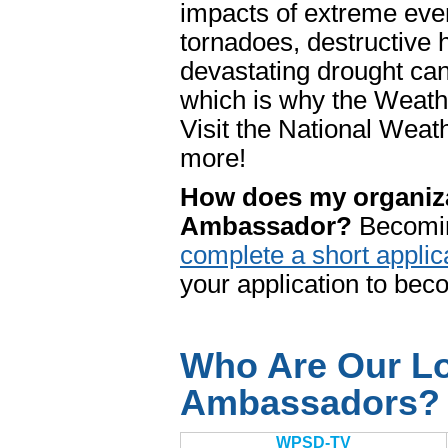
impacts of extreme even
tornadoes, destructive 
devastating drought ca
which is why the Weathe
Visit the National We
more!
How does my organiz
Ambassador?
Becomin
complete a short applic
your application to be
Who Are Our Lo
Ambassadors?
WPSD-TV