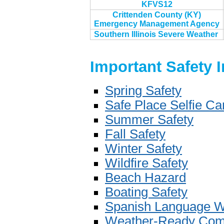
KFVS12
Crittenden County (KY)
Emergency Management Agency
Southern Illinois Severe Weather
Important Safety 
Spring Safety
Safe Place Selfie C
Summer Safety
Fall Safety
Winter Safety
Wildfire Safety
Beach Hazard
Boating Safety
Spanish Language W
Weather-Ready Com