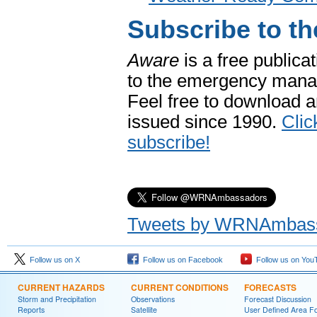
Subscribe to 
Aware
is a free publica
to the emergency mana
Feel free to download an
issued since 1990.
Clic
subscribe!
Tweets by WRNAmbas
Follow us on X
Follow us on Facebook
Follow us on You
CURRENT HAZARDS
CURRENT CONDITIONS
FORECASTS
Storm and Precipitation
Observations
Forecast Discussion
Reports
Satellite
User Defined Area F