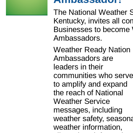
The National Weather S
Kentucky, invites all c
Businesses to become
Ambassadors.
Weather Ready Nation
Ambassadors are
leaders in their
communities who serv
to amplify and expand
the reach of National
Weather Service
messages, including
weather safety, season
weather information,