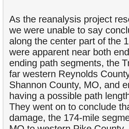
As the reanalysis project r
we were unable to say conclu
along the center part of the
were apparent near both end
ending path segments, the Tri
far western Reynolds County
Shannon County, MO, and en
having a possible path length
They went on to conclude tha
damage, the 174-mile segme
MO to western Pike County, I