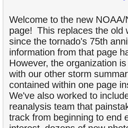
Welcome to the new NOAA/N
page! This replaces the old 
since the tornado's 75th ann
information from that page h
However, the organization is
with our other storm summar
contained within one page i
We've also worked to include
reanalysis team that painsta
track from beginning to end e