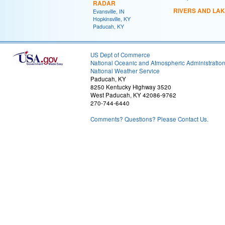
RADAR
RIVERS AND LA
Evansville, IN
Hopkinsville, KY
Paducah, KY
US Dept of Commerce
National Oceanic and Atmospheric Administratio
National Weather Service
Paducah, KY
8250 Kentucky Highway 3520
West Paducah, KY 42086-9762
270-744-6440
Comments? Questions? Please Contact Us.