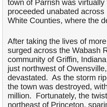
town of Parrish was virtuall
proceeded unabated across r
White Counties, where the de
After taking the lives of more
surged across the Wabash Ri
community of Griffin, Indiana
just northwest of Owensvill
devastated. As the storm rip
the town was destroyed, wit
million. Fortunately, the twis
northeast of Princeton, spar