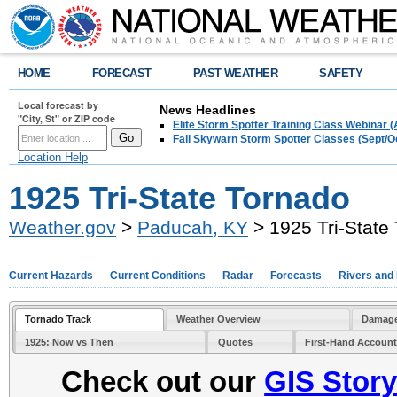
HOME
FORECAST
PAST WEATHER
SAFETY
Local forecast by
News Headlines
"City, St" or ZIP code
Elite Storm Spotter Training Class Webinar 
Fall Skywarn Storm Spotter Classes (Sept/O
Location Help
1925 Tri-State Tornado
Weather.gov
>
Paducah, KY
> 1925 Tri-State
Current Hazards
Current Conditions
Radar
Forecasts
Rivers and
Tornado Track
Weather Overview
Damage
1925: Now vs Then
Quotes
First-Hand Accoun
Check out our
GIS Stor