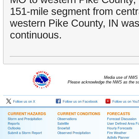
151-mile segment from centr
western Pike County, IN was 
continuous.
Media use of NWS 
Please acknowledge the NWS as the sou
Follow us on X
Follow us on Facebook
Follow us on You
CURRENT HAZARDS
CURRENT CONDITIONS
FORECASTS
Storm and Precipitation
Observations
Forecast Discussion
Reports
Satellite
User Defined Area F
Outlooks
Snowfall
Hourly Forecasts
Submit a Storm Report
Observed Precipitation
Fire Weather
Activity Planner