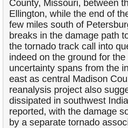
County, Missouri, between 
Ellington, while the end of 
few miles south of Petersbur
breaks in the damage path t
the tornado track call into 
indeed on the ground for the
uncertainty spans from the in
east as central Madison Coun
reanalysis project also sug
dissipated in southwest India
reported, with the damage s
by a separate tornado associ