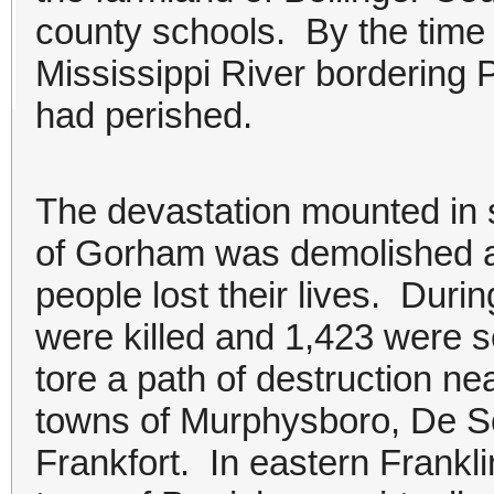
county schools. By the time
Mississippi River bordering 
had perished.
The devastation mounted in so
of Gorham was demolished a
people lost their lives. Duri
were killed and 1,423 were s
tore a path of destruction ne
towns of Murphysboro, De S
Frankfort. In eastern Frankl