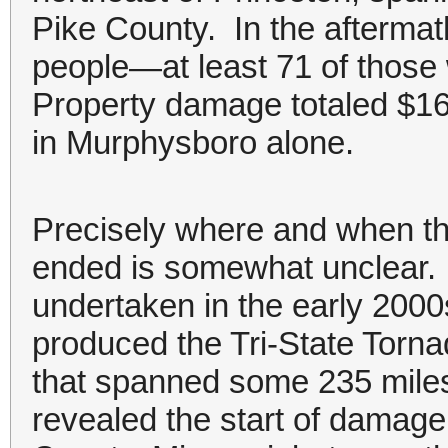
Pike County. In the aftermat
people—at least 71 of those
Property damage totaled $16.
in Murphysboro alone.
Precisely where and when th
ended is somewhat unclear. 
undertaken in the early 2000
produced the Tri-State Tor
that spanned some 235 miles.
revealed the start of damag