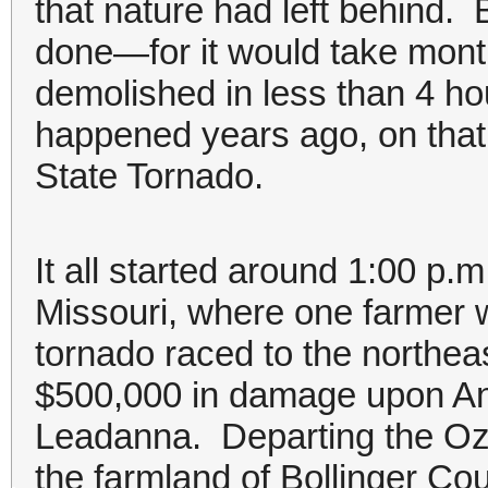
that nature had left behind.
done—for it would take mont
demolished in less than 4 hou
happened years ago, on that 
State Tornado.
It all started around 1:00 p.m
Missouri, where one farmer w
tornado raced to the northeast
$500,000 in damage upon Ann
Leadanna. Departing the Oz
the farmland of Bollinger Cou