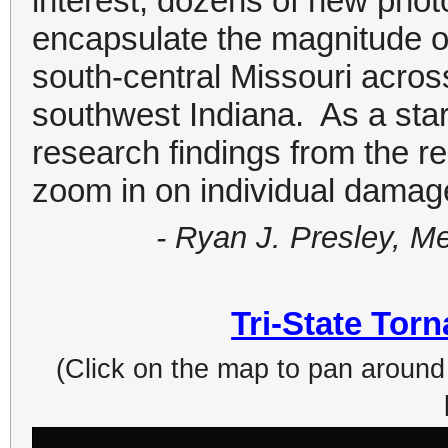
interest, dozens of new pho
encapsulate the magnitude o
south-central Missouri across
southwest Indiana. As a sta
research findings from the r
zoom in on individual damage
- Ryan J. Presley, M
Tri-State Tor
(Click on the map to pan around