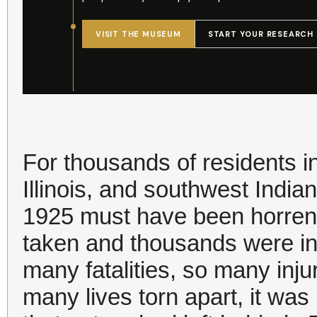
For thousands of residents i
Illinois, and southwest India
1925 must have been horren
taken and thousands were in
many fatalities, so many inj
many lives torn apart, it wa