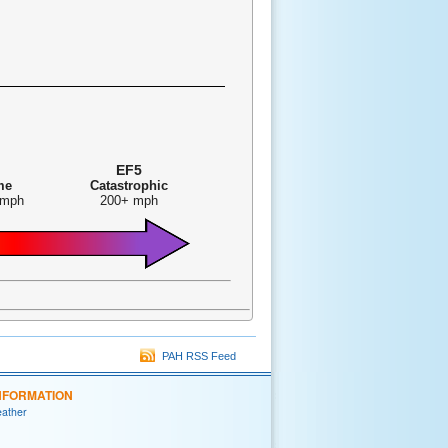
EF5
me
Catastrophic
 mph
200+ mph
PAH RSS Feed
NFORMATION
eather