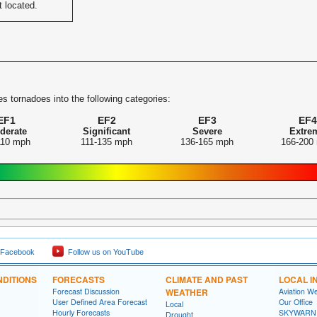
t located.
s tornadoes into the following categories:
EF1
EF2
EF3
EF4
derate
Significant
Severe
Extre
110 mph
111-135 mph
136-165 mph
166-200
 Facebook
Follow us on YouTube
DITIONS
FORECASTS
CLIMATE AND PAST
LOCAL I
Forecast Discussion
WEATHER
Aviation W
User Defined Area Forecast
Our Office
Local
Hourly Forecasts
SKYWARN
Drought