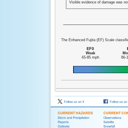
Visible evidence of damage was no
The Enhanced Fujita (EF) Scale classifie
EF0
Weak
Mo
65-85 mph
86-
Follow us on X
Follow us on
CURRENT HAZARDS
CURRENT CON
Storm and Precipitation
Observations
Reports
Satellite
Outlooks
Snowfall