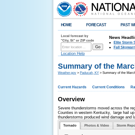
HOME
FORECAST
PAST W
Local forecast by
News Headli
"City, St" or ZIP code
Elite Storm 
Fall Skywarn
Location Help
Summary of the March
Weather.gov
>
Paducah, KY
> Summary of the March
Current Hazards
Current Conditions
Ra
Overview
Severe thunderstorms moved across the regi
Counties in western Kentucky, large hail up 
thunderstorms produced wind damage and lar
Tornado
Photos & Video
Storm Repo