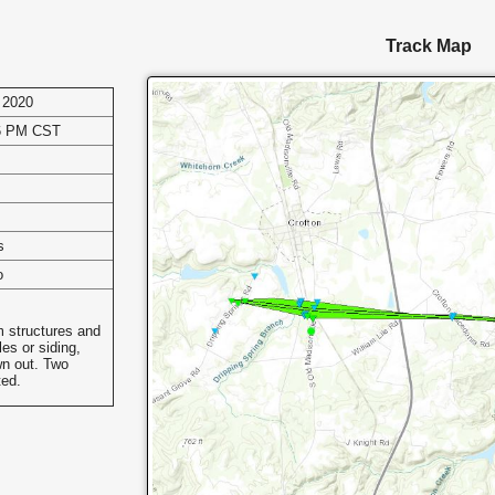
Track Map
 2020
06 PM CST
s
o
m structures and
es or siding,
n out. Two
ted.