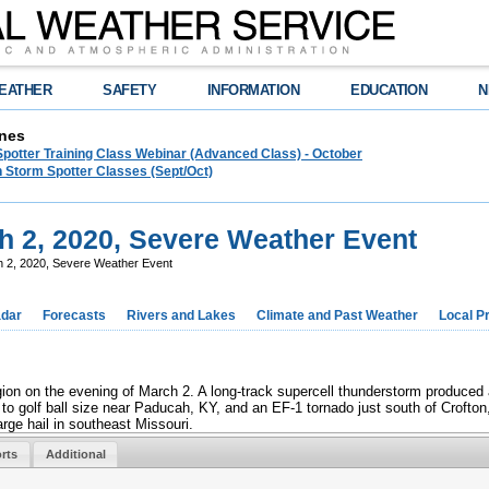
EATHER
SAFETY
INFORMATION
EDUCATION
N
nes
Spotter Training Class Webinar (Advanced Class) - October
 Storm Spotter Classes (Sept/Oct)
 2, 2020, Severe Weather Event
 2, 2020, Severe Weather Event
dar
Forecasts
Rivers and Lakes
Climate and Past Weather
Local P
on on the evening of March 2. A long-track supercell thunderstorm produced
to golf ball size near Paducah, KY, and an EF-1 tornado just south of Crofton
ge hail in southeast Missouri.
rts
Additional