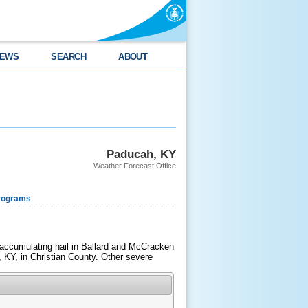
EWS
SEARCH
ABOUT
Paducah, KY
Weather Forecast Office
rograms
 accumulating hail in Ballard and McCracken
, KY, in Christian County. Other severe