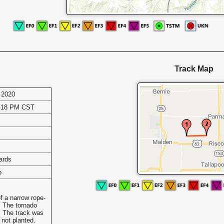
Track Map
 2020
0:18 PM CST
ards
o
f a narrow rope-
g. The tornado
. The track was
 not planted.