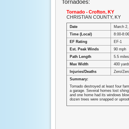
Tornadoes:
Tornado - Crofton, KY
CHRISTIAN COUNTY, KY
Date
March 2,
Time (Local)
8:00-8:
EF Rating
EF-1
Est. Peak Winds
90 mph
Path Length
5.5 miles
Max Width
400 yard
Injuries/Deaths
Zero/Zer
Summary:
Tornado destroyed at least four far
a garage. Several homes lost shingl
and one home had its windows blow
dozen trees were snapped or uproo