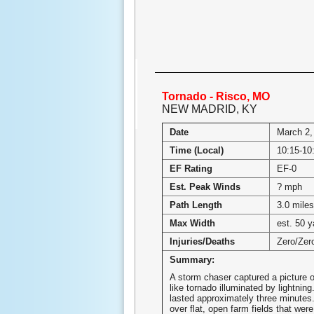
Tornado - Risco, MO
NEW MADRID, KY
Date
March 2,
Time (Local)
10:15-1
EF Rating
EF-0
Est. Peak Winds
? mph
Path Length
3.0 miles
Max Width
est. 50 y
Injuries/Deaths
Zero/Zer
Summary:
A storm chaser captured a picture o
like tornado illuminated by lightnin
lasted approximately three minutes
over flat, open farm fields that were