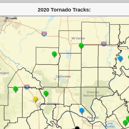
2020 Tornado Tracks: