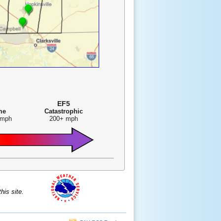
EF5
me
Catastrophic
 mph
200+ mph
is site.