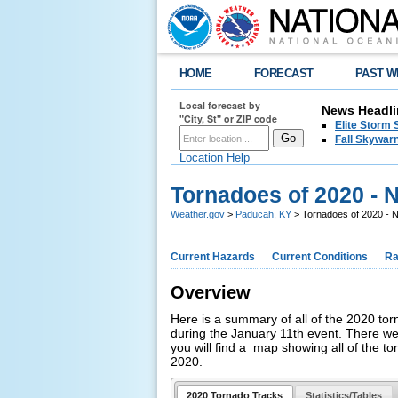
HOME
FORECAST
PAST W
Local forecast by
News Headli
"City, St" or ZIP code
Elite Storm 
Fall Skywarn
Location Help
Tornadoes of 2020 -
Weather.gov
>
Paducah, KY
> Tornadoes of 2020 -
Current Hazards
Current Conditions
Ra
Overview
Here is a summary of all of the 2020 torn
during the January 11th event. There w
you will find a map showing all of the t
2020.
2020 Tornado Tracks
Statistics/Tables