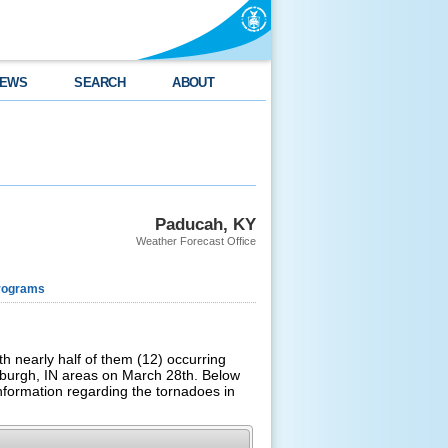
EWS
SEARCH
ABOUT
Paducah, KY
Weather Forecast Office
rograms
th nearly half of them (12) occurring
burgh, IN areas on March 28th.
Below
information regarding the tornadoes in