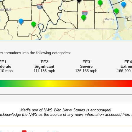
s tornadoes into the following categories:
EF1
EF2
EF3
EF4
derate
Significant
Severe
Extre
110 mph
111-135 mph
136-165 mph
166-200
Media use of NWS Web News Stories is encouraged!
acknowledge the NWS as the source of any news information accessed from th