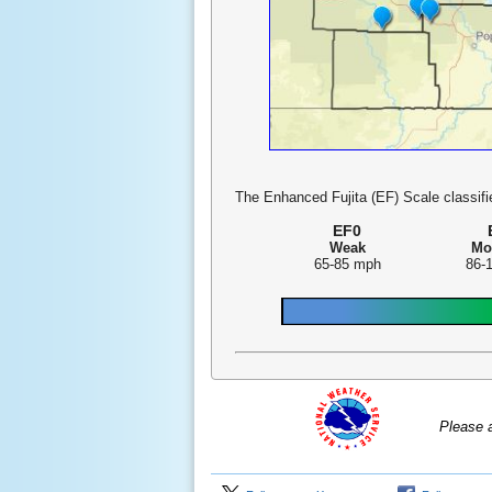
The Enhanced Fujita (EF) Scale classifie
EF0
Weak
Mo
65-85 mph
86-
Please 