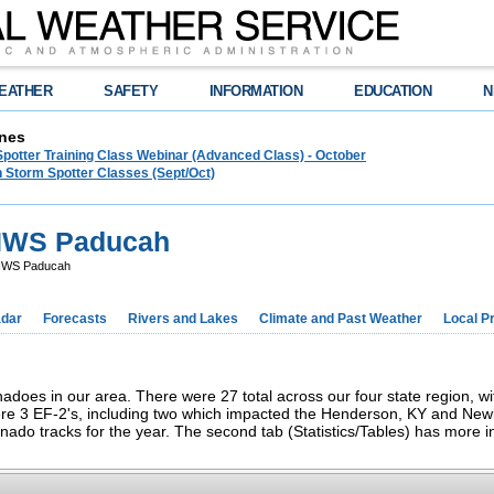
EATHER
SAFETY
INFORMATION
EDUCATION
N
nes
Spotter Training Class Webinar (Advanced Class) - October
 Storm Spotter Classes (Sept/Oct)
 NWS Paducah
 NWS Paducah
dar
Forecasts
Rivers and Lakes
Climate and Past Weather
Local P
adoes in our area. There were 27 total across our four state region, wi
ere 3 EF-2's, including two which impacted the Henderson, KY and New
ornado tracks for the year. The second tab (Statistics/Tables) has more 