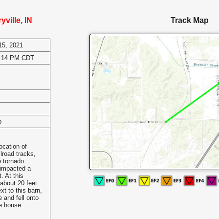
ville, IN
Track Map
15, 2021
8:14 PM CDT
o
ocation of
lroad tracks,
e tornado
 impacted a
 At this
about 20 feet
xt to this barn,
 and fell onto
he house