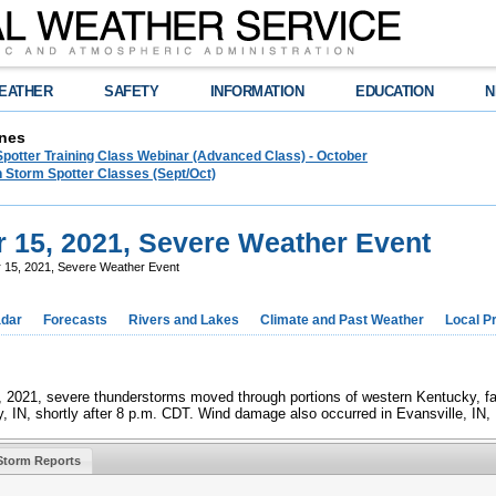
EATHER
SAFETY
INFORMATION
EDUCATION
N
nes
Spotter Training Class Webinar (Advanced Class) - October
 Storm Spotter Classes (Sept/Oct)
r 15, 2021, Severe Weather Event
r 15, 2021, Severe Weather Event
dar
Forecasts
Rivers and Lakes
Climate and Past Weather
Local P
 2021, severe thunderstorms moved through portions of western Kentucky, far 
 IN, shortly after 8 p.m. CDT. Wind damage also occurred in Evansville, IN, 
Storm Reports