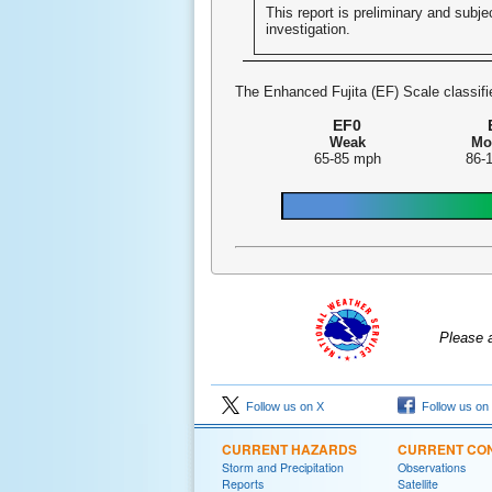
This report is preliminary and subjec
investigation.
The Enhanced Fujita (EF) Scale classifie
EF0
Weak
Mo
65-85 mph
86-
Please 
Follow us on X
Follow us on
CURRENT HAZARDS
CURRENT CON
Storm and Precipitation
Observations
Reports
Satellite