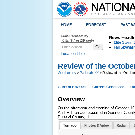
HOME
FORECAST
PAST W
Local forecast by
News Headli
"City, St" or ZIP code
Elite Storm 
Fall Skywarn
Location Help
Review of the Octobe
Weather.gov
>
Paducah, KY
> Review of the Octobe
Current Hazards
Current Conditions
Ra
Overview
On the afternoon and evening of October 15,
An EF-1 tornado occurred in Spencer County,
Pulaski County, IL.
Tornado
Photos & Video
Radar