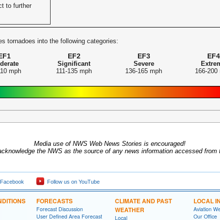
t to further
s tornadoes into the following categories:
EF1
EF2
EF3
EF4
derate
Significant
Severe
Extre
110 mph
111-135 mph
136-165 mph
166-200
Media use of NWS Web News Stories is encouraged!
acknowledge the NWS as the source of any news information accessed from th
 Facebook
Follow us on YouTube
DITIONS
FORECASTS
CLIMATE AND PAST
LOCAL I
Forecast Discussion
WEATHER
Aviation W
User Defined Area Forecast
Our Office
Local