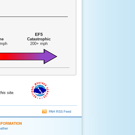
EF5
me
Catastrophic
 mph
200+ mph
is site.
PAH RSS Feed
NFORMATION
eather