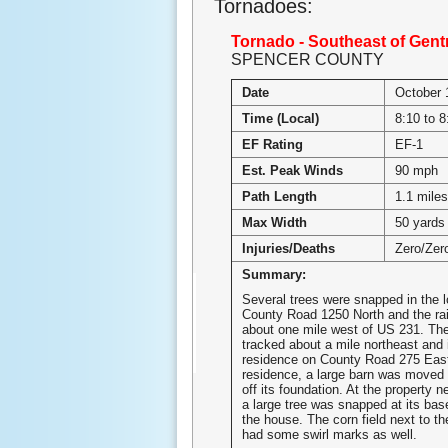
Tornadoes:
Tornado - Southeast of Gentry
SPENCER COUNTY
Date
October 
Time (Local)
8:10 to 
EF Rating
EF-1
Est. Peak Winds
90 mph
Path Length
1.1 miles
Max Width
50 yards
Injuries/Deaths
Zero/Zer
Summary:
Several trees were snapped in the l
County Road 1250 North and the rai
about one mile west of US 231. Th
tracked about a mile northeast and
residence on County Road 275 East.
residence, a large barn was moved 
off its foundation. At the property ne
a large tree was snapped at its base
the house. The corn field next to t
had some swirl marks as well.