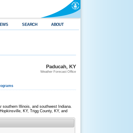
EWS
SEARCH
ABOUT
Paducah, KY
Weather Forecast Office
rograms
southern Illinois, and southwest Indiana.
Hopkinsville, KY, Trigg County, KY, and