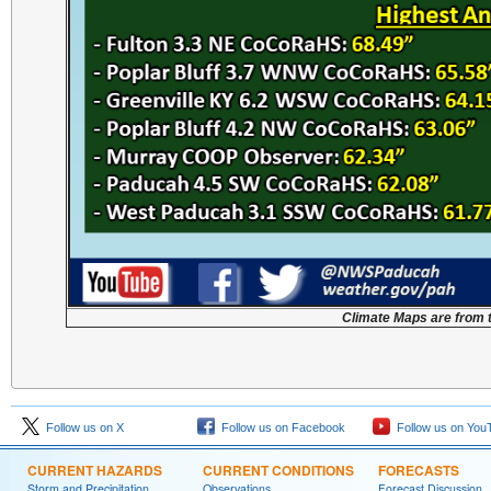
Climate Maps are from 
Follow us on X
Follow us on Facebook
Follow us on You
CURRENT HAZARDS
CURRENT CONDITIONS
FORECASTS
Storm and Precipitation
Observations
Forecast Discussion