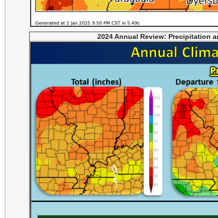
2024 Annual Review: Precipitation 