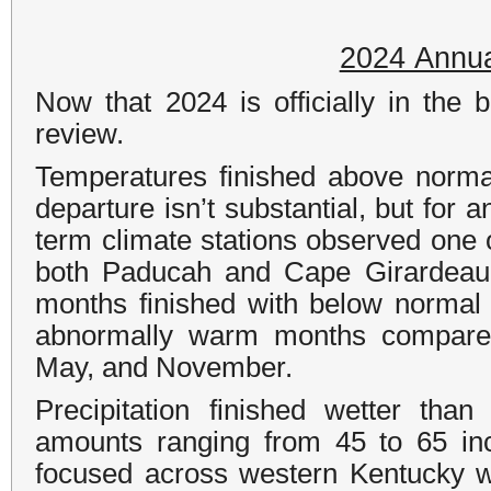
2024 Annua
Now that 2024 is officially in the 
review.
Temperatures finished above norma
departure isn’t substantial, but for an
term climate stations observed one 
both Paducah and Cape Girardeau s
months finished with below normal
abnormally warm months compared
May, and November.
Precipitation finished wetter th
amounts ranging from 45 to 65 in
focused across western Kentucky w