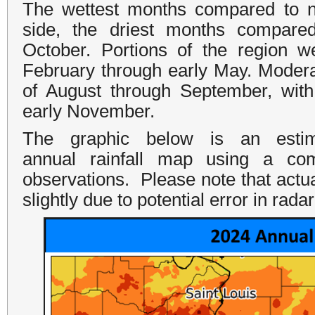
The wettest months compared to n
side, the driest months compare
October. Portions of the region 
February through early May. Modera
of August through September, with 
early November.
The graphic below is an estima
annual rainfall map using a com
observations. Please note that actua
slightly due to potential error in rad