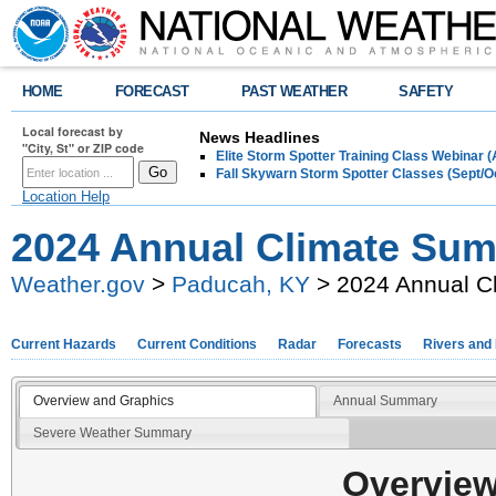
HOME
FORECAST
PAST WEATHER
SAFETY
Local forecast by
News Headlines
"City, St" or ZIP code
Elite Storm Spotter Training Class Webinar 
Fall Skywarn Storm Spotter Classes (Sept/O
Location Help
2024 Annual Climate Su
Weather.gov
>
Paducah, KY
> 2024 Annual C
Current Hazards
Current Conditions
Radar
Forecasts
Rivers and
Overview and Graphics
Annual Summary
Severe Weather Summary
Overview