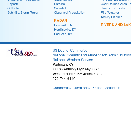
Reports
Satellite
User Defined Area F
Outlooks
Snowfall
Hourly Forecasts
Submit a Storm Report
Observed Precipitation
Fire Weather
Activity Planner
RADAR
RIVERS AND LA
Evansville, IN
Hopkinsville, KY
Paducah, KY
US Dept of Commerce
National Oceanic and Atmospheric Administratio
National Weather Service
Paducah, KY
8250 Kentucky Highway 3520
West Paducah, KY 42086-9762
270-744-6440
Comments? Questions? Please Contact Us.