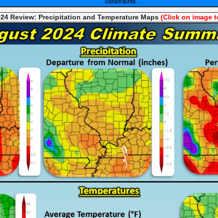
24 Review: Precipitation and Temperature
Maps
(Click on image t