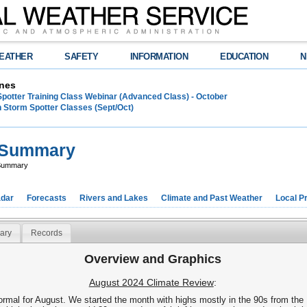
EATHER
SAFETY
INFORMATION
EDUCATION
N
nes
Spotter Training Class Webinar (Advanced Class) - October
 Storm Spotter Classes (Sept/Oct)
e Summary
 Summary
dar
Forecasts
Rivers and Lakes
Climate and Past Weather
Local P
ary
Records
Overview and Graphics
August 2024 Climate Review
:
rmal for August. We started the month with highs mostly in the 90s from the 1