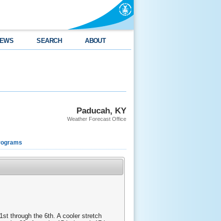
EWS
SEARCH
ABOUT
Paducah, KY
Weather Forecast Office
rograms
st through the 6th. A cooler stretch