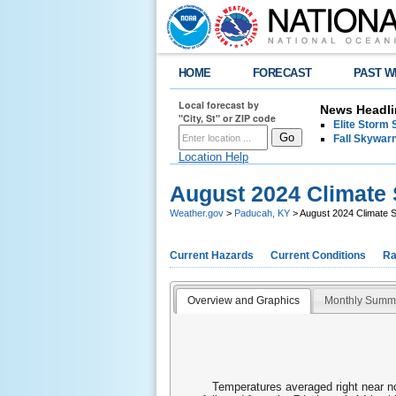
HOME
FORECAST
PAST W
Local forecast by
News Headli
"City, St" or ZIP code
Elite Storm 
Fall Skywarn
Location Help
August 2024 Climat
Weather.gov
>
Paducah, KY
> August 2024 Climate
Current Hazards
Current Conditions
Ra
Overview and Graphics
Monthly Summ
Temperatures averaged right near no