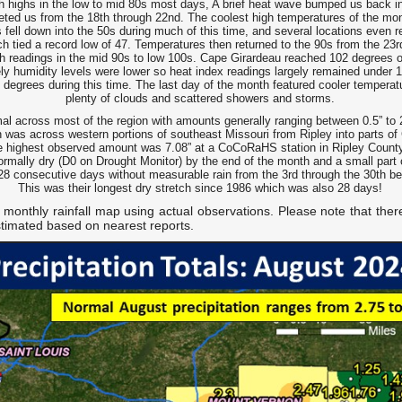
th highs in the low to mid 80s most days, A brief heat wave bumped us back i
eted us from the 18th through 22nd. The coolest high temperatures of the mo
 fell down into the 50s during much of this time, and several locations even 
 tied a record low of 47. Temperatures then returned to the 90s from the 23rd
ith readings in the mid 90s to low 100s. Cape Girardeau reached 102 degrees 
ly humidity levels were lower so heat index readings largely remained under 1
 degrees during this time. The last day of the month featured cooler temperatu
plenty of clouds and scattered showers and storms.
mal across most of the region with amounts generally ranging between 0.5” to 
 was across western portions of southeast Missouri from Ripley into parts of 
he highest observed amount was 7.08” at a CoCoRaHS station in Ripley Count
rmally dry (D0 on Drought Monitor) by the end of the month and a small part
28 consecutive days without measurable rain from the 3rd through the 30th befo
This was their longest dry stretch since 1986 which was also 28 days!
 monthly rainfall map using actual observations. Please note that ther
stimated based on nearest reports.