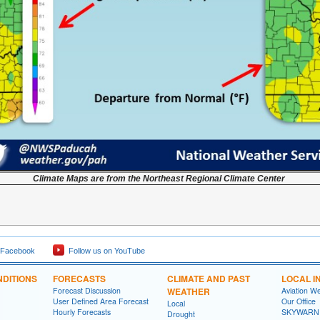
Climate Maps are from the Northeast Regional Climate Center
 Facebook
Follow us on YouTube
DITIONS
FORECASTS
CLIMATE AND PAST
LOCAL I
Forecast Discussion
WEATHER
Aviation W
User Defined Area Forecast
Our Office
Local
Hourly Forecasts
SKYWARN
Drought