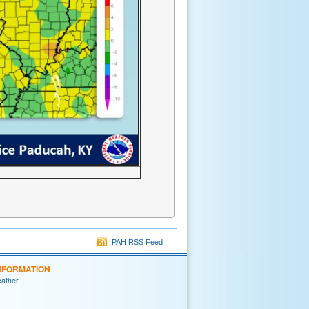
PAH RSS Feed
NFORMATION
eather