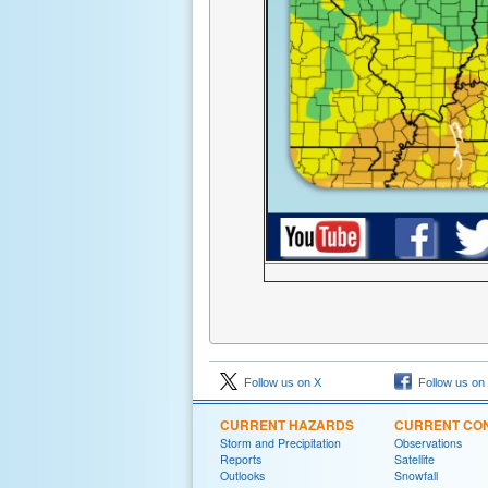
Follow us on X
Follow us on
CURRENT HAZARDS
CURRENT CON
Storm and Precipitation
Observations
Reports
Satellite
Outlooks
Snowfall