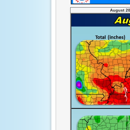
August 20