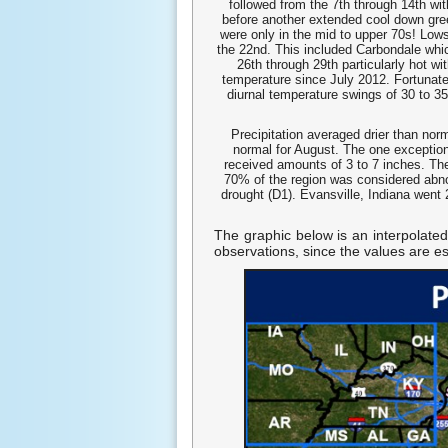
followed from the 7th through 14th wi
before another extended cool down gre
were only in the mid to upper 70s! Lows
the 22nd. This included Carbondale which
26th through 29th particularly hot w
temperature since July 2012. Fortunate
diurnal temperature swings of 30 to 35
Precipitation averaged drier than nor
normal for August. The one exception
received amounts of 3 to 7 inches. T
70% of the region was considered abno
drought (D1). Evansville, Indiana went 
The graphic below is an interpolated
observations, since the values are e