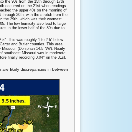
nto the 90s from the 15th through 17th
nth occurred on the 21st when readings
reached the upper 40s on the morning of
 through 30th, with the stretch from the
on the 29th, which was their warmest
05. The low humidity also lead to large
res in the lower half of the 80s due to
2.5”. This was roughly 1 to 2.5” below
Carter and Butler counties. This area
y Missouri (Doniphan 14.5 NW). Nearly
 of southeast Missouri was in moderate
re finally recording 0.04’’ on the 31st.
e are likely discrepancies in between