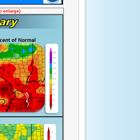
o enlarge)