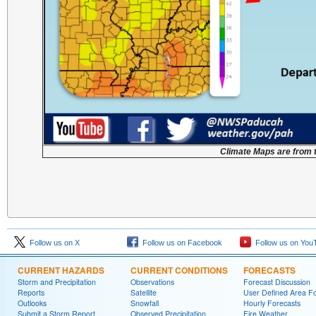
Climate Maps are from 
Follow us on X
Follow us on Facebook
Follow us on You
CURRENT HAZARDS
CURRENT CONDITIONS
FORECASTS
Storm and Precipitation
Observations
Forecast Discussion
Reports
Satellite
User Defined Area F
Outlooks
Snowfall
Hourly Forecasts
Submit a Storm Report
Observed Precipitation
Fire Weather