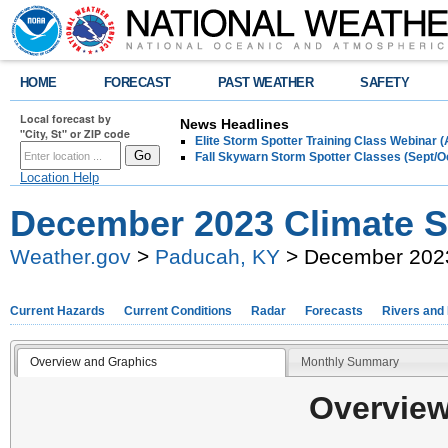
HOME
FORECAST
PAST WEATHER
SAFETY
Local forecast by
News Headlines
"City, St" or ZIP code
Elite Storm Spotter Training Class Webinar 
Fall Skywarn Storm Spotter Classes (Sept/O
Location Help
December 2023 Climate
Weather.gov
>
Paducah, KY
> December 202
Current Hazards
Current Conditions
Radar
Forecasts
Rivers and
Overview and Graphics
Monthly Summary
Overview