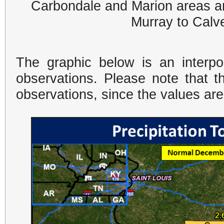
Carbondale and Marion areas an
Murray to Calve
The graphic below is an interpo
observations. Please note that t
observations, since the values ar