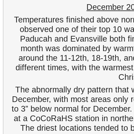
December 20
Temperatures finished above norm
observed one of their top 10 w
Paducah and Evansville both fin
month was dominated by warmth,
around the 11-12th, 18-19th, a
different times, with the warmes
Chr
The abnormally dry pattern that
December, with most areas only re
to 3” below normal for December
at a CoCoRaHS station in norther
The driest locations tended to 