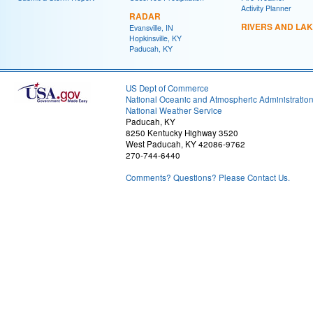
Activity Planner
RADAR
RIVERS AND LA
Evansville, IN
Hopkinsville, KY
Paducah, KY
US Dept of Commerce
National Oceanic and Atmospheric Administratio
National Weather Service
Paducah, KY
8250 Kentucky Highway 3520
West Paducah, KY 42086-9762
270-744-6440
Comments? Questions? Please Contact Us.