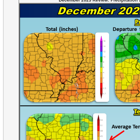
December 2023 Review: Precipitation