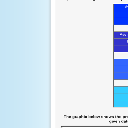
A
Aver
The graphic below shows the prob
given dat