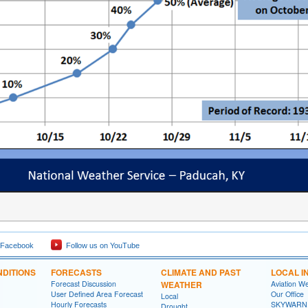
 Facebook
Follow us on YouTube
DITIONS
FORECASTS
CLIMATE AND PAST
LOCAL I
Forecast Discussion
WEATHER
Aviation W
User Defined Area Forecast
Our Office
Local
Hourly Forecasts
SKYWARN
Drought