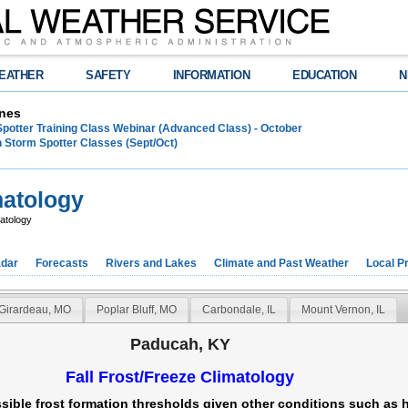
EATHER
SAFETY
INFORMATION
EDUCATION
N
nes
Spotter Training Class Webinar (Advanced Class) - October
 Storm Spotter Classes (Sept/Oct)
matology
atology
dar
Forecasts
Rivers and Lakes
Climate and Past Weather
Local P
Girardeau, MO
Poplar Bluff, MO
Carbondale, IL
Mount Vernon, IL
Paducah, KY
Fall Frost/Freeze Climatology
sible frost formation thresholds given other conditions such as