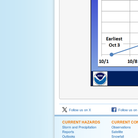
Follow us on X
Follow us on
CURRENT HAZARDS
CURRENT CON
Storm and Precipitation
Observations
Reports
Satellite
Outlooks
Snowfall