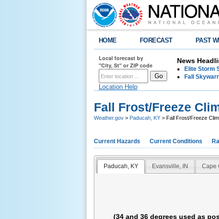
HOME
FORECAST
PAST W
Local forecast by
News Headli
"City, St" or ZIP code
Elite Storm 
Fall Skywarn
Location Help
Fall Frost/Freeze Cli
Weather.gov
>
Paducah, KY
> Fall Frost/Freeze Clim
Current Hazards
Current Conditions
Ra
Paducah, KY
Evansville, IN
Cape 
(34 and 36 degrees used as pos