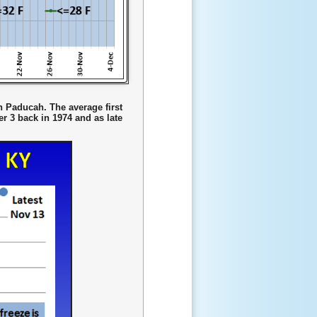
in Paducah. The average first
r 3 back in 1974 and as late