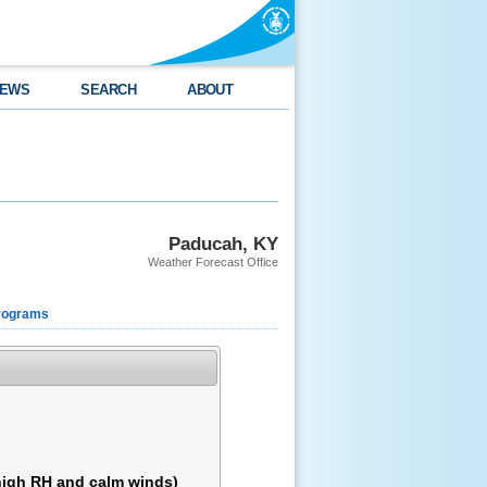
EWS
SEARCH
ABOUT
Paducah, KY
Weather Forecast Office
rograms
 high RH and calm winds)