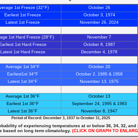
verage 1st Freeze (32°F)
October 26
Earliest 1st Freeze
October 3, 1974
Latest 1st Freeze
November 26, 2024
age 1st Hard Freeze (28°F)
November 7
Earliest 1st Hard Freeze
October 8, 1987
Latest 1st Hard Freeze
December 4, 1978
Average 1st 34°F
October 20
Earliest1st 34°F
October 2, 1985 & 1958
Latest 1st 34°F
November 13, 1975
Average 1st 36°F
October 13
Earliest 1st 36°F
September 24, 1995 & 1983
Latest 1st 36°F
November 8, 1947
Period of Record: December 3, 1937 to October 31, 2025
ability of experiencing temperatures at or below 36, 34, 32, and
e based on long term climatology.
(CLICK ON GRAPH TO ENLARG