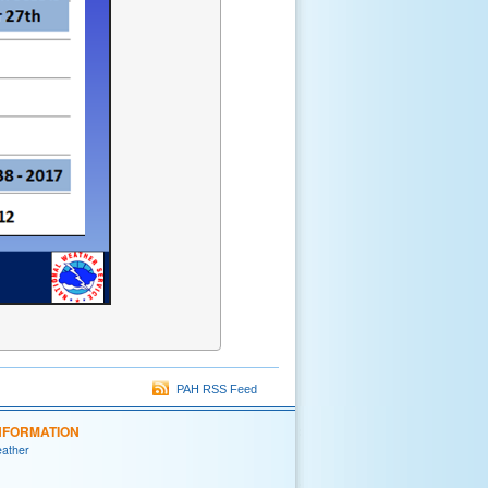
PAH RSS Feed
NFORMATION
eather