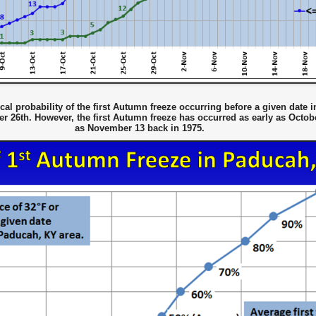
al probability of the first Autumn freeze occurring before a given date 
 26th. However, the first Autumn freeze has occurred as early as Octobe
as November 13 back in 1975.