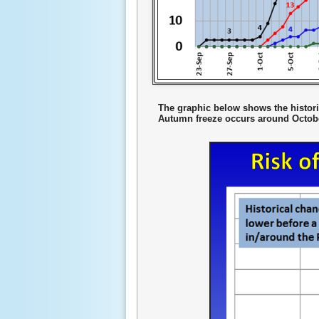
The graphic below shows the historic
Autumn freeze occurs around October