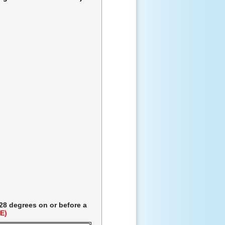
 28 degrees
on or before a
E)