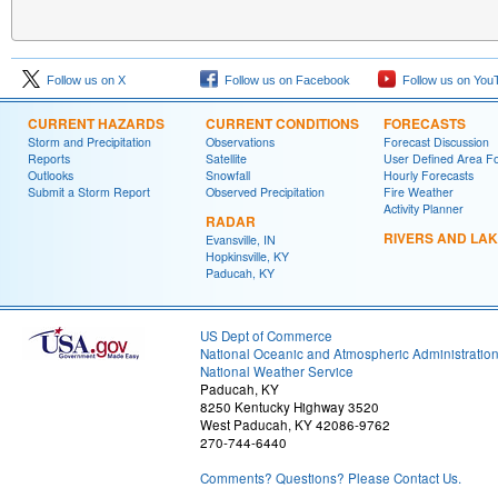
Follow us on X
Follow us on Facebook
Follow us on You
CURRENT HAZARDS
CURRENT CONDITIONS
FORECASTS
Storm and Precipitation
Observations
Forecast Discussion
Reports
Satellite
User Defined Area F
Outlooks
Snowfall
Hourly Forecasts
Submit a Storm Report
Observed Precipitation
Fire Weather
Activity Planner
RADAR
RIVERS AND LA
Evansville, IN
Hopkinsville, KY
Paducah, KY
US Dept of Commerce
National Oceanic and Atmospheric Administratio
National Weather Service
Paducah, KY
8250 Kentucky Highway 3520
West Paducah, KY 42086-9762
270-744-6440
Comments? Questions? Please Contact Us.