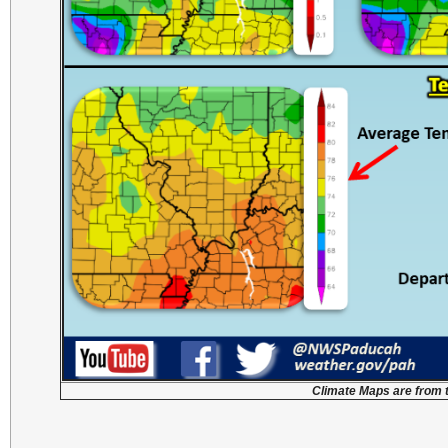
Climate Maps are from 