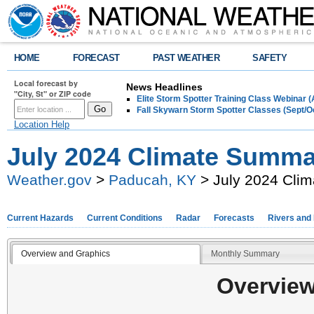
HOME
FORECAST
PAST WEATHER
SAFETY
Local forecast by
News Headlines
"City, St" or ZIP code
Elite Storm Spotter Training Class Webinar 
Fall Skywarn Storm Spotter Classes (Sept/O
Location Help
July 2024 Climate Summa
Weather.gov
>
Paducah, KY
> July 2024 Cli
Current Hazards
Current Conditions
Radar
Forecasts
Rivers and
Overview and Graphics
Monthly Summary
Overview