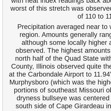
with heat index readings back ab
worst of this stretch was observ
of 110 to 
Precipitation averaged near to
region. Amounts generally ran
although some locally higher
observed. The highest amounts
north half of the Quad State wi
County, Illinois observed quite t
at the Carbondale Airport to 11.9
Murphysboro (which was the highes
portions of southeast Missouri 
dryness bullseye was centered 
south side of Cape Girardeau in