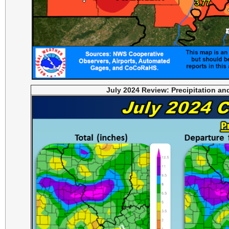
July 2024 Review: Precipitation a