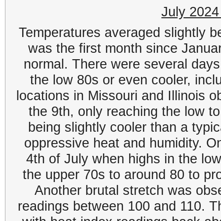
July 2024
Temperatures averaged slightly be
was the first month since Janua
normal. There were several days
the low 80s or even cooler, incl
locations in Missouri and Illinois
the 9th, only reaching the low to
being slightly cooler than a typi
oppressive heat and humidity. On
4th of July when highs in the lo
the upper 70s to around 80 to pr
Another brutal stretch was obs
readings between 100 and 110. Th