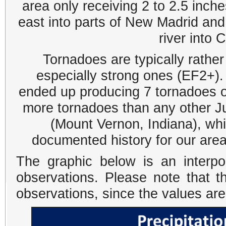
area only receiving 2 to 2.5 inch
east into parts of New Madrid and
river into 
Tornadoes are typically rather 
especially strong ones (EF2+).
ended up producing 7 tornadoes o
more tornadoes than any other J
(Mount Vernon, Indiana), wh
documented history for our area
The graphic below is an interpo
observations. Please note that t
observations, since the values ar