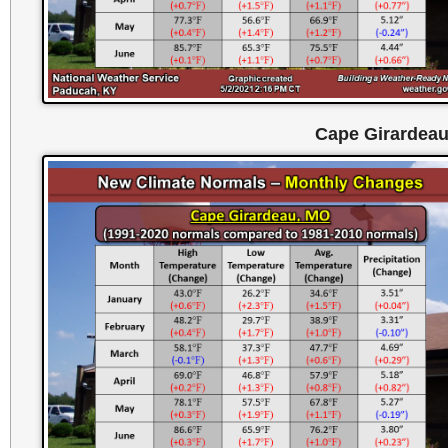
Cape Girardea