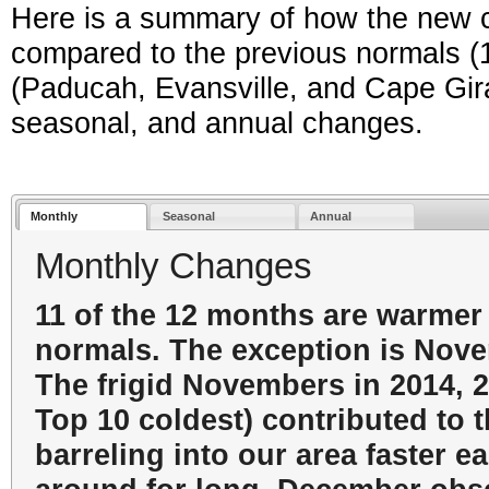
Here is a summary of how the new 
compared to the previous normals (19
(Paducah, Evansville, and Cape Gir
seasonal, and annual changes.
Monthly
Seasonal
Annual
Monthly Changes
11 of the 12 months are warmer
normals. The exception is Novem
The frigid Novembers in 2014, 2
Top 10 coldest) contributed to t
barreling into our area faster ea