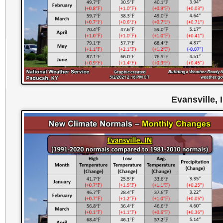
Evansville, 