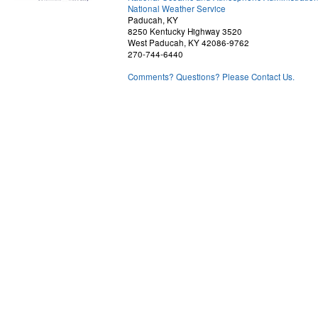
National Weather Service
Paducah, KY
8250 Kentucky Highway 3520
West Paducah, KY 42086-9762
270-744-6440
Comments? Questions? Please Contact Us.