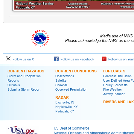
Media use of NWS 
Please acknowledge the NWS as the sou
Follow us on X
Follow us on Facebook
Follow us on You
CURRENT HAZARDS
CURRENT CONDITIONS
FORECASTS
Storm and Precipitation
Observations
Forecast Discussion
Reports
Satellite
User Defined Area F
Outlooks
Snowfall
Hourly Forecasts
Submit a Storm Report
Observed Precipitation
Fire Weather
Activity Planner
RADAR
RIVERS AND LA
Evansville, IN
Hopkinsville, KY
Paducah, KY
US Dept of Commerce
National Oceanic and Atmospheric Administratio