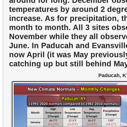
around for long. December obse
temperatures by around 2 degre
increase. As for precipitation, 
month to month. All 3 sites obs
November while they all observe
June. In Paducah and Evansville
now April (it was May previously
catching up but still behind May 
Paducah, K