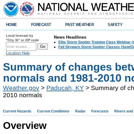
HOME
FORECAST
PAST WEATHER
SAFETY
Local forecast by
News Headlines
"City, St" or ZIP code
Elite Storm Spotter Training Class Webinar 
Fall Skywarn Storm Spotter Classes (Sept/O
Location Help
Summary of changes betw
normals and 1981-2010 n
Weather.gov
>
Paducah, KY
> Summary of ch
2010 normals
Current Hazards
Current Conditions
Radar
Forecasts
Rivers and
Overview