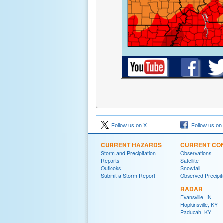
Follow us on X
Follow us on
CURRENT HAZARDS
CURRENT CON
Storm and Precipitation
Observations
Reports
Satellite
Outlooks
Snowfall
Submit a Storm Report
Observed Precipit
RADAR
Evansville, IN
Hopkinsville, KY
Paducah, KY