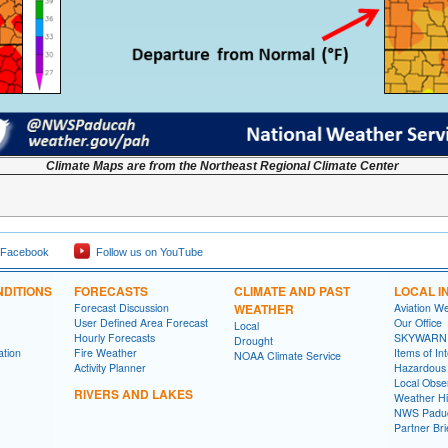
Climate Maps are from the Northeast Regional Climate Center
 Facebook
Follow us on YouTube
DITIONS
FORECASTS
CLIMATE AND PAST
LOCAL I
Forecast Discussion
WEATHER
Aviation W
User Defined Area Forecast
Our Office
Local
Hourly Forecasts
SKYWARN
Drought
ation
Fire Weather
Items of In
NOAA Climate Service
Activity Planner
Hazardous
Local Obse
RIVERS AND LAKES
Weather Hi
NWS Paduc
Partner Bri