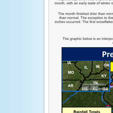
month, with an early taste of winte
The month finished drier than nor
than normal. The exception to the
inches occurred. The first snowflake
The graphic below is an interpo