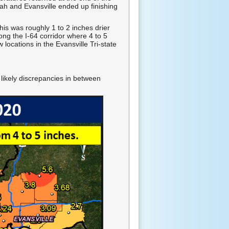
ah and Evansville ended up finishing
is was roughly 1 to 2 inches drier
ong the I-64 corridor where 4 to 5
locations in the Evansville Tri-state
 likely discrepancies in between