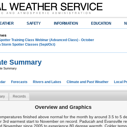
EATHER
SAFETY
INFORMATION
EDUCATION
N
nes
Spotter Training Class Webinar (Advanced Class) - October
 Storm Spotter Classes (Sept/Oct)
ate Summary
ate Summary
dar
Forecasts
Rivers and Lakes
Climate and Past Weather
Local P
ary
Records
Overview and Graphics
peratures finished above normal for the month by around 3.5 to 5 deg
r 3rd warmest start to November on record. Paducah and Evansville r
2nd November since 2005 to experience 80 degree warmth. Colder tempe