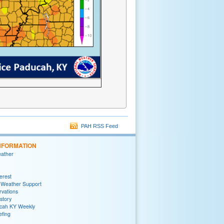
PAH RSS Feed
NFORMATION
eather
terest
 Weather Support
rvations
story
ah KY Weekly
efing