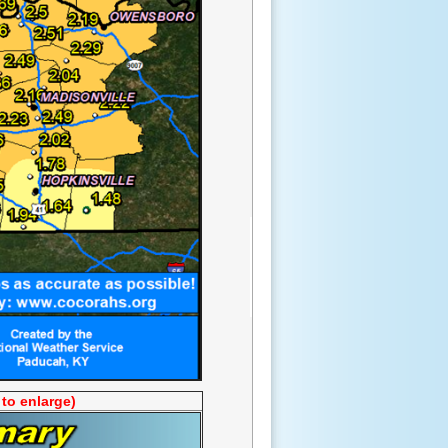
 to enlarge)