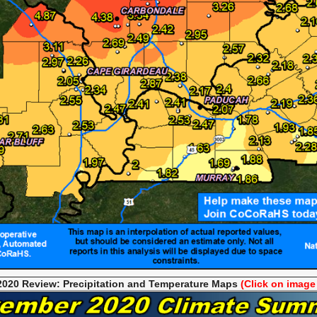
020 Review: Precipitation and Temperat
ure Maps
(Click on image