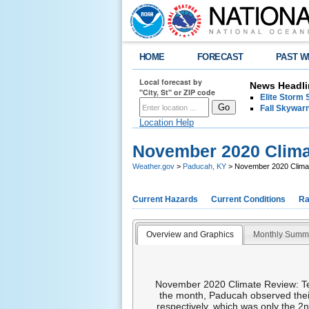
HOME
FORECAST
PAST W
Local forecast by
News Headli
"City, St" or ZIP code
Elite Storm 
Fall Skywarn
Location Help
November 2020 Clim
Weather.gov
>
Paducah, KY
> November 2020 Clim
Current Hazards
Current Conditions
Ra
Overview and Graphics
Monthly Summ
November 2020 Climate Review: Tem
the month, Paducah observed thei
respectively, which was only the 