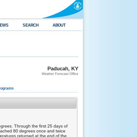
EWS
SEARCH
ABOUT
Paducah, KY
Weather Forecast Office
rograms
rees. Through the first 25 days of
eached 80 degrees once and twice
ratures returned at the end of the