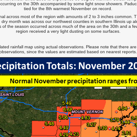
r occurring on the 30th accompanied by some light snow showers. Paduc
tied for the 8th warmest November on record.
mal across most of the region with amounts of 2 to 3 inches common. Th
 dry month was across our northwest counties in southern Illinois up al
s of the season occurred across much of the area on the 30th and a few 
region received a very light dusting on some surfaces.
lated rainfall map using actual observations. Please note that there are
observations, since the values are estimated based on nearest reports.