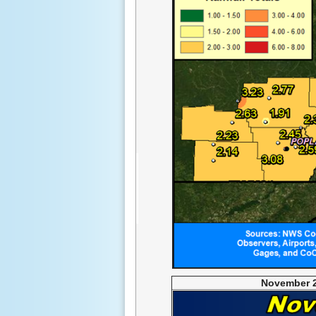
November 2