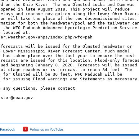
ed on the Ohio River. The new Olmsted Locks and Dam was

 opened in late August 2018. This project will reduce

delays and improve navigation along the lower Ohio River.
ion will take the place of the two decommissioned sites.

rmation for both the headwater/pool and the tailwater can
n the WFO Paducah Advanced Hydrologic Prediction Service

 located at:

ter.weather.gov/ahps/index.php?wfo=pah

 forecasts will be issued for the Olmsted headwater or

e Lower Mississippi River Forecast Center. Much model

n has taken place over the last year to ensure the most

orecasts are issued for this location. Flood-only forecas
sued beginning January 8, 2020. Forecasts will be issued

ool stage reaches or is forecast to reach 34 feet. The

e for Olmsted will be 36 feet. WFO Paducah will be

e for issuing Flood Warnings and Statements as necessary.
 any questions, please contact

ster@noaa.gov

 Facebook
Follow us on YouTube