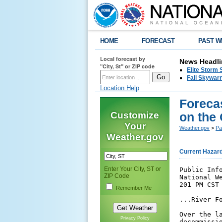
HOME
FORECAST
PAST W
Local forecast by
News Headli
"City, St" or ZIP code
Elite Storm 
Fall Skywarn
Location Help
Foreca
Customize
on the 
Your
Weather.gov
>
Pa
Weather.gov
Current Hazar
Enter Your City, ST or
Public Info
ZIP Code
National We
201 PM CST 
Remember Me
...River F
Over the l
Privacy Policy
decommissi