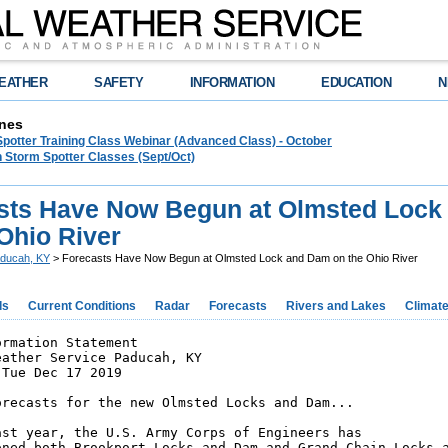
EATHER
SAFETY
INFORMATION
EDUCATION
N
nes
Spotter Training Class Webinar (Advanced Class) - October
 Storm Spotter Classes (Sept/Oct)
sts Have Now Begun at Olmsted Lock
Ohio River
ducah, KY
> Forecasts Have Now Begun at Olmsted Lock and Dam on the Ohio River
ds
Current Conditions
Radar
Forecasts
Rivers and Lakes
Climat
rmation Statement

ather Service Paducah, KY

Tue Dec 17 2019

orecasts for the new Olmsted Locks and Dam...

ast year, the U.S. Army Corps of Engineers has

oned both Brookport Locks and Dam and Grand Chain Locks a