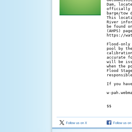
Dam, locat
officially
barge/tow 
This locat
River info
be found o
(AHPS) page
https://wa
Flood-only
pool by th
calibratio
accurate f
will be is
when the p
Flood Stag
responsibl
If you have
w-pah.webma
$$

Follow us on X
Follow us on