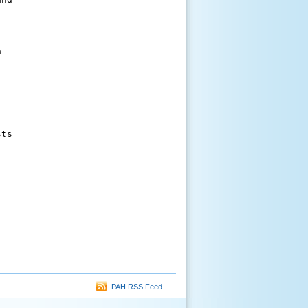




ts



PAH RSS Feed