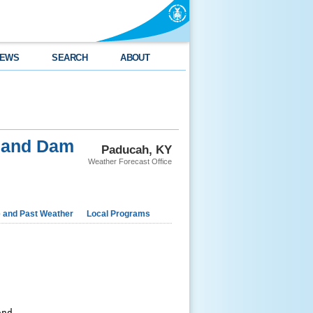
EWS
SEARCH
ABOUT
 and Dam
Paducah, KY
Weather Forecast Office
e and Past Weather
Local Programs
nd
