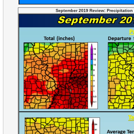
September 2019 Review: Precipitation