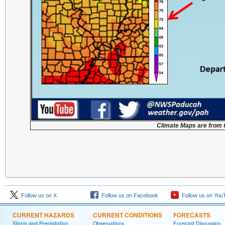
Climate Maps are from 
Follow us on X
Follow us on Facebook
Follow us on You
CURRENT HAZARDS
CURRENT CONDITIONS
FORECASTS
Storm and Precipitation
Observations
Forecast Discussion