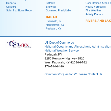
Reports
Satellite
User Defined Area F
Outlooks
Snowfall
Hourly Forecasts
Submit a Storm Report
Observed Precipitation
Fire Weather
Activity Planner
RADAR
RIVERS AND LA
Evansville, IN
Hopkinsville, KY
Paducah, KY
US Dept of Commerce
National Oceanic and Atmospheric Administratio
National Weather Service
Paducah, KY
8250 Kentucky Highway 3520
West Paducah, KY 42086-9762
270-744-6440
Comments? Questions? Please Contact Us.