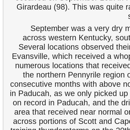
Girardeau (98). This was quite ra
September was a very dry mo
across western Kentucky, south
Several locations observed thei
Evansville, which received a who
numerous locations that received 
the northern Pennyrile region 
consecutive months with above no
in Paducah, as we only picked up 
on record in Paducah, and the dr
area that received near normal or
across portions of Scott and Cap