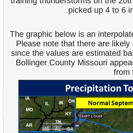
training thunderstorms on the 20th
picked up 4 to 6 i
The graphic below is an interpolat
Please note that there are likel
since the values are estimated ba
Bollinger County Missouri appea
from 