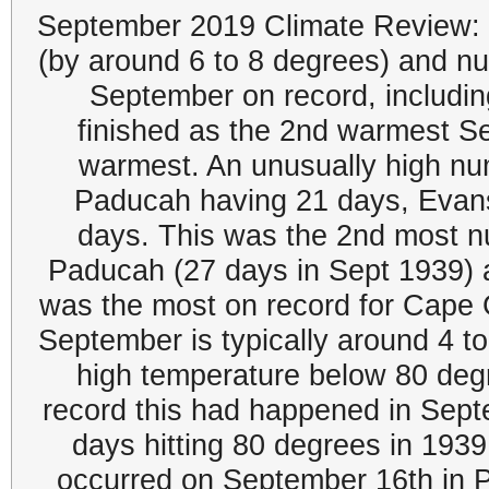
September 2019 Climate Review: 
(by around 6 to 8 degrees) and n
September on record, includ
finished as the 2nd warmest Se
warmest. An unusually high num
Paducah having 21 days, Evans
days. This was the 2nd most n
Paducah (27 days in Sept 1939) a
was the most on record for Cape 
September is typically around 4 to
high temperature below 80 degre
record this had happened in Sept
days hitting 80 degrees in 193
occurred on September 16th in P