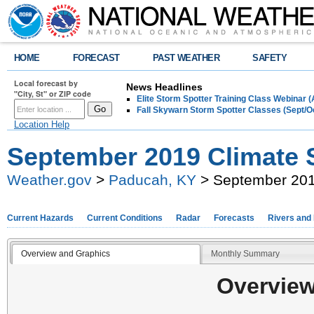
HOME
FORECAST
PAST WEATHER
SAFETY
Local forecast by
News Headlines
"City, St" or ZIP code
Elite Storm Spotter Training Class Webinar 
Fall Skywarn Storm Spotter Classes (Sept/O
Location Help
September 2019 Climate
Weather.gov
>
Paducah, KY
> September 20
Current Hazards
Current Conditions
Radar
Forecasts
Rivers and
Overview and Graphics
Monthly Summary
Overview