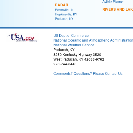
Activity Planner
RADAR
RIVERS AND LA
Evansville, IN
Hopkinsville, KY
Paducah, KY
US Dept of Commerce
National Oceanic and Atmospheric Administratio
National Weather Service
Paducah, KY
8250 Kentucky Highway 3520
West Paducah, KY 42086-9762
270-744-6440
Comments? Questions? Please Contact Us.