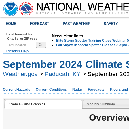
HOME
FORECAST
PAST WEATHER
SAFETY
Local forecast by
News Headlines
"City, St" or ZIP code
Elite Storm Spotter Training Class Webinar 
Fall Skywarn Storm Spotter Classes (Sept/O
Location Help
September 2024 Climate
Weather.gov
>
Paducah, KY
> September 20
Current Hazards
Current Conditions
Radar
Forecasts
Rivers and
Overview and Graphics
Monthly Summary
Overview