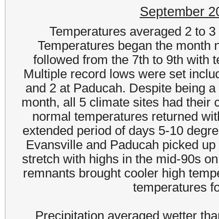
September 2
Temperatures averaged 2 to 3
Temperatures began the month ne
followed from the 7th to 9th wit
Multiple record lows were set incl
and 2 at Paducah. Despite being a m
month, all 5 climate sites had their
normal temperatures returned wit
extended period of days 5-10 degre
Evansville and Paducah picked up 
stretch with highs in the mid-90s on
remnants brought cooler high temp
temperatures fo
Precipitation averaged wetter th