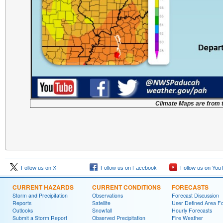
Climate Maps are from 
Follow us on X
Follow us on Facebook
Follow us on You
CURRENT HAZARDS
CURRENT CONDITIONS
FORECASTS
Storm and Precipitation
Observations
Forecast Discussion
Reports
Satellite
User Defined Area F
Outlooks
Snowfall
Hourly Forecasts
Submit a Storm Report
Observed Precipitation
Fire Weather