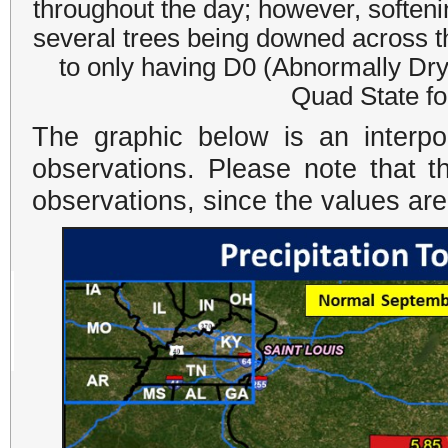
throughout the day; however, softeni
several trees being downed across t
to only having D0 (Abnormally Dry)
Quad State for
The graphic below is an interpo
observations. Please note that t
observations, since the values ar