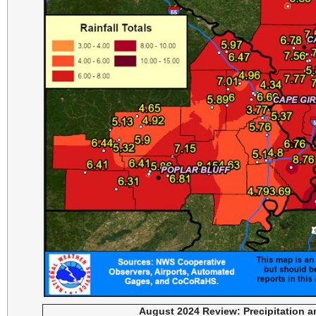
August 2024 Review: Precipitation 