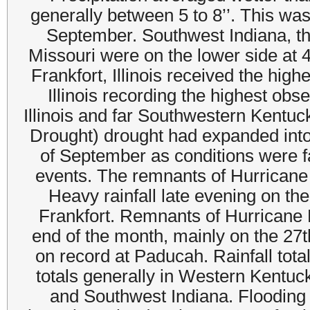
generally between 5 to 8’’. This was
September. Southwest Indiana, the
Missouri were on the lower side at 4
Frankfort, Illinois received the hig
Illinois recording the highest ob
Illinois and far Southwestern Kentuc
Drought) drought had expanded into 
of September as conditions were fai
events. The remnants of Hurricane 
Heavy rainfall late evening on t
Frankfort. Remnants of Hurricane 
end of the month, mainly on the 27
on record at Paducah. Rainfall tota
totals generally in Western Kentuck
and Southwest Indiana. Flooding 